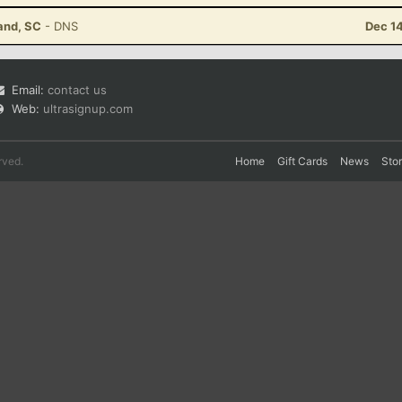
land, SC
- DNS
Dec 1
Email:
contact us
Web:
ultrasignup.com
rved.
Home
Gift Cards
News
Sto