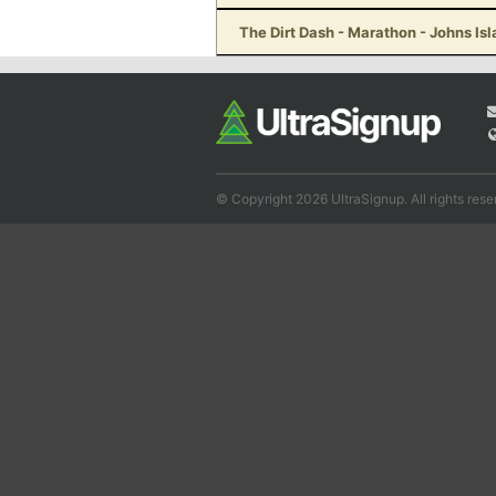
The Dirt Dash - Marathon - Johns Is
© Copyright 2026 UltraSignup. All rights rese