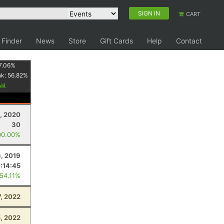
SIGN IN
CART
 Finder
News
Store
Gift Cards
Help
Contact
7.06
%
nk:
56.82
%
, 2020
30
00.00%
, 2019
:14:45
 54.11%
7, 2022
5, 2022