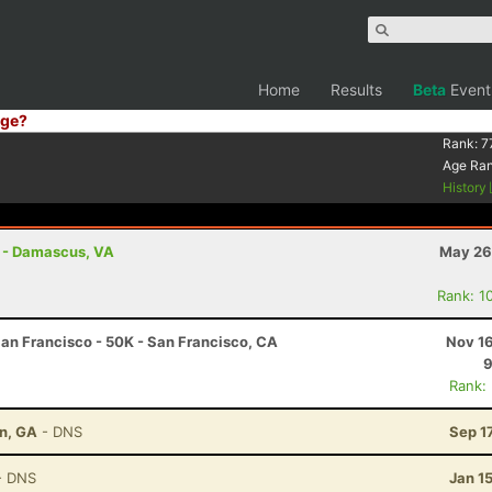
Home
Results
Beta
Event
ge?
Rank:
7
Age Ra
History
s - Damascus, VA
May 26
Rank: 1
an Francisco - 50K - San Francisco, CA
Nov 16
9
Rank:
on, GA
- DNS
Sep 1
- DNS
Jan 1