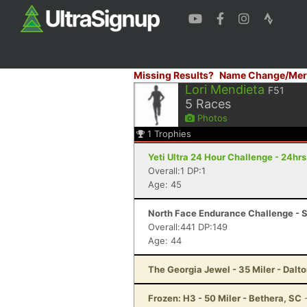
Missing Results?
Name Change/Mer
Lori Mendieta
F51
5
Races
Photos
1
Trophies
Yeti Ultra 24 Hour Challenge - 24hr
Overall:1 DP:1
Age: 45
North Face Endurance Challenge - S
Overall:441 DP:149
Age: 44
The Georgia Jewel - 35 Miler - Dalt
Frozen: H3 - 50 Miler - Bethera, SC