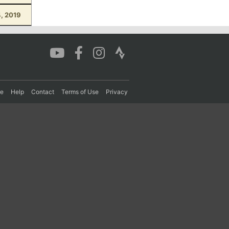
4, 2019
re
Help
Contact
Terms of Use
Privacy