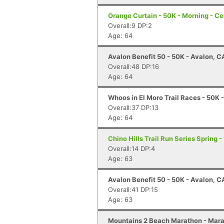
Orange Curtain - 50K - Morning - Ce
Overall:9 DP:2
Age: 64
Avalon Benefit 50 - 50K - Avalon, C
Overall:48 DP:16
Age: 64
Whoos in El Moro Trail Races - 50K
Overall:37 DP:13
Age: 64
Chino Hills Trail Run Series Spring 
Overall:14 DP:4
Age: 63
Avalon Benefit 50 - 50K - Avalon, C
Overall:41 DP:15
Age: 63
Mountains 2 Beach Marathon - Mara