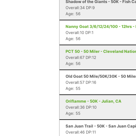
Shadow of the Giants - 50K - Fish 
Overall:34 DP:9
Age: 56
Nanny Goat 3/6/12/24/100 - 12hrs - 
Overall:10 DP:1
Age: 56
PCT 50 - 50 Miler - Cleveland Natio
Overall:67 DP:12
Age: 56
Old Goat 50 Mile/50K/30K - 50 Miler
Overall:57 DP:16
Age: 55
Oriflamme - 50K - Julian, CA
Overall:36 DP:10
Age: 55
San Juan Trail - 50K - San Juan Cap
Overall:46 DP:11