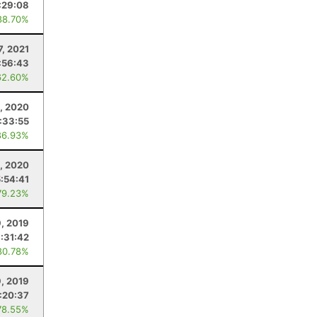
:29:08
88.70%
7, 2021
:56:43
62.60%
, 2020
:33:55
86.93%
1, 2020
5:54:41
79.23%
, 2019
:31:42
80.78%
9, 2019
:20:37
78.55%