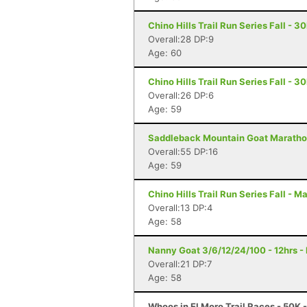
Chino Hills Trail Run Series Fall - 3
Overall:28 DP:9
Age: 60
Chino Hills Trail Run Series Fall - 3
Overall:26 DP:6
Age: 59
Saddleback Mountain Goat Marathon
Overall:55 DP:16
Age: 59
Chino Hills Trail Run Series Fall - M
Overall:13 DP:4
Age: 58
Nanny Goat 3/6/12/24/100 - 12hrs - 
Overall:21 DP:7
Age: 58
Whoos in El Moro Trail Races - 50K