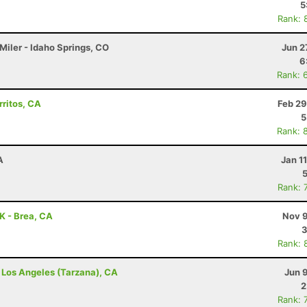
5
Rank: 
Miler - Idaho Springs, CO
Jun 2
6
Rank: 
rritos, CA
Feb 29
5
Rank: 
A
Jan 1
Rank: 
0K - Brea, CA
Nov 9
3
Rank: 
- Los Angeles (Tarzana), CA
Jun 
2
Rank: 