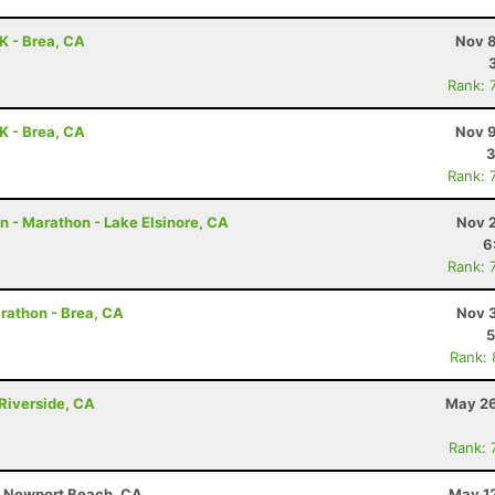
0K - Brea, CA
Nov 8
Rank: 
0K - Brea, CA
Nov 9
3
Rank: 
 - Marathon - Lake Elsinore, CA
Nov 2
6
Rank: 
arathon - Brea, CA
Nov 3
5
Rank:
Riverside, CA
May 26
Rank: 
 - Newport Beach, CA
May 12