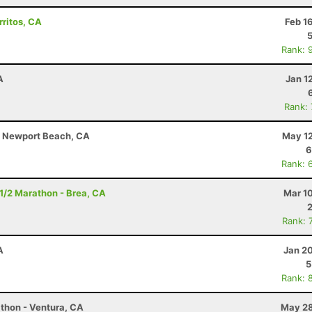
rritos, CA
Feb 1
Rank: 
A
Jan 1
Rank:
 - Newport Beach, CA
May 12
6
Rank: 
- 1/2 Marathon - Brea, CA
Mar 1
Rank: 
A
Jan 2
5
Rank: 
thon - Ventura, CA
May 28