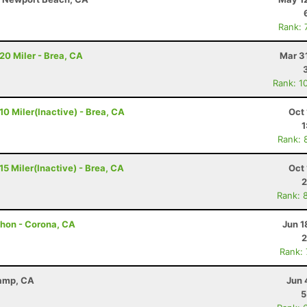
Rank: 
 20 Miler - Brea, CA
Mar 3
Rank: 1
 10 Miler(Inactive) - Brea, CA
Oct 
1
Rank: 
 15 Miler(Inactive) - Brea, CA
Oct 
2
Rank: 
athon - Corona, CA
Jun 1
2
Rank:
Camp, CA
Jun 
5