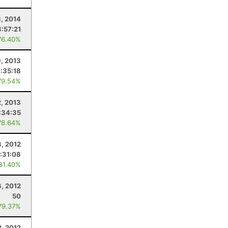
, 2014
3:57:21
76.40%
, 2013
:35:18
79.54%
, 2013
:34:35
78.64%
, 2012
:31:08
 81.40%
, 2012
50
79.37%
, 2012