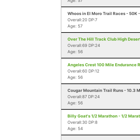
Age: 57
Whoos in El Moro Trail Races - 50K
Overall:20 DP:7
Age: 57
Over The Hill Track Club High Deser
Overall:69 DP:24
Age: 56
Angeles Crest 100 Mile Endurance R
Overall:60 DP:12
Age: 56
Cougar Mountain Trail Runs - 10.3 M
Overall:87 DP:24
Age: 56
Billy Goat's 1/2 Marathon - 1/2 Mar
Overall:30 DP:8
Age: 54