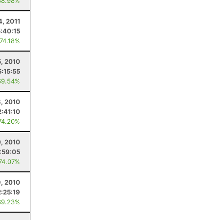
68.98%
4, 2011
5:40:15
 74.18%
5, 2010
5:15:55
69.54%
, 2010
:41:10
74.20%
0, 2010
1:59:05
 74.07%
9, 2010
2:25:19
69.23%