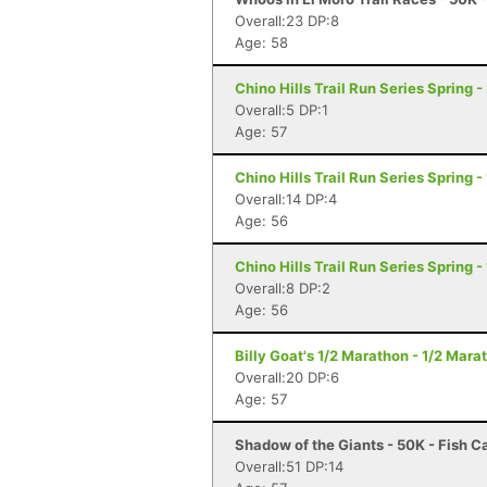
Overall:23 DP:8
Age: 58
Chino Hills Trail Run Series Spring -
Overall:5 DP:1
Age: 57
Chino Hills Trail Run Series Spring -
Overall:14 DP:4
Age: 56
Chino Hills Trail Run Series Spring -
Overall:8 DP:2
Age: 56
Billy Goat's 1/2 Marathon - 1/2 Mar
Overall:20 DP:6
Age: 57
Shadow of the Giants - 50K - Fish 
Overall:51 DP:14