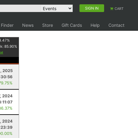
SIGN IN
CART
 Finder
News
Store
Gift Cards
Help
Contact
4.47
%
nk:
85.90
%
, 2025
:30:56
79.75%
7, 2024
3:11:07
86.37%
, 2024
:23:39
00.00%