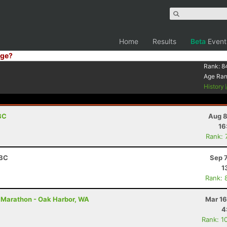
Home
Results
Beta
Event
ge?
Rank:
8
Age Ra
History
BC
Aug 8
16
Rank: 
 BC
Sep 
1
Rank: 
 Marathon - Oak Harbor, WA
Mar 16
4
Rank: 1