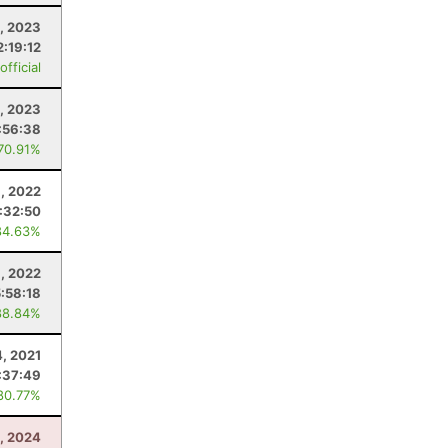
, 2023
2:19:12
fficial
, 2023
:56:38
 70.91%
, 2022
:32:50
84.63%
9, 2022
5:58:18
88.84%
, 2021
:37:49
80.77%
3, 2024