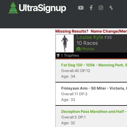
Missing Results?
Name Change/Mer
Louise Kyle
F35
10
Races
Photos
1
Trophies
Fat Dog 120 - 100k - Manning Park, 
Overall:40 DP:12
Age: 34
Finlayson Arm - 50 Miler - Victoria,
Overall:11 DP:3
Age: 33
Deception Pass Marathon and Half -
Overall:5 DP:1
Age: 32