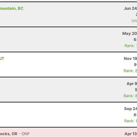
Mountain, BC
Jun 24
Uno
May 20
6
Rank:
 UT
Nov 19
9
Rank: 
Apr 
Rank: 
Sep 24
6
Rank: 
Locks, OR
- DNF
Apr 1