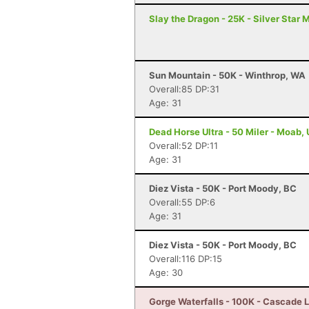
Slay the Dragon - 25K - Silver Star 
Sun Mountain - 50K - Winthrop, WA
Overall:85 DP:31
Age: 31
Dead Horse Ultra - 50 Miler - Moab,
Overall:52 DP:11
Age: 31
Diez Vista - 50K - Port Moody, BC
Overall:55 DP:6
Age: 31
Diez Vista - 50K - Port Moody, BC
Overall:116 DP:15
Age: 30
Gorge Waterfalls - 100K - Cascade 