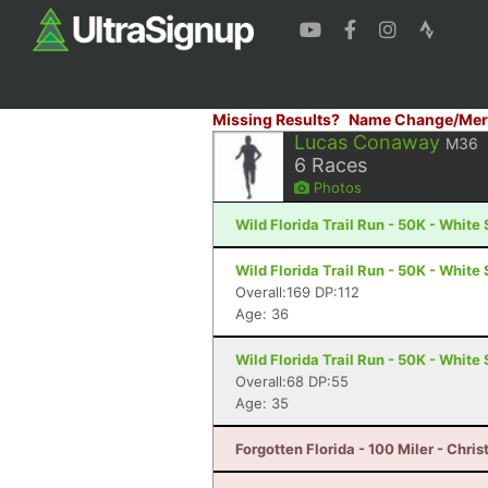
Missing Results?
Name Change/Mer
Lucas Conaway
M36
6
Races
Photos
Wild Florida Trail Run - 50K - White 
Wild Florida Trail Run - 50K - White 
Overall:169 DP:112
Age: 36
Wild Florida Trail Run - 50K - White 
Overall:68 DP:55
Age: 35
Forgotten Florida - 100 Miler - Chris