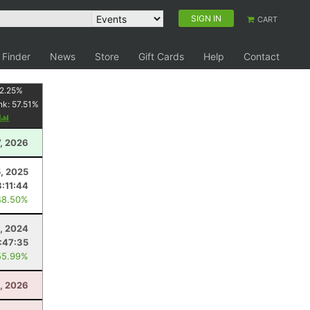
SIGN IN
CART
 Finder
News
Store
Gift Cards
Help
Contact
2.25
%
nk:
57.51
%
y
, 2026
, 2025
8:11:44
48.50%
, 2024
:47:35
55.99%
1, 2026