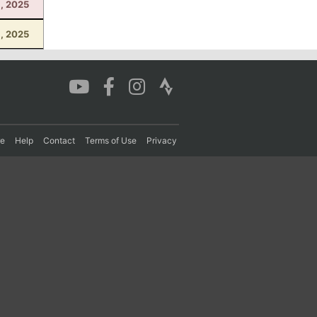
1, 2025
, 2025
re
Help
Contact
Terms of Use
Privacy