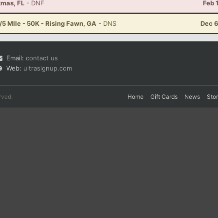
tmas, FL
- DNF
Feb 
5 MIle - 50K - Rising Fawn, GA
- DNS
Dec 6
Email:
contact us
Web:
ultrasignup.com
rved.
Home
Gift Cards
News
Sto