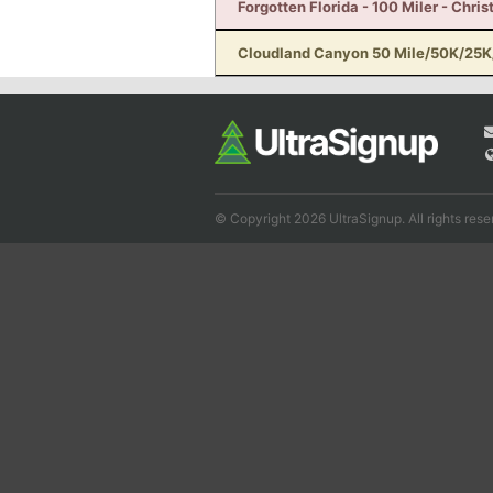
Forgotten Florida - 100 Miler - Chris
Cloudland Canyon 50 Mile/50K/25K/
© Copyright 2026 UltraSignup. All rights rese