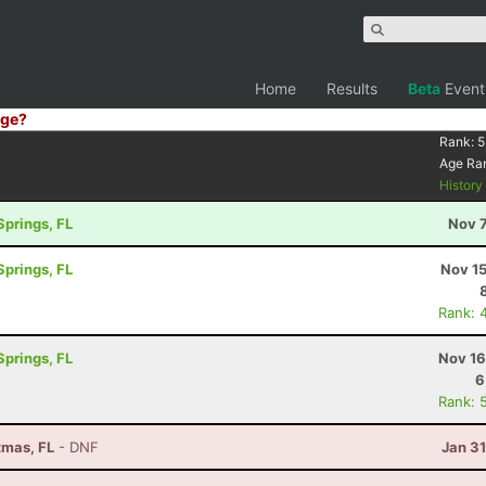
Home
Results
Beta
Event
ge?
Rank:
5
Age Ra
Histor
Springs, FL
Nov 7
Springs, FL
Nov 15
Rank: 
Springs, FL
Nov 16
6
Rank: 
tmas, FL
- DNF
Jan 3