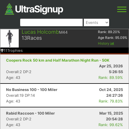
Lucas Holcomb
M44
Rank:
89.20
%
13
Races
Age Rank:
95.09
%
History
11
Trophies
Coopers Rock 50 km and Half Marathon Night Run - 50K
Apr 25, 2026
Overall:2 DP:2
5:26:55
Age: 43
Rank: 89.59%
No Business 100 - 100 Miler
Oct 24, 2025
Overall:19 DP:14
24:27:26
Age: 43
Rank: 79.83%
Rabid Raccoon - 100 Miler
Mar 15, 2025
Overall:2 DP:2
20:54:28
Age: 43
Rank: 99.62%