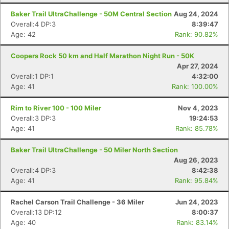
Baker Trail UltraChallenge - 50M Central Section
Aug 24, 2024
Overall:4 DP:3
8:39:47
Age: 42
Rank: 90.82%
Coopers Rock 50 km and Half Marathon Night Run - 50K
Apr 27, 2024
Overall:1 DP:1
4:32:00
Age: 41
Rank: 100.00%
Rim to River 100 - 100 Miler
Nov 4, 2023
Overall:3 DP:3
19:24:53
Age: 41
Rank: 85.78%
Baker Trail UltraChallenge - 50 Miler North Section
Aug 26, 2023
Overall:4 DP:3
8:42:38
Age: 41
Rank: 95.84%
Rachel Carson Trail Challenge - 36 Miler
Jun 24, 2023
Overall:13 DP:12
8:00:37
Age: 40
Rank: 83.14%