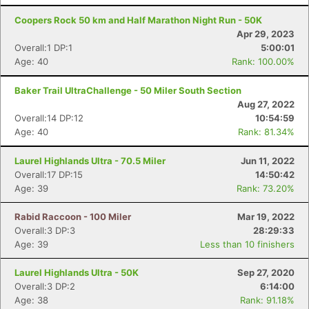
Coopers Rock 50 km and Half Marathon Night Run - 50K
Con
Res
Ho
Ne
St
SI
He
B
Apr 29, 2023
Ca
CA
Ev
Overall:1 DP:1
5:00:01
Fin
Age: 40
Rank: 100.00%
Baker Trail UltraChallenge - 50 Miler South Section
Aug 27, 2022
Overall:14 DP:12
10:54:59
Age: 40
Rank: 81.34%
Laurel Highlands Ultra - 70.5 Miler
Jun 11, 2022
Overall:17 DP:15
14:50:42
Age: 39
Rank: 73.20%
Rabid Raccoon - 100 Miler
Mar 19, 2022
Overall:3 DP:3
28:29:33
Age: 39
Less than 10 finishers
Laurel Highlands Ultra - 50K
Sep 27, 2020
Overall:3 DP:2
6:14:00
Age: 38
Rank: 91.18%