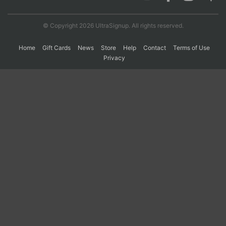
© Copyright 2026 UltraSignup. All rights reserved.
Con
Res
Ho
Ne
St
SI
He
B
Ca
CA
Ev
Home
Gift Cards
News
Store
Help
Contact
Terms of Use
Fin
Privacy