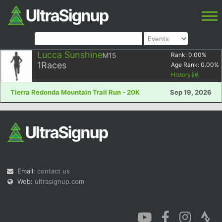
Lucca Sunshine
M15
Rank:
0.00
%
1
Races
Age Rank:
0.00
%
History
Tierra Redonda Mountain Trail Run - 20K
Sep 19, 2026
Email:
contact us
Web:
ultrasignup.com