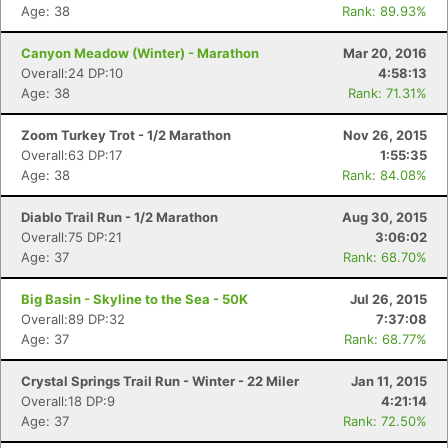
Age: 38
Rank: 89.93%
Canyon Meadow (Winter) - Marathon
Mar 20, 2016
Overall:24 DP:10
4:58:13
Age: 38
Rank: 71.31%
Zoom Turkey Trot - 1/2 Marathon
Nov 26, 2015
Overall:63 DP:17
1:55:35
Age: 38
Rank: 84.08%
Diablo Trail Run - 1/2 Marathon
Aug 30, 2015
Overall:75 DP:21
3:06:02
Age: 37
Rank: 68.70%
Big Basin - Skyline to the Sea - 50K
Jul 26, 2015
Overall:89 DP:32
7:37:08
Age: 37
Rank: 68.77%
Crystal Springs Trail Run - Winter - 22 Miler
Jan 11, 2015
Overall:18 DP:9
4:21:14
Age: 37
Rank: 72.50%