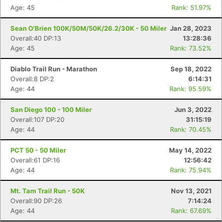
Age: 45
Rank: 51.97%
Sean O'Brien 100K/50M/50K/26.2/30K - 50 Miler
Jan 28, 2023
Overall:40 DP:13
13:28:36
Age: 45
Rank: 73.52%
Diablo Trail Run - Marathon
Sep 18, 2022
Overall:8 DP:2
6:14:31
Age: 44
Rank: 95.59%
San Diego 100 - 100 Miler
Jun 3, 2022
Overall:107 DP:20
31:15:19
Age: 44
Rank: 70.45%
PCT 50 - 50 Miler
May 14, 2022
Overall:61 DP:16
12:56:42
Age: 44
Rank: 75.94%
Mt. Tam Trail Run - 50K
Nov 13, 2021
Overall:90 DP:26
7:14:24
Age: 44
Rank: 67.69%