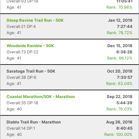
Overall:93 DP:19
11:05:41
Age: 41
Rank: 70.96%
Steep Ravine Trail Run - 50K
Jan 12, 2019
Overall:21 DP:4
7:27:44
Age: 41
Rank: 78.72%
Woodside Ramble - 50K
Dec 15, 2018
Overall:73 DP:22
6:38:28
Age: 41
Rank: 66.12%
Saratoga Trail Run - 50K
Oct 20, 2018
Overall:38 DP:6
7:30:57
Age: 41
Rank: 63.04%
Coastal Marathon/50K - Marathon
Sep 22, 2018
Overall:35 DP:18
5:44:39
Age: 40
Rank: 76.03%
Diablo Trail Run - Marathon
Aug 26, 2018
Overall:14 DP:1
6:40:45
Age: 40
Rank: 100.00%