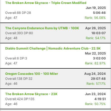
The Broken Arrow Skyrace - Triple Crown Modified
Jun 19, 2025
Overall:88 DP:28
5:06:46
Age: 47
Rank: 56.08%
The Canyons Endurance Runs by UTMB - 100K
Apr 26, 2025
Overall:393 DP:80
18:03:07
Age: 48
Rank: 54.17%
Diablo Summit Challenge | Nomadic Adventure Club - 22.5K
Mar 22, 2025
Overall:6 DP:3
3:02:00
Age: 47
Rank: 82.97%
Oregon Cascades 100 - 100 Miler
Aug 24, 2024
Overall:138 DP:32
29:07:48
Age: 46
Rank: 57.17%
The Broken Arrow Skyrace - 23K
Jun 23, 2024
Overall:424 DP:135
4:19:51
Age: 46
Rank: 50.75%