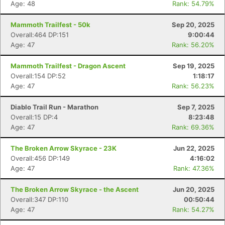
Age: 48
Rank: 54.79%
Mammoth Trailfest - 50k
Sep 20, 2025
Overall:464 DP:151
9:00:44
Age: 47
Rank: 56.20%
Mammoth Trailfest - Dragon Ascent
Sep 19, 2025
Overall:154 DP:52
1:18:17
Age: 47
Rank: 56.23%
Diablo Trail Run - Marathon
Sep 7, 2025
Overall:15 DP:4
8:23:48
Age: 47
Rank: 69.36%
The Broken Arrow Skyrace - 23K
Jun 22, 2025
Overall:456 DP:149
4:16:02
Age: 47
Rank: 47.36%
The Broken Arrow Skyrace - the Ascent
Jun 20, 2025
Overall:347 DP:110
00:50:44
Age: 47
Rank: 54.27%