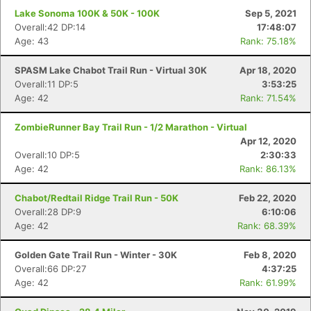
Lake Sonoma 100K & 50K - 100K
Sep 5, 2021
Overall:42 DP:14
17:48:07
Age: 43
Rank: 75.18%
SPASM Lake Chabot Trail Run - Virtual 30K
Apr 18, 2020
Overall:11 DP:5
3:53:25
Age: 42
Rank: 71.54%
ZombieRunner Bay Trail Run - 1/2 Marathon - Virtual
Apr 12, 2020
Overall:10 DP:5
2:30:33
Age: 42
Rank: 86.13%
Chabot/Redtail Ridge Trail Run - 50K
Feb 22, 2020
Overall:28 DP:9
6:10:06
Age: 42
Rank: 68.39%
Golden Gate Trail Run - Winter - 30K
Feb 8, 2020
Overall:66 DP:27
4:37:25
Age: 42
Rank: 61.99%