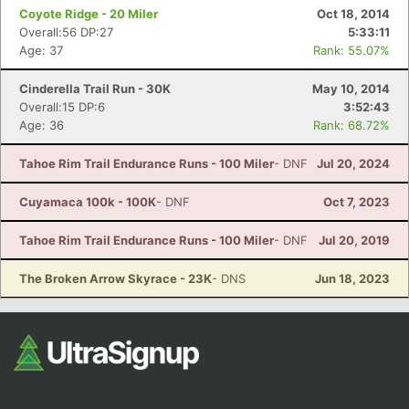
Coyote Ridge - 20 Miler
Oct 18, 2014
Overall:56 DP:27
5:33:11
Age: 37
Rank: 55.07%
Cinderella Trail Run - 30K
May 10, 2014
Overall:15 DP:6
3:52:43
Age: 36
Rank: 68.72%
Tahoe Rim Trail Endurance Runs - 100 Miler
- DNF
Jul 20, 2024
Cuyamaca 100k - 100K
- DNF
Oct 7, 2023
Tahoe Rim Trail Endurance Runs - 100 Miler
- DNF
Jul 20, 2019
The Broken Arrow Skyrace - 23K
- DNS
Jun 18, 2023