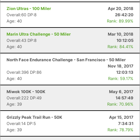
Zion Ultras - 100 Miler
Apr 20, 2018
Overall:60 DP:8
26:42:20
Age: 40
Rank: 89.99%
Marin Ultra Challenge - 50 Miler
Mar 10, 2018
Overall:43 DP:8
10:12:05
Age: 40
Rank: 84.41%
North Face Endurance Challenge - San Francisco - 50 Miler
Nov 18, 2017
Overall:396 DP:86
12:03:13
Age: 40
Rank: 59.17%
Miwok 100K - 100K
May 6, 2017
Overall:222 DP:49
14:57:49
Age: 39
Rank: 70.96%
Grizzly Peak Trail Run - 50K
Apr 15, 2017
Overall:14 DP:5
7:34:31
Age: 39
Rank: 78.79%