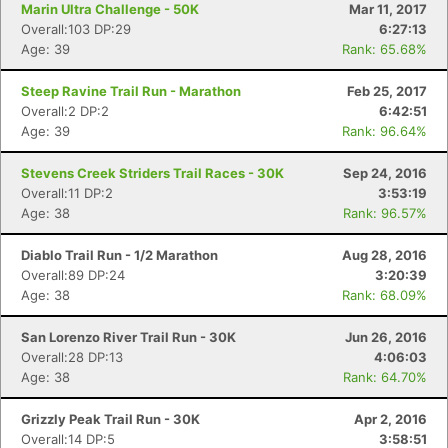
Marin Ultra Challenge - 50K
Mar 11, 2017
Overall:103 DP:29
6:27:13
Age: 39
Rank: 65.68%
Steep Ravine Trail Run - Marathon
Feb 25, 2017
Overall:2 DP:2
6:42:51
Age: 39
Rank: 96.64%
Stevens Creek Striders Trail Races - 30K
Sep 24, 2016
Overall:11 DP:2
3:53:19
Age: 38
Rank: 96.57%
Diablo Trail Run - 1/2 Marathon
Aug 28, 2016
Overall:89 DP:24
3:20:39
Age: 38
Rank: 68.09%
San Lorenzo River Trail Run - 30K
Jun 26, 2016
Overall:28 DP:13
4:06:03
Age: 38
Rank: 64.70%
Grizzly Peak Trail Run - 30K
Apr 2, 2016
Overall:14 DP:5
3:58:51