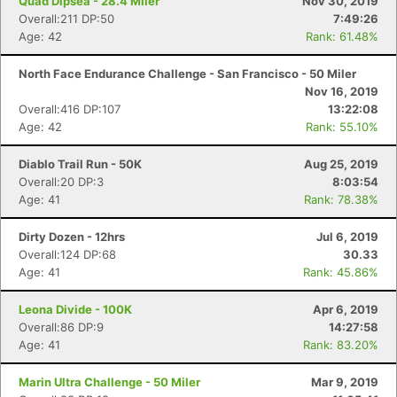
Quad Dipsea - 28.4 Miler
Nov 30, 2019
Overall:211 DP:50
7:49:26
Age: 42
Rank: 61.48%
North Face Endurance Challenge - San Francisco - 50 Miler
Nov 16, 2019
Overall:416 DP:107
13:22:08
Age: 42
Rank: 55.10%
Diablo Trail Run - 50K
Aug 25, 2019
Con
Res
Ho
Ne
St
SI
He
B
Overall:20 DP:3
8:03:54
Ca
CA
Ev
Age: 41
Rank: 78.38%
Fin
Dirty Dozen - 12hrs
Jul 6, 2019
Overall:124 DP:68
30.33
Age: 41
Rank: 45.86%
Leona Divide - 100K
Apr 6, 2019
Overall:86 DP:9
14:27:58
Age: 41
Rank: 83.20%
Marin Ultra Challenge - 50 Miler
Mar 9, 2019