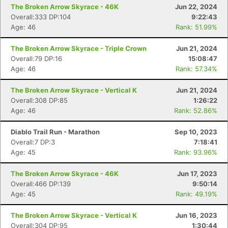
The Broken Arrow Skyrace - 46K
Jun 22, 2024
Overall:333 DP:104
9:22:43
Age: 46
Rank: 51.99%
The Broken Arrow Skyrace - Triple Crown
Jun 21, 2024
Overall:79 DP:16
15:08:47
Age: 46
Rank: 57.34%
The Broken Arrow Skyrace - Vertical K
Jun 21, 2024
Overall:308 DP:85
1:26:22
Age: 46
Rank: 52.86%
Diablo Trail Run - Marathon
Sep 10, 2023
Overall:7 DP:3
7:18:41
Age: 45
Rank: 93.96%
The Broken Arrow Skyrace - 46K
Jun 17, 2023
Overall:466 DP:139
9:50:14
Age: 45
Rank: 49.19%
The Broken Arrow Skyrace - Vertical K
Jun 16, 2023
Overall:304 DP:95
1:30:44