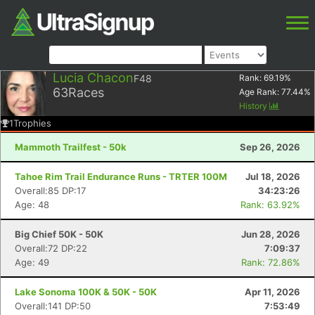
Lucia Chacon
F48
Rank:
69.19
%
63
Races
Age Rank:
77.44
%
History
1
Trophies
Mammoth Trailfest - 50k
Sep 26, 2026
Tahoe Rim Trail Endurance Runs - TRTER 100M
Jul 18, 2026
Overall:85 DP:17
34:23:26
Age: 48
Rank: 63.92%
Big Chief 50K - 50K
Jun 28, 2026
Overall:72 DP:22
7:09:37
Age: 49
Rank: 72.86%
Lake Sonoma 100K & 50K - 50K
Apr 11, 2026
Overall:141 DP:50
7:53:49