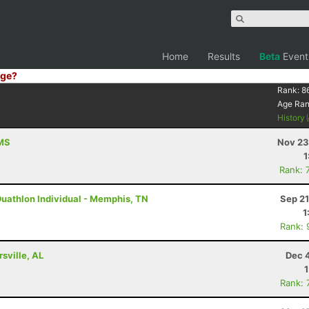
Home
Results
Beta
Event
ge?
Rank:
8
Age Ra
History
 MS
Nov 23
1
Rank: 
Duathlon Individual - Memphis, TN
Sep 21
1
Rank: 
rsville, AL
Dec 
Rank: 