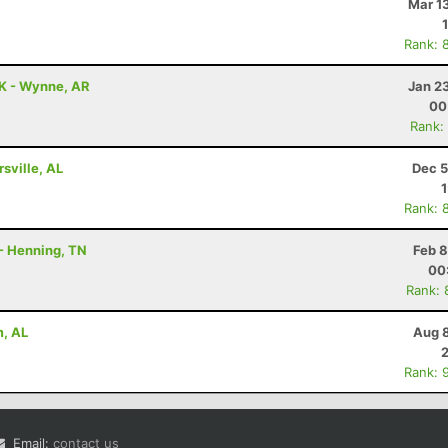
Mar 1
Rank: 
0K - Wynne, AR
Jan 2
00
Rank:
rsville, AL
Dec 5
Rank: 
 - Henning, TN
Feb 8
00
Rank: 
m, AL
Aug 8
Rank: 
Email:
contact us