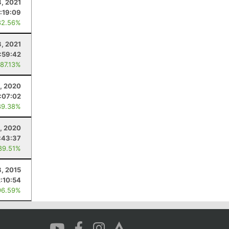
3, 2021
1:19:09
82.56%
3, 2021
:59:42
 87.13%
, 2020
1:07:02
89.38%
, 2020
:43:37
89.51%
, 2015
2:10:54
96.59%