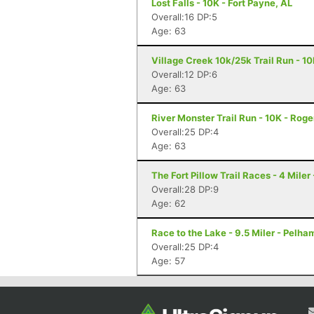
Lost Falls - 10K - Fort Payne, AL
Overall:16 DP:5
Age: 63
Village Creek 10k/25k Trail Run - 1
Overall:12 DP:6
Age: 63
River Monster Trail Run - 10K - Roge
Overall:25 DP:4
Age: 63
The Fort Pillow Trail Races - 4 Miler
Overall:28 DP:9
Age: 62
Race to the Lake - 9.5 Miler - Pelha
Overall:25 DP:4
Age: 57