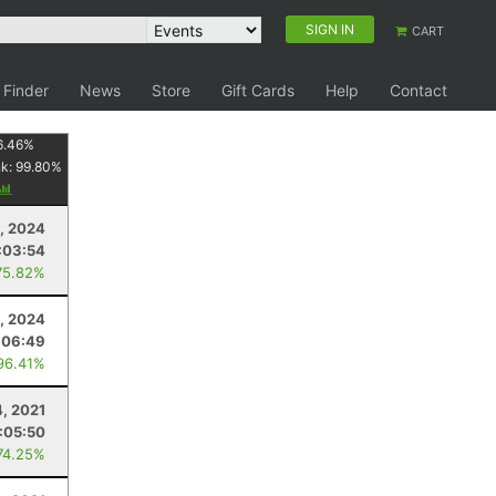
SIGN IN
CART
 Finder
News
Store
Gift Cards
Help
Contact
6.46
%
nk:
99.80
%
, 2024
:03:54
75.82%
, 2024
:06:49
96.41%
4, 2021
1:05:50
74.25%