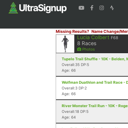
Missing Results?
Name Change/Mer
Lucia Colbert
F68
8
Races
Photos
Tupelo Trail Shuffle - 10K - Belden,
Overall:35 DP:5
Age: 66
Wolfman Duathlon and Trail Race - 
Overall:3 DP:2
Age: 66
River Monster Trail Run - 10K - Roge
Overall:18 DP:5
Age: 64