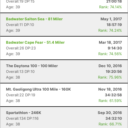
Overall:19 DP:15
21:00:18
Age: 39
Rank: 74.14%
Badwater Salton Sea - 81 Miler
May 1, 2017
Overall:11 DP:10
18:57:19
Age: 39
Rank: 74.24%
Badwater Cape Fear - 51.4 Miler
Mar 18, 2017
Overall:26 DP:23
9:14:30
Age: 39
Rank: 74.56%
The Daytona 100 - 100 Miler
Dec 10, 2016
Overall:13 DP:10
19:20:56
Age: 38
Rank: 75.96%
Mt. Gaoligong Ultra 100 Mile - 160K
Nov 18, 2016
Overall:22 DP:19
34:32:58
Age: 38
Rank: 61.59%
Spartathlon - 246K
Sep 30, 2016
Overall:134 DP:116
34:32:10
Age: 38
Rank: 66.71%