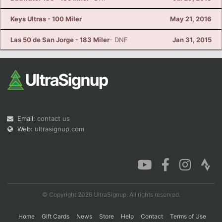
Keys Ultras - 100 Miler
May 21, 2016
Las 50 de San Jorge - 183 Miler
- DNF
Jan 31, 2015
Email:
contact us
Web:
ultrasignup.com
© Copyright 2026 UltraSignup. All rights reserved.
Home
Gift Cards
News
Store
Help
Contact
Terms of Use