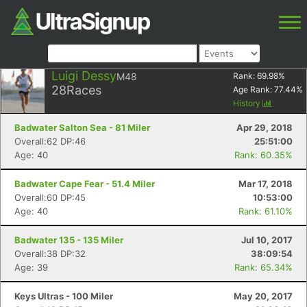
Luigi Dessy
M48
Rank:
69.98
%
28
Races
Age Rank:
77.44
%
History
Badwater Salton Sea - 81 Miler
Apr 29, 2018
Overall:62 DP:46
25:51:00
Age: 40
Rank: 60.35%
Badwater Cape Fear - 51.4 Miler
Mar 17, 2018
Overall:60 DP:45
10:53:00
Age: 40
Rank: 61.10%
Badwater 135 - 135 Miler
Jul 10, 2017
Overall:38 DP:32
38:09:54
Age: 39
Rank: 65.34%
Keys Ultras - 100 Miler
May 20, 2017