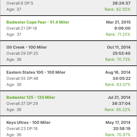
Overall:6 DP:5
28:24:37
Age: 37
Rank: 82.55%
Badwater Cape Fear - 51.4 Miler
Mar 21, 2015
Con
Res
Ho
Ne
St
SI
He
B
Overall:21 DP:18
9:06:00
Ca
CA
Ev
Age: 37
Rank: 71.25%
Fin
Oil Creek - 100 Miler
Oct 11, 2014
Overall:29 DP:25
25:53:40
Age: 36
Rank: 70.73%
Eastern States 100 - 100 Miler
Aug 16, 2014
Overall:55 DP:48
34:05:22
Age: 36
Rank: 63.07%
Badwater 135 - 135 Miler
Jul 21, 2014
Overall:37 DP:29
36:37:04
Age: 36
Rank: 65.22%
Keys Ultras - 100 Miler
May 17, 2014
Overall:23 DP:18
20:58:19
Age: 36
Rank: 70.97%