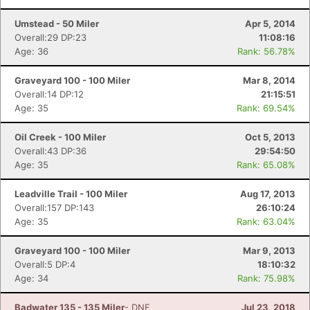
Umstead - 50 Miler
Apr 5, 2014
Overall:29 DP:23
11:08:16
Age: 36
Rank: 56.78%
Graveyard 100 - 100 Miler
Mar 8, 2014
Overall:14 DP:12
21:15:51
Age: 35
Rank: 69.54%
Oil Creek - 100 Miler
Oct 5, 2013
Overall:43 DP:36
29:54:50
Age: 35
Rank: 65.08%
Leadville Trail - 100 Miler
Aug 17, 2013
Overall:157 DP:143
26:10:24
Age: 35
Rank: 63.04%
Graveyard 100 - 100 Miler
Mar 9, 2013
Overall:5 DP:4
18:10:32
Age: 34
Rank: 75.98%
Badwater 135 - 135 Miler
- DNF
Jul 23, 2018