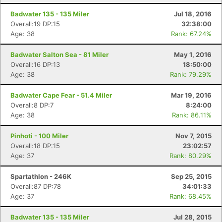
Badwater 135 - 135 Miler
Jul 18, 2016
Overall:19 DP:15
32:38:00
Age: 38
Rank: 67.24%
Badwater Salton Sea - 81 Miler
May 1, 2016
Overall:16 DP:13
18:50:00
Age: 38
Rank: 79.29%
Badwater Cape Fear - 51.4 Miler
Mar 19, 2016
Overall:8 DP:7
8:24:00
Age: 38
Rank: 86.11%
Pinhoti - 100 Miler
Nov 7, 2015
Overall:18 DP:15
23:02:57
Age: 37
Rank: 80.29%
Spartathlon - 246K
Sep 25, 2015
Overall:87 DP:78
34:01:33
Age: 37
Rank: 68.45%
Badwater 135 - 135 Miler
Jul 28, 2015