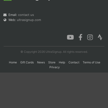
Email:
contact us
Con
Res
Ho
Ne
St
SI
He
B
Web:
ultrasignup.com
Ca
CA
Ev
Fin
© Copyright 2026 UltraSignup. All rights reserved.
Home
Gift Cards
News
Store
Help
Contact
Terms of Use
Privacy