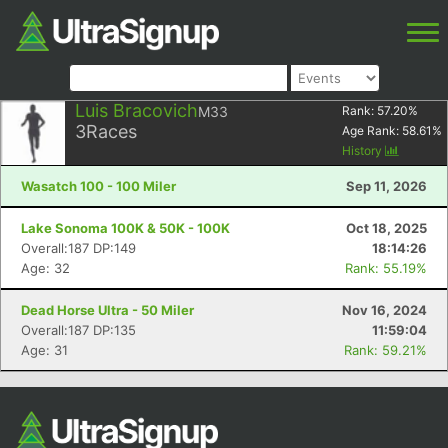
Luis Bracovich
M33
Rank:
57.20
%
3
Races
Age Rank:
58.61
%
History
Wasatch 100 - 100 Miler
Sep 11, 2026
Lake Sonoma 100K & 50K - 100K
Oct 18, 2025
Overall:187 DP:149
18:14:26
Age: 32
Rank: 55.19%
Dead Horse Ultra - 50 Miler
Nov 16, 2024
Overall:187 DP:135
11:59:04
Age: 31
Rank: 59.21%