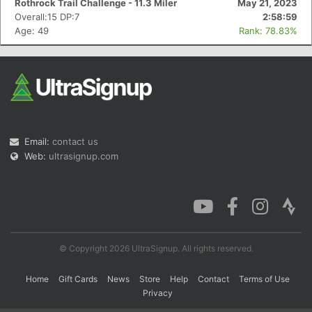
Rothrock Trail Challenge - 11.3 Miler
May 21, 2023
Overall:15 DP:7
2:58:59
Age: 49
Rank: 78.83%
Con
Res
Ho
Ne
St
SI
He
B
Ca
CA
Ev
Fin
Email:
contact us
Web:
ultrasignup.com
© Copyright 2026 UltraSignup. All rights reserved.
Home
Gift Cards
News
Store
Help
Contact
Terms of Use
Privacy