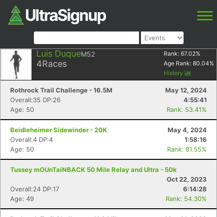
Luis Duque
M52
Rank:
67.02
%
4
Races
Age Rank:
80.04
%
History
Rothrock Trail Challenge - 16.5M
May 12, 2024
Overall:35 DP:26
4:55:41
Age: 50
Rank: 53.41%
Beidleheimer Sidewinder - 20K
May 4, 2024
Overall:4 DP:4
1:58:16
Age: 50
Rank: 81.55%
Tussey mOUnTaiNBACK 50 Mile Relay and Ultra - 50k
Oct 22, 2023
Overall:24 DP:17
6:14:28
Age: 49
Rank: 54.30%