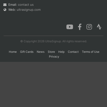
Email:
contact us
Web:
ultrasignup.com
Con
Res
Ho
Ne
St
SI
He
B
Ca
CA
Ev
Fin
© Copyright 2026 UltraSignup. All rights reserved.
Home
Gift Cards
News
Store
Help
Contact
Terms of Use
Privacy