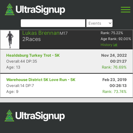
Lukas Brennan
M17
Rank:
75.22
%
2
Races
Age Rank:
92.00
%
History
Healdsburg Turkey Trot - 5K
Nov 24, 2022
Overall:44 DP:35
00:21:27
Age: 13
Rank: 76.69%
Warehouse District 5K Love Run - 5K
Feb 23, 2019
Overall:14 DP:7
00:26:13
Age: 9
Rank: 73.74%