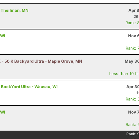
- Theilman, MN
Apr 
26
Rank: 
 WI
Nov 6
Rank: 
 - 50 K Backyard Ultra - Maple Grove, MN
May 30
Less than 10 fi
- BackYard Ultra - Wausau, WI
Apr 3
1
Rank: 
 WI
Nov 7
Rank: 
Rank: