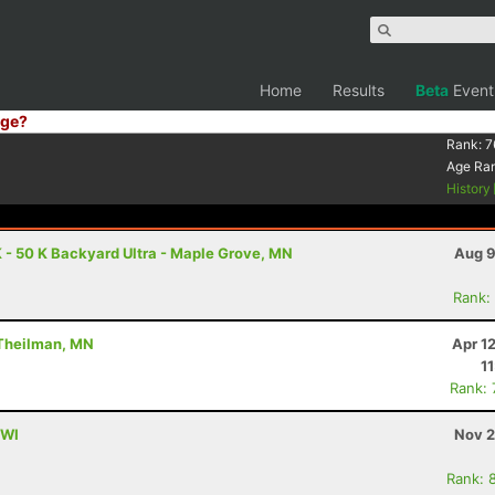
Home
Results
Beta
Event
ge?
Rank:
7
Age Ra
History
 - 50 K Backyard Ultra - Maple Grove, MN
Aug 9
Rank:
 Theilman, MN
Apr 1
1
Rank:
 WI
Nov 2
Rank: 