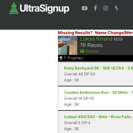
Missing Results?
Name Change/Mer
Lukas Rivard
M39
19
Races
Photos
7
Trophies
Baby Backyard 5K - 50K ULTRA - 5 K
Overall:49 DP:33
Age: 38
Zumbro Endurance Run - 50 Miler -
Overall:19 DP:16
Age: 38
Icebox 480/240 - 8hrs - River Falls,
Overall:5 DP:4
Age: 38