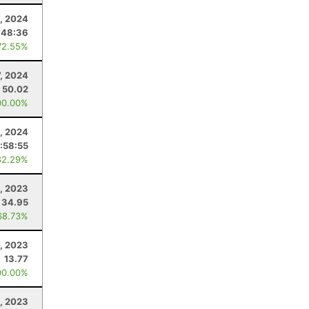
, 2024
:48:36
72.55%
7, 2024
50.02
00.00%
2, 2024
:58:55
82.29%
, 2023
34.95
68.73%
, 2023
13.77
00.00%
, 2023