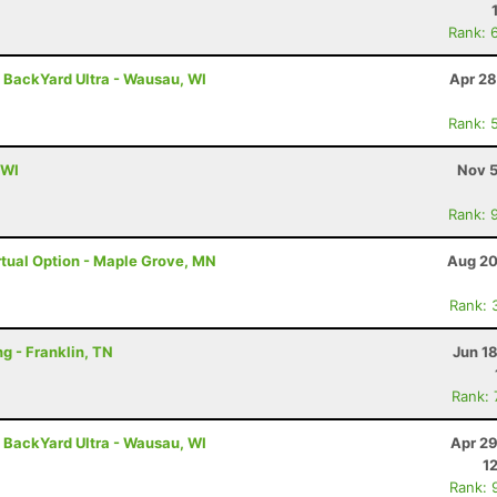
Rank: 
- BackYard Ultra - Wausau, WI
Apr 28
Rank: 
 WI
Nov 5
Rank: 
tual Option - Maple Grove, MN
Aug 20
Rank: 
g - Franklin, TN
Jun 1
Rank:
- BackYard Ultra - Wausau, WI
Apr 29
1
Rank: 