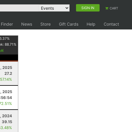
SIGN IN
CART
 Finder
News
Store
Gift Cards
Help
Contact
6.37
%
nk:
88.71
%
, 2025
27.2
 57.14%
2, 2025
1:56:54
 72.51%
, 2024
39.15
83.48%