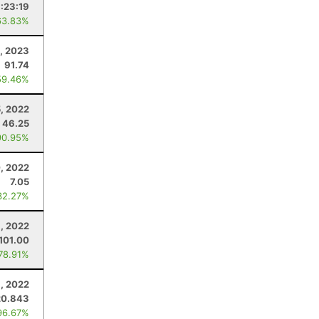
1:23:19
63.83%
, 2023
91.74
59.46%
, 2022
46.25
90.95%
, 2022
7.05
32.27%
8, 2022
101.00
 78.91%
, 2022
20.843
96.67%