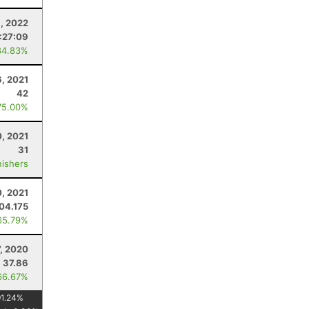
8, 2022
:27:09
84.83%
, 2021
42
75.00%
, 2021
31
nishers
0, 2021
04.175
65.79%
, 2020
37.86
66.67%
91.24
%