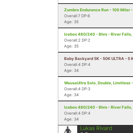
Zumbro Endurance Run - 100 Miler 
Overall:7 DP:6
Age: 35
Icebox 480/240 - 8hrs - River Falls,
Overall:2 DP:2
Age: 35
Baby Backyard 5K - 50K ULTRA - 5 K
Overall:4 DP:4
Age: 34
WausaUltra Solo, Double, Limitless 
Overall:4 DP:3
Age: 34
Icebox 480/240 - 8hrs - River Falls,
Overall:4 DP:4
Age: 34
Lukas Rivard