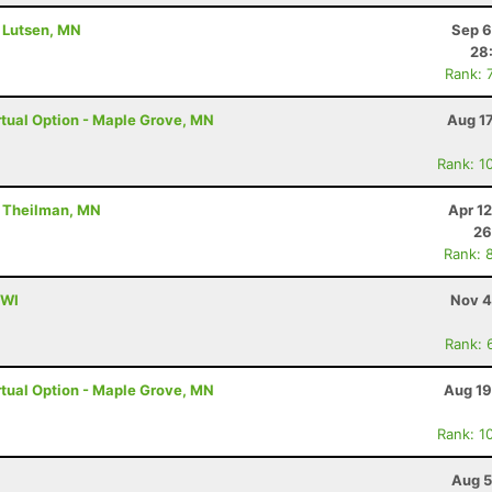
- Lutsen, MN
Sep 6
28
Rank: 
tual Option - Maple Grove, MN
Aug 1
Rank: 1
- Theilman, MN
Apr 1
26
Rank: 
 WI
Nov 4
Rank: 
tual Option - Maple Grove, MN
Aug 19
Rank: 1
Aug 5