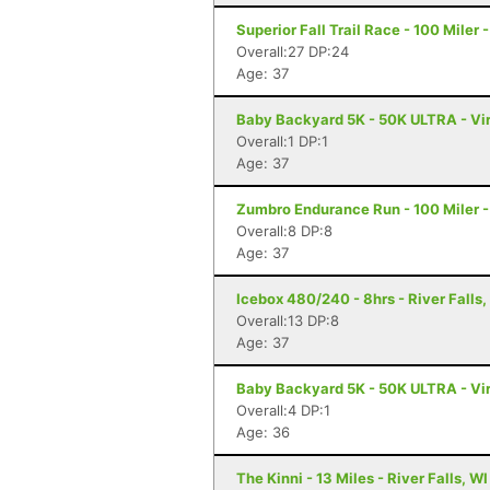
Superior Fall Trail Race - 100 Miler 
Overall:27 DP:24
Age: 37
Baby Backyard 5K - 50K ULTRA - Vir
Overall:1 DP:1
Age: 37
Zumbro Endurance Run - 100 Miler 
Overall:8 DP:8
Age: 37
Icebox 480/240 - 8hrs - River Falls,
Overall:13 DP:8
Age: 37
Baby Backyard 5K - 50K ULTRA - Vir
Overall:4 DP:1
Age: 36
The Kinni - 13 Miles - River Falls, WI