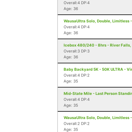
Overall:4 DP:4
Age: 36
WausaUltra Solo, Double, Limitless 
Overall:4 DP:4
Age: 36
Icebox 480/240 - 8hrs - River Falls,
Overall:3 DP:3
Age: 36
Baby Backyard 5K - 50K ULTRA - Vir
Overall:4 DP:2
Age: 35
Mid-State Mile - Last Person Standin
Overall:4 DP:4
Age: 35
WausaUltra Solo, Double, Limitless 
Overall:2 DP:2
Age: 35