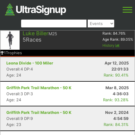
Luke Biller
M25
Rank:
84.76
%
5
Races
Age Rank:
89.05
%
History
1
Trophies
Leona Divide - 100 Miler
Apr 12, 2025
Overall:4 DP:4
22:01:33
Age: 24
Rank: 90.41%
Griffith Park Trail Marathon - 50 K
Mar 8, 2025
Overall:3 DP:3
4:36:03
Age: 24
Rank: 93.28%
Griffith Park Trail Marathon - 50 K
Nov 2, 2024
Overall:9 DP:9
4:54:59
Age: 23
Rank: 84.31%