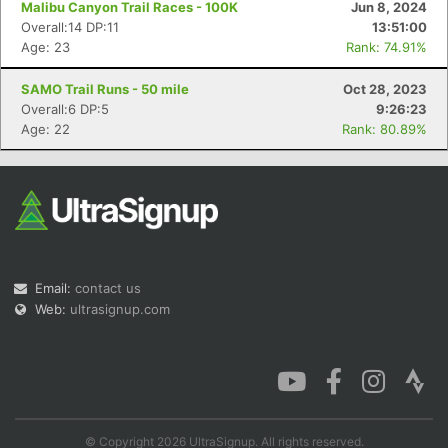
Malibu Canyon Trail Races - 100K
Jun 8, 2024
Overall:14 DP:11
13:51:00
Age: 23
Rank: 74.91%
SAMO Trail Runs - 50 mile
Oct 28, 2023
Con
Res
Ho
Ne
St
SI
He
B
Overall:6 DP:5
9:26:23
Ca
CA
Ev
Age: 22
Rank: 80.89%
Fin
Email:
contact us
Web:
ultrasignup.com
© Copyright 2026 UltraSignup. All rights reserved.