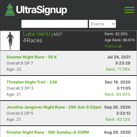
Luke Ventry
M27
Rank:
82.55
%
4
Races
Age Rank:
86.61
%
History
Stunner Night Runs - 50 K
Jul 24, 2021
Overall:8 DP:7
5:23:29
Age: 22
Rank: 77.28%
Thrasher Night Trail - 33K
Dec 19, 2020
Overall:3 DP:3
3:11:05
Age: 21
Rank: 94.90%
Javelina Jangover Night Runs - 25K-Sat-5:30pm
Sep 26, 2020
Overall:5 DP:5
2:23:12
Age: 21
Rank: 83.12%
Sinister Night Runs - 18K-Sunday-8:30PM
Aug 29, 2020