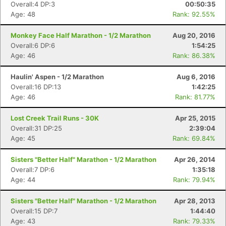
Overall:4 DP:3
00:50:35
Age: 48
Rank: 92.55%
Monkey Face Half Marathon - 1/2 Marathon
Aug 20, 2016
Overall:6 DP:6
1:54:25
Age: 46
Rank: 86.38%
Haulin' Aspen - 1/2 Marathon
Aug 6, 2016
Overall:16 DP:13
1:42:25
Age: 46
Rank: 81.77%
Lost Creek Trail Runs - 30K
Apr 25, 2015
Con
Res
Ho
Ne
St
SI
He
B
Overall:31 DP:25
2:39:04
Ca
CA
Ev
Age: 45
Rank: 69.84%
Fin
Sisters "Better Half" Marathon - 1/2 Marathon
Apr 26, 2014
Overall:7 DP:6
1:35:18
Age: 44
Rank: 79.94%
Sisters "Better Half" Marathon - 1/2 Marathon
Apr 28, 2013
Overall:15 DP:7
1:44:40
Age: 43
Rank: 79.33%