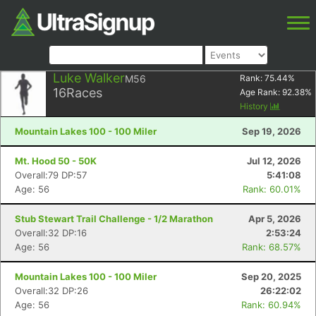
Luke Walker
M56
Rank:
75.44
%
16
Races
Age Rank:
92.38
%
History
Mountain Lakes 100 - 100 Miler
Sep 19, 2026
Mt. Hood 50 - 50K
Jul 12, 2026
Overall:79 DP:57
5:41:08
Age: 56
Rank: 60.01%
Stub Stewart Trail Challenge - 1/2 Marathon
Apr 5, 2026
Overall:32 DP:16
2:53:24
Age: 56
Rank: 68.57%
Mountain Lakes 100 - 100 Miler
Sep 20, 2025
Overall:32 DP:26
26:22:02
Age: 56
Rank: 60.94%