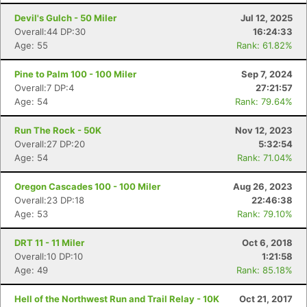
Devil's Gulch - 50 Miler
Jul 12, 2025
Overall:44 DP:30
16:24:33
Age: 55
Rank: 61.82%
Pine to Palm 100 - 100 Miler
Sep 7, 2024
Overall:7 DP:4
27:21:57
Age: 54
Rank: 79.64%
Run The Rock - 50K
Nov 12, 2023
Overall:27 DP:20
5:32:54
Age: 54
Rank: 71.04%
Oregon Cascades 100 - 100 Miler
Aug 26, 2023
Overall:23 DP:18
22:46:38
Age: 53
Rank: 79.10%
DRT 11 - 11 Miler
Oct 6, 2018
Overall:10 DP:10
1:21:58
Age: 49
Rank: 85.18%
Hell of the Northwest Run and Trail Relay - 10K
Oct 21, 2017