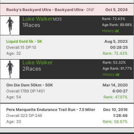
Rocky's Backyard Ultra - Backyard Ultra
- DNF
Oct 5, 2024
Luke Walker
M35
Rank:
72.43
%
1
Races
Age Rank:
89.68
%
History
Liquid Gold 5k - 5K
Aug 5, 2023
Overall:15 DP:10
00:28:25
Age: 32
Rank: 72.43%
Luke Walker
Rank:
53.32
%
2
Races
Age Rank:
61.77
%
History
Om Die Dam 50km - 50K
Mar 14, 2020
Overall:1789 DP:1451
6:00:27
Age: 54
Rank: 47.97%
Pere Marquette Endurance Trail Run - 7.5 Miler
Dec 10, 2016
Overall:323 DP:246
1:28:46
Age: 33
Rank: 58.67%