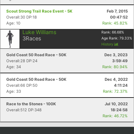
Scout Strong Trail Race Event - 5K
Feb 7, 2015
Overall:30 DP:18
00:47:52
Age: 10
Rank: 45.82%
Luke Williams
Rank:
66.68
%
3
Races
Age Rank:
79.33
%
History
Gold Coast 50 Road Race - 50K
Dec 3, 2023
Overall:28 DP:24
3:59:49
Age: 34
Rank: 80.94%
Gold Coast 50 Road Race - 50K
Dec 4, 2022
Overall:66 DP:50
4:11:24
Age: 33
Rank: 72.37%
Race to the Stones - 100K
Jul 10, 2022
Overall:512 DP:348
18:24:58
Rank: 46.72%