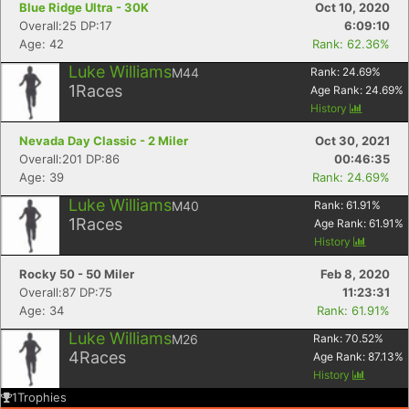
Blue Ridge Ultra - 30K
Oct 10, 2020
Overall:25 DP:17
6:09:10
Age: 42
Rank: 62.36%
Luke Williams
M44
Rank:
24.69
%
1
Races
Age Rank:
24.69
%
History
Nevada Day Classic - 2 Miler
Oct 30, 2021
Overall:201 DP:86
00:46:35
Age: 39
Rank: 24.69%
Luke Williams
M40
Rank:
61.91
%
1
Races
Age Rank:
61.91
%
History
Rocky 50 - 50 Miler
Feb 8, 2020
Overall:87 DP:75
11:23:31
Age: 34
Rank: 61.91%
Luke Williams
M26
Rank:
70.52
%
4
Races
Age Rank:
87.13
%
History
1
Trophies