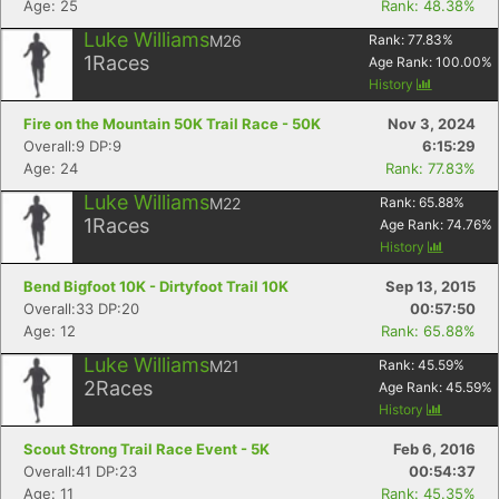
Age: 25
Rank: 48.38%
Con
Res
Ho
Ne
St
SI
He
B
Ca
CA
Ev
Luke Williams
M26
Rank:
77.83
%
Fin
1
Races
Age Rank:
100.00
%
History
Fire on the Mountain 50K Trail Race - 50K
Nov 3, 2024
Overall:9 DP:9
6:15:29
Age: 24
Rank: 77.83%
Luke Williams
M22
Rank:
65.88
%
1
Races
Age Rank:
74.76
%
History
Bend Bigfoot 10K - Dirtyfoot Trail 10K
Sep 13, 2015
Overall:33 DP:20
00:57:50
Age: 12
Rank: 65.88%
Luke Williams
M21
Rank:
45.59
%
2
Races
Age Rank:
45.59
%
History
Scout Strong Trail Race Event - 5K
Feb 6, 2016
Overall:41 DP:23
00:54:37
Age: 11
Rank: 45.35%