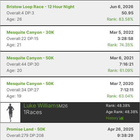
Bristow Loop Race - 12 Hour Night
Jun 6, 2026
Overall:4 DP:3
50.95
Age: 26
Rank: 83.58%
Mesquite Canyon - 30K
Mar 5, 2022
Overall:22 DP:15
3:28:58
Age: 21
Rank: 74.35%
Mesquite Canyon - 50K
Mar 6, 2021
Overall:44 DP:30
7:16:21
Age: 20
Rank: 61.09%
Mesquite Canyon - 50K
Mar 7, 2020
Overall:34 DP:27
7:12:11
Age: 19
Rank: 63.04%
Luke Williams
M26
Rank:
48.38
%
1
Races
Age Rank:
48.38
%
History
Promise Land - 50K
Apr 26, 2025
Overall:279 DP:208
9:38:29