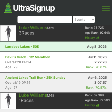
Luke Williams
M29
Rank:
73.72
%
3
Races
Age Rank:
92.64
%
History
Larrabee Lakes - 50K
Aug 8, 2026
Devil's Gulch - 1/2 Marathon
Jul 11, 2026
Overall:28 DP:24
2:22:28
Age: 29
Rank: 76.87%
Ancient Lakes Trail Run - 25K Sunday
Apr 6, 2025
Overall:19 DP:14
3:07:57
Age: 27
Rank: 70.57%
Luke Williams
M48
Rank:
62.36
%
1
Races
Age Rank:
72.50
%
History