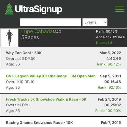
Lupe Cabada
M40
Rank:
90.15
%
5
Races
Age Rank:
89.04
%
History
Way Too Cool - 50K
Mar 5, 2022
Overall:66 DP:50
4:42:46
Age: 36
Rank: 68.42%
GVH Lagoon Valley XC Challenge - 3M Open Men
Sep 5, 2021
Overall:10 DP:10
00:16:48
Age: 35
Rank: 92.16%
Fresh Tracks 5k Snowshoe Walk & Race - 5K
Feb 24, 2019
Overall:1 DP:1
00:25:02
Age: 33
Rank: 100.00%
Racing Gnome Snowshoe Race - 10K
Feb 7, 2016