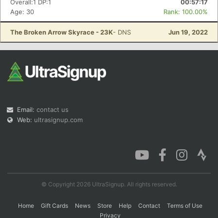
Overall:1 DP:1
00:57:17
Age: 30
Rank: 100.00%
The Broken Arrow Skyrace - 23K
- DNS
Jun 19, 2022
Con
Res
Ho
Ne
St
SI
He
B
Ca
CA
Ev
Fin
Email:
contact us
Web:
ultrasignup.com
© Copyright 2026 UltraSignup. All rights reserved.
Home
Gift Cards
News
Store
Help
Contact
Terms of Use
Privacy