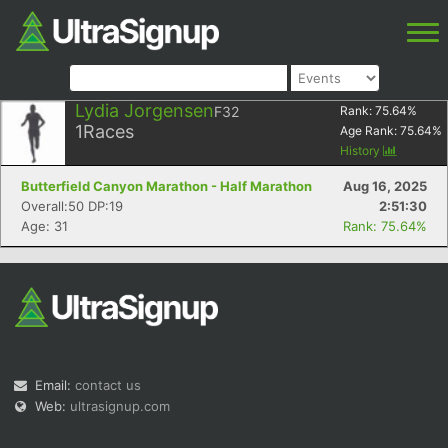
Lydia Jorgensen
F32
Rank:
75.64
%
1
Races
Age Rank:
75.64
%
History
Butterfield Canyon Marathon - Half Marathon
Aug 16, 2025
Overall:50 DP:19
2:51:30
Age: 31
Rank: 75.64%
Email:
contact us
Web:
ultrasignup.com