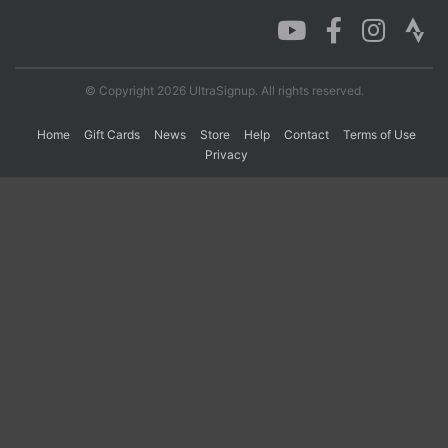
Con
Res
Ho
Ne
St
SI
He
B
Ca
CA
Ev
© Copyright 2026 UltraSignup. All rights reserved.
Fin
Home
Gift Cards
News
Store
Help
Contact
Terms of Use
Privacy