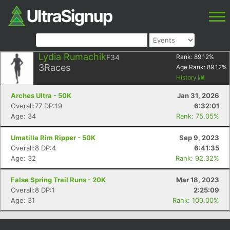
Lydia Rumachik
F34
Rank:
89.12
%
3
Races
Age Rank:
89.12
%
History
Arches Ultra - 50K
Jan 31, 2026
Overall:77 DP:19
6:32:01
Age: 34
Rank: 75.05%
Umatilla Rim Ripper - 50K
Sep 9, 2023
Overall:8 DP:4
6:41:35
Age: 32
Rank: 92.32%
False Spring Trail Runs - 20K
Mar 18, 2023
Overall:8 DP:1
2:25:09
Age: 31
Rank: 100.00%