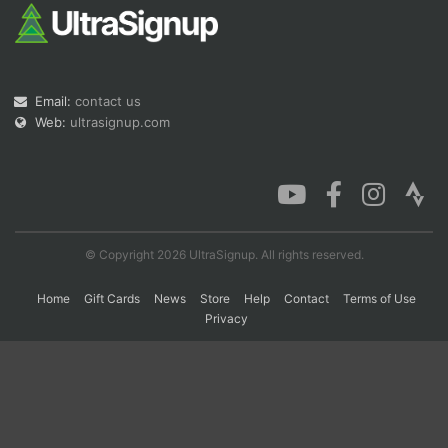
Con
Res
Ho
Ne
St
SI
He
B
Ca
CA
Ev
Email:
contact us
Fin
Web:
ultrasignup.com
© Copyright 2026 UltraSignup. All rights reserved.
Home
Gift Cards
News
Store
Help
Contact
Terms of Use
Privacy