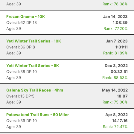
Age: 39
Rank: 78.38%
Frozen Gnome - 10K
Jan 14, 2023
Overall:62 DP:18
1:08:39
Age: 39
Rank: 77.20%
Yeti Winter Trail Series - 10K
Jan 7, 2023
Overall:36 DP:8
1:01:11
Age: 39
Rank: 81.89%
Yeti Winter Trail Series - 5K
Dec 3, 2022
Overall:38 DP:10
00:32:51
Age: 39
Rank: 88.53%
Galena Sky Trail Races - 4hrs
May 14, 2022
Overall:13 DP:5
18.87
Age: 39
Rank: 75.00%
Potawatomi Trail Runs - 50 Miler
Apr 8, 2022
Overall:39 DP:10
14:17:16
Age: 39
Rank: 72.47%