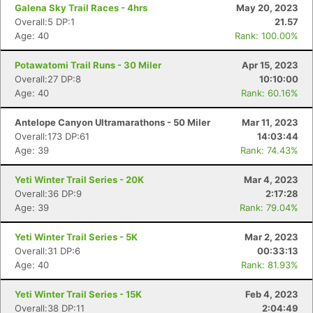
Galena Sky Trail Races - 4hrs
May 20, 2023
Overall:5 DP:1
21.57
Age: 40
Rank: 100.00%
Potawatomi Trail Runs - 30 Miler
Apr 15, 2023
Overall:27 DP:8
10:10:00
Age: 40
Rank: 60.16%
Antelope Canyon Ultramarathons - 50 Miler
Mar 11, 2023
Overall:173 DP:61
14:03:44
Age: 39
Rank: 74.43%
Yeti Winter Trail Series - 20K
Mar 4, 2023
Overall:36 DP:9
2:17:28
Con
Res
Ho
Ne
St
SI
He
B
Age: 39
Rank: 79.04%
Ca
CA
Ev
Fin
Yeti Winter Trail Series - 5K
Mar 2, 2023
Overall:31 DP:6
00:33:13
Age: 40
Rank: 81.93%
Yeti Winter Trail Series - 15K
Feb 4, 2023
Overall:38 DP:11
2:04:49