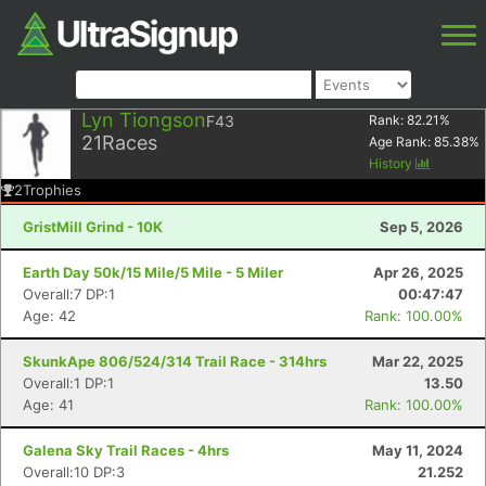
Lyn Tiongson
F43
Rank:
82.21
%
21
Races
Age Rank:
85.38
%
History
2
Trophies
GristMill Grind - 10K
Sep 5, 2026
Earth Day 50k/15 Mile/5 Mile - 5 Miler
Apr 26, 2025
Overall:7 DP:1
00:47:47
Age: 42
Rank: 100.00%
SkunkApe 806/524/314 Trail Race - 314hrs
Mar 22, 2025
Overall:1 DP:1
13.50
Age: 41
Rank: 100.00%
Galena Sky Trail Races - 4hrs
May 11, 2024
Overall:10 DP:3
21.252