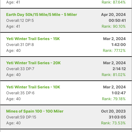
Age: 41
Rank: 87.64%
Earth Day 50k/15 Mile/5 Mile - 5 Miler
Apr 20, 2024
Overall:12 DP:5
00:50:41
Age: 41
Rank: 90.10%
Yeti Winter Trail Series - 15K
Mar 2, 2024
Overall:31 DP:8
1:42:00
Age: 40
Rank: 77.12%
Yeti Winter Trail Series - 20K
Mar 2, 2024
Overall:33 DP:7
2:14:12
Age: 40
Rank: 81.02%
Yeti Winter Trail Series - 10K
Mar 2, 2024
Overall:35 DP:6
1:02:47
Age: 40
Rank: 79.18%
Mines of Spain 100 - 100 Miler
Oct 20, 2023
Overall:59 DP:15
31:03:05
Age: 40
Rank: 73.53%