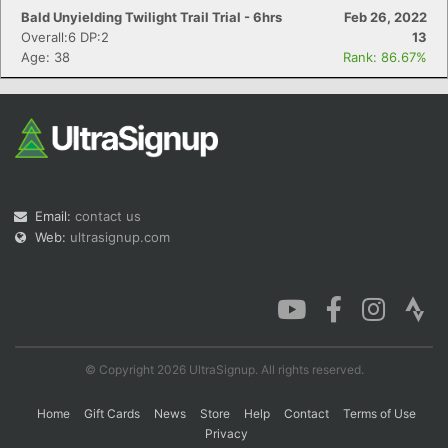
Bald Unyielding Twilight Trail Trial - 6hrs
Feb 26, 2022
Overall:6 DP:2
13
Age: 38
Rank: 86.67%
Email:
contact us
Web:
ultrasignup.com
© Copyright 2026 UltraSignup. All rights reserved.
Home
Gift Cards
News
Store
Help
Contact
Terms of Use
Privacy