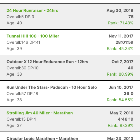
24 Hour Runraiser - 24hrs
Aug 30, 2019
Overall:5 DP:3
75
Age: 40
Rank: 71.43%
Tunnel Hill 100 - 100 Miler
Nov 11, 2017
Overall:146 DP:41
28:01:59
Age: 39
Rank: 45.34%
Con
Res
Ho
Ne
St
SI
He
B
Outdoor X 12 Hour Endurance Run - 12hrs
Oct 7, 2017
Ca
CA
Ev
Overall:30 DP:10
46
Fin
Age: 38
Rank: 80.99%
Run Under The Stars- Paducah - 10 Hour Solo
Jun 10, 2017
Overall:57 DP:18
36.0
Age: 38
Rank: 54.55%
Strolling Jim 40 Miler - Marathon
May 7, 2016
Overall:13 DP:4
4:46:19
Age: 37
Rank: 87.39%
Circular Logic Marathon - Marathon
Mar 23, 2013