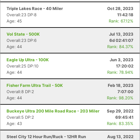
Triple Lakes Race - 40 Miler
Oct 28, 2023
Overall:23 DP:8
11:42:18
Age: 45
Rank: 67.12%
Vol State - 500K
Jul 13, 2023
Overall:23 DP:6
6d 02:41:07
Age: 44
Rank: 84.37%
Eagle Up Ultra - 100K
Jun 3, 2023
Overall:25 DP:10
17:20:02
Age: 44
Rank: 78.94%
Fisher Farm Ultra Trail - 50K
Feb 18, 2023
Overall:8 DP:2
7:07:00
Age: 44
Rank: 98.20%
Buckeye Ultra 200 Mile Road Race - 203 Miler
Sep 29, 2022
Overall:5 DP:2
69:45:41
Age: 43
Rank: 83.35%
Steel City 12 Hour Run/Ruck - 12HR Run
Aug 13, 2022