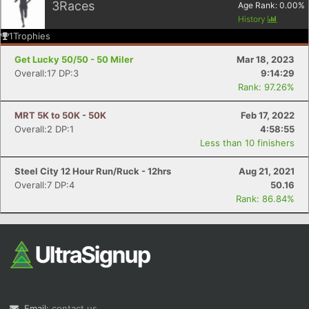
3
Races
Age Rank:
0.00
%
History
1
Trophies
Get Lucky 50/50 - 50 Miler
Mar 18, 2023
Overall:17 DP:3
9:14:29
Rank: 97.26%
MRT 5K to 50K - 50K
Feb 17, 2022
Overall:2 DP:1
4:58:55
Less than 10 finishers
Steel City 12 Hour Run/Ruck - 12hrs
Aug 21, 2021
Overall:7 DP:4
50.16
Rank: 86.84%
Email:
contact us