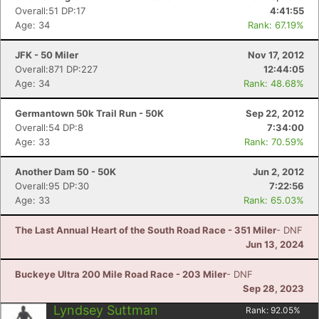
Overall:51 DP:17
4:41:55
Age: 34
Rank: 67.19%
JFK - 50 Miler
Nov 17, 2012
Overall:871 DP:227
12:44:05
Age: 34
Rank: 48.68%
Germantown 50k Trail Run - 50K
Sep 22, 2012
Overall:54 DP:8
7:34:00
Age: 33
Rank: 70.59%
Another Dam 50 - 50K
Jun 2, 2012
Overall:95 DP:30
7:22:56
Age: 33
Rank: 65.03%
The Last Annual Heart of the South Road Race - 351 Miler
- DNF
Jun 13, 2024
Buckeye Ultra 200 Mile Road Race - 203 Miler
- DNF
Sep 28, 2023
Lyndsey Suttman
Rank:
92.05
%