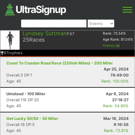
Lyndsey Suttman
F47
Rank:
75.54
%
25
Races
Age Rank:
81.04
%
History
8
Trophies
Coast To Coaster Road Race (230ish Miles) - 200 Miler
Apr 25, 2024
Overall:3 DP:1
76:49:00
Age: 45
Rank: 100.00%
Umstead - 100 Miler
Apr 6, 2024
Overall:116 DP:20
27:16:27
Age: 45
Rank: 54.90%
Get Lucky 50/50 - 50 Miler
Mar 16, 2024
Overall:18 DP:5
9:16:36
Age: 45
Rank: 73.91%