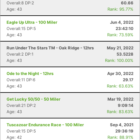
Overall:8 DP:2
60.66
Age: 43
Rank: 95.77%
Eagle Up Ultra - 100 Miler
Jun 4, 2022
Overall:15 DP:5
23:42:10
Age: 43
Rank: 73.59%
Run Under The Stars TM - Oak Ridge - 12hrs
May 21, 2022
Overall:2 DP:1
53.5228
Age: 43
Rank: 100.00%
Ode to the Night - 12hrs
Apr 30, 2022
Overall:11 DP:6
29.17
Age: 43
Rank: 63.63%
Get Lucky 50/50 - 50 Miler
Mar 19, 2022
Overall:21 DP:2
9:09:14
Age: 43
Rank: 83.63%
Tuscazoar Endurance Race - 100 Miler
Sep 4, 2021
Overall:15 DP:5
29:36:19
Age: 42
Rank: 88.91%