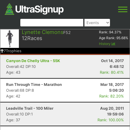
Lynette Clemons
F52
Rank:
94.37
%
12
Races
Age Rank:
95.68
%
History
7
Trophies
Canyon De Chelly Ultra - 55K
Oct 14, 2017
Overall:42 DP:10
6:48:12
Age: 43
Rank: 80.41%
Run Through Time - Marathon
Mar 18, 2017
Overall:68 DP:8
5:06:20
Age: 42
Rank: 82.20%
Leadville Trail - 100 Miler
Aug 20, 2011
Overall:10 DP:1
19:59:06
Age: 37
Rank: 100.00%