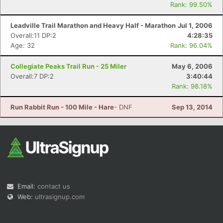
Rank: 99.50%
Leadville Trail Marathon and Heavy Half - Marathon
Jul 1, 2006
Overall:11 DP:2
4:28:35
Age: 32
Rank: 96.04%
Collegiate Peaks Trail Run - 25 Miler
May 6, 2006
Overall:7 DP:2
3:40:44
Rank: 98.18%
Run Rabbit Run - 100 Mile - Hare
- DNF
Sep 13, 2014
Email:
contact us
Web:
ultrasignup.com