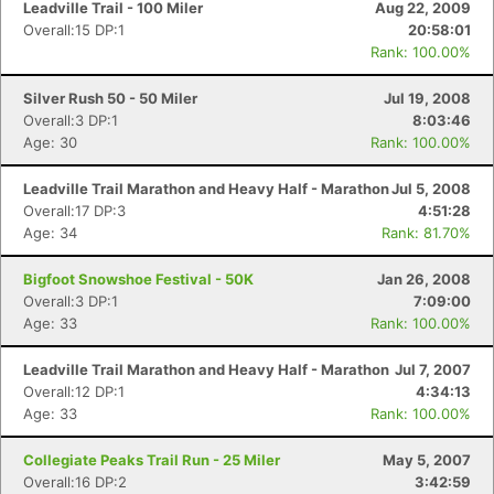
Leadville Trail - 100 Miler
Aug 22, 2009
Overall:15 DP:1
20:58:01
Rank: 100.00%
Silver Rush 50 - 50 Miler
Jul 19, 2008
Overall:3 DP:1
8:03:46
Age: 30
Rank: 100.00%
Leadville Trail Marathon and Heavy Half - Marathon
Jul 5, 2008
Overall:17 DP:3
4:51:28
Age: 34
Rank: 81.70%
Bigfoot Snowshoe Festival - 50K
Jan 26, 2008
Overall:3 DP:1
7:09:00
Age: 33
Rank: 100.00%
Leadville Trail Marathon and Heavy Half - Marathon
Jul 7, 2007
Overall:12 DP:1
4:34:13
Con
Res
Ho
Ne
St
SI
He
B
Age: 33
Rank: 100.00%
Ca
CA
Ev
Fin
Collegiate Peaks Trail Run - 25 Miler
May 5, 2007
Overall:16 DP:2
3:42:59