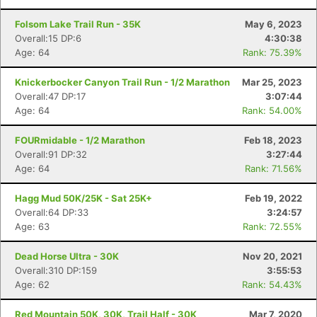
Folsom Lake Trail Run - 35K
May 6, 2023
Overall:15 DP:6
4:30:38
Age: 64
Rank: 75.39%
Knickerbocker Canyon Trail Run - 1/2 Marathon
Mar 25, 2023
Overall:47 DP:17
3:07:44
Age: 64
Rank: 54.00%
FOURmidable - 1/2 Marathon
Feb 18, 2023
Overall:91 DP:32
3:27:44
Age: 64
Rank: 71.56%
Hagg Mud 50K/25K - Sat 25K+
Feb 19, 2022
Overall:64 DP:33
3:24:57
Age: 63
Rank: 72.55%
Dead Horse Ultra - 30K
Nov 20, 2021
Overall:310 DP:159
3:55:53
Age: 62
Rank: 54.43%
Red Mountain 50K, 30K, Trail Half - 30K
Mar 7, 2020