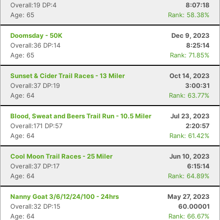
Overall:19 DP:4
8:07:18
Age: 65
Rank: 58.38%
Doomsday - 50K
Dec 9, 2023
Overall:36 DP:14
8:25:14
Age: 65
Rank: 71.85%
Sunset & Cider Trail Races - 13 Miler
Oct 14, 2023
Overall:37 DP:19
3:00:31
Age: 64
Rank: 63.77%
Blood, Sweat and Beers Trail Run - 10.5 Miler
Jul 23, 2023
Overall:171 DP:57
2:20:57
Age: 64
Rank: 61.42%
Cool Moon Trail Races - 25 Miler
Jun 10, 2023
Overall:37 DP:17
6:15:14
Age: 64
Rank: 64.89%
Nanny Goat 3/6/12/24/100 - 24hrs
May 27, 2023
Overall:32 DP:15
60.00001
Age: 64
Rank: 66.67%