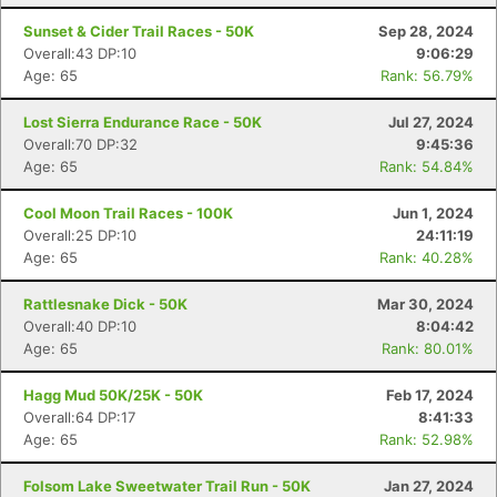
Sunset & Cider Trail Races - 50K
Sep 28, 2024
Overall:43 DP:10
9:06:29
Age: 65
Rank: 56.79%
Lost Sierra Endurance Race - 50K
Jul 27, 2024
Overall:70 DP:32
9:45:36
Age: 65
Rank: 54.84%
Cool Moon Trail Races - 100K
Jun 1, 2024
Overall:25 DP:10
24:11:19
Age: 65
Rank: 40.28%
Rattlesnake Dick - 50K
Mar 30, 2024
Overall:40 DP:10
8:04:42
Age: 65
Rank: 80.01%
Hagg Mud 50K/25K - 50K
Feb 17, 2024
Overall:64 DP:17
8:41:33
Age: 65
Rank: 52.98%
Folsom Lake Sweetwater Trail Run - 50K
Jan 27, 2024