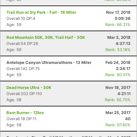
Trail Run at Sly Park - Fall - 18 Miler
Nov 17, 2018
Overall:10 DP:4
5:09:36
Age: 59
Rank: 66.31%
Red Mountain 50K, 30K, Trail Half - 30K
Mar 3, 2018
Overall:54 DP:26
4:37:13
Age: 59
Rank: 53.18%
Antelope Canyon Ultramarathons - 13 Miler
Feb 24, 2018
Overall:142 DP:75
2:34:17
Age: 59
Rank: 60.01%
Dead Horse Ultra - 30K
Nov 18, 2017
Overall:203 DP:110
4:21:11
Age: 58
Rank: 50.70%
Barn Burner - 12hrs
Mar 25, 2017
Overall:18 DP:11
40
Age: 58
Rank: 67.80%