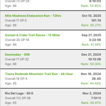
Overall:73 DP:29
8:10:03
Age: 66
Rank: 55.80%
Mile Madness Endurance Run - 72hrs
Oct 10, 2025
Overall:11 DP:5
101.74
Age: 66
Rank: 56.27%
Sunset & Cider Trail Races - 13 Miler
Sep 27, 2025
Overall:30 DP:18
3:23:59
Age: 66
Rank: 61.49%
Doomsday - 50K
Dec 21, 2024
Overall:71 DP:32
10:12:26
Age: 66
Rank: 59.30%
Tierra Redonda Mountain Trail Run - 48 Hour
Nov 16, 2024
Overall:18 DP:4
26.40
Age: 65
Rank: 44.44%
Rio Del Lago - 50 K
Nov 2, 2024
Overall:112 DP:38
7:51:11
Age: 65
Rank: 56.97%