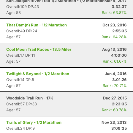
San Joaquin River Trail 1/2 Marathon - 1/2 Marathon
Mar 4, 2017
Overall:109 DP:43
3:32:37
Age: 58
Rank: 63.87%
That Dam(n) Run - 1/2 Marathon
Oct 23, 2016
Overall:49 DP:24
2:55:35
Age: 57
Rank: 64.28%
Cool Moon Trail Races - 13.5 Miler
Aug 13, 2016
Overall:17 DP:11
4:00:00
Age: 57
Rank: 61.67%
Twilight & Beyond - 1/2 Marathon
Jun 4, 2016
Overall:14 DP:5
3:01:26
Age: 57
Rank: 70.71%
Woodside Trail Run - 17K
Dec 27, 2015
Overall:57 DP:33
2:23:35
Age: 57
Rank: 60.78%
Trails of Glory - 1/2 Marathon
Nov 23, 2013
Overall:24 DP:9
3:09:35