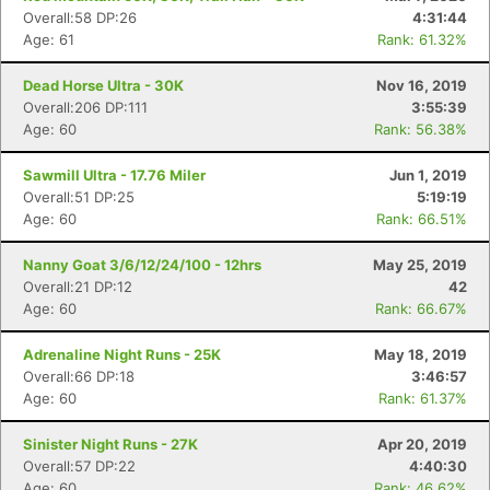
Overall:58 DP:26
4:31:44
Age: 61
Rank: 61.32%
Dead Horse Ultra - 30K
Nov 16, 2019
Overall:206 DP:111
3:55:39
Age: 60
Rank: 56.38%
Sawmill Ultra - 17.76 Miler
Jun 1, 2019
Overall:51 DP:25
5:19:19
Age: 60
Rank: 66.51%
Nanny Goat 3/6/12/24/100 - 12hrs
May 25, 2019
Overall:21 DP:12
42
Con
Res
Ho
Ne
St
SI
He
B
Age: 60
Rank: 66.67%
Ca
CA
Ev
Fin
Adrenaline Night Runs - 25K
May 18, 2019
Overall:66 DP:18
3:46:57
Age: 60
Rank: 61.37%
Sinister Night Runs - 27K
Apr 20, 2019
Overall:57 DP:22
4:40:30
Age: 60
Rank: 46.62%