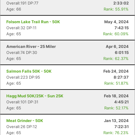
Overall:191 DP:77
2:33:02
Age: 66
Rank: 55.91%
Folsom Lake Trail Run - 50K
May 4, 2024
Overall:32 DP:11
7:42:15
Age: 65
Rank: 60.09%
American River - 25 Miler
Apr 6, 2024
Overall:74 DP:30
6:01:15
Age: 65
Rank: 62.37%
Salmon Falls 50K - 50K
Feb 24, 2024
Overall:223 DP:95
8:27:37
Age: 65
Rank: 51.87%
Hagg Mud 50K/25K - Sun 25K
Feb 18, 2024
Overall:101 DP:31
4:45:21
Age: 65
Rank: 52.17%
Meat Grinder - 50K
Jan 13, 2024
Overall:26 DP:12
7:22:31
Age: 65
Rank: 76.23%