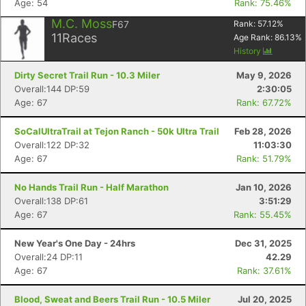
Age: 54
Rank: 75.46%
M.C. Moss
F67
Rank:
57.12
%
11
Races
Age Rank:
86.13
%
History
Dirty Secret Trail Run - 10.3 Miler
May 9, 2026
Overall:144 DP:59
2:30:05
Age: 67
Rank: 67.72%
SoCalUltraTrail at Tejon Ranch - 50k Ultra Trail
Feb 28, 2026
Overall:122 DP:32
11:03:30
Age: 67
Rank: 51.79%
No Hands Trail Run - Half Marathon
Jan 10, 2026
Overall:138 DP:61
3:51:29
Age: 67
Rank: 55.45%
New Year's One Day - 24hrs
Dec 31, 2025
Overall:24 DP:11
42.29
Age: 67
Rank: 37.61%
Blood, Sweat and Beers Trail Run - 10.5 Miler
Jul 20, 2025