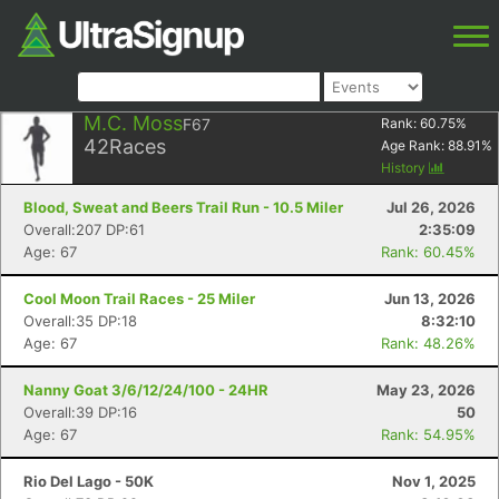
M.C. Moss
F67
Rank:
60.75
%
42
Races
Age Rank:
88.91
%
History
Blood, Sweat and Beers Trail Run - 10.5 Miler
Jul 26, 2026
Overall:207 DP:61
2:35:09
Age: 67
Rank: 60.45%
Cool Moon Trail Races - 25 Miler
Jun 13, 2026
Overall:35 DP:18
8:32:10
Age: 67
Rank: 48.26%
Nanny Goat 3/6/12/24/100 - 24HR
May 23, 2026
Overall:39 DP:16
50
Age: 67
Rank: 54.95%
Rio Del Lago - 50K
Nov 1, 2025