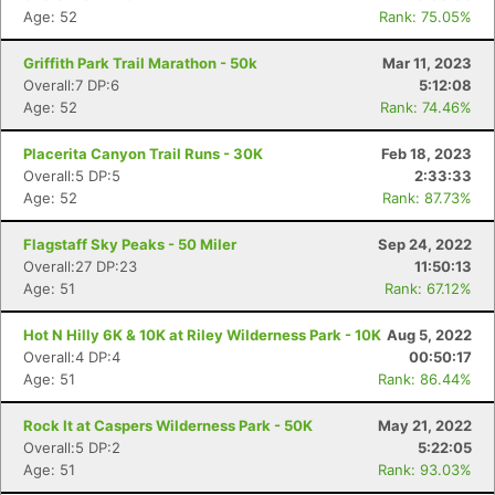
Age: 52
Rank: 75.05%
Griffith Park Trail Marathon - 50k
Mar 11, 2023
Overall:7 DP:6
5:12:08
Age: 52
Rank: 74.46%
Placerita Canyon Trail Runs - 30K
Feb 18, 2023
Overall:5 DP:5
2:33:33
Age: 52
Rank: 87.73%
Flagstaff Sky Peaks - 50 Miler
Sep 24, 2022
Overall:27 DP:23
11:50:13
Age: 51
Rank: 67.12%
Hot N Hilly 6K & 10K at Riley Wilderness Park - 10K
Aug 5, 2022
Overall:4 DP:4
00:50:17
Age: 51
Rank: 86.44%
Rock It at Caspers Wilderness Park - 50K
May 21, 2022
Overall:5 DP:2
5:22:05
Age: 51
Rank: 93.03%