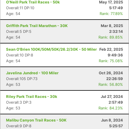
O'Neill Park Trail Races - 50k
May 17, 2025
Overall:11 DP:10
5:17:49
Age: 54
Rank: 77.89%
Griffith Park Trail Marathon - 30K
Mar 8, 2025
Overall:5 DP:5
2:32:14
Age: 54
Rank: 89.85%
Sean O'Brien 100K/50M/50K/26.2/30K - 50 Miler
Feb 22, 2025
Overall:10 DP:8
9:49:36
Age: 54
Rank: 75.08%
Javelina Jundred - 100 Miler
Oct 26, 2024
Overall:105 DP:73
22:26:59
Age: 53
Rank: 56.80%
Riley Park Trail Races - 30k
Jul 27, 2024
Overall:3 DP:3
2:57:49
Age: 53
Rank: 84.23%
Malibu Canyon Trail Races - 50K
Jun 8, 2024
Overall:9 DP:8
5:25:57