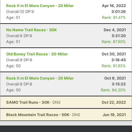
Rock It in El Moro Canyon - 20 Miler
Apr 16, 2022
Overall:10 DP:9
3:01:26
Age: 51
Rank: 81.47%
No Name Trail Races - 50K
Dec 4, 2021
Overall:6 DP:6
5:31:20
Age: 51
Rank: 87.90%
Old Boney Trail Races - 20-Miler
Oct 30, 2021
Overall:8 DP:8
3:18:45
Age: 50
Rank: 81.85%
Rock It in El Moro Canyon - 20 Miler
Oct 9, 2021
Overall:8 DP:8
3:15:23
Age: 50
Rank: 84.20%
SAMO Trail Runs - 30K
- DNS
Oct 22, 2022
Black Mountain Trail Races - 50K
- DNS
Jun 19, 2021