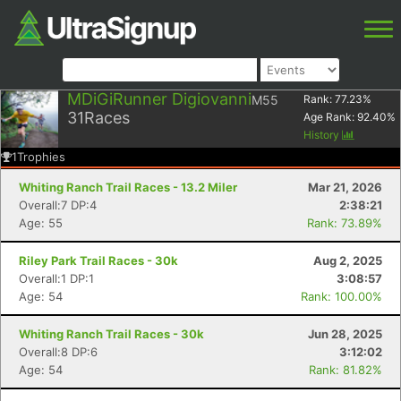
MDiGiRunner Digiovanni
M55
Rank:
77.23
%
31
Races
Age Rank:
92.40
%
History
1
Trophies
Whiting Ranch Trail Races - 13.2 Miler
Mar 21, 2026
Overall:7 DP:4
2:38:21
Age: 55
Rank: 73.89%
Riley Park Trail Races - 30k
Aug 2, 2025
Overall:1 DP:1
3:08:57
Age: 54
Rank: 100.00%
Whiting Ranch Trail Races - 30k
Jun 28, 2025
Overall:8 DP:6
3:12:02
Age: 54
Rank: 81.82%