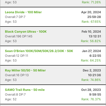
Age: 53
Rank: 71.26%
Leona Divide - 100 Miler
Apr 20, 2024
Overall:7 DP:7
25:59:28
Age: 53
Rank: 67.65%
Black Canyon Ultras - 100K
Feb 10, 2024
Overall:196 DP:145
13:12:31
Age: 53
Rank: 56.82%
Sean O'Brien 100K/50M/50K/26.2/30K - 50K
Jan 27, 2024
Overall:12 DP:11
6:22:55
Age: 53
Rank: 64.25%
Ray Miller 50/50 - 50 Miler
Dec 2, 2023
Overall:16 DP:13
10:21:36
Age: 53
Rank: 74.86%
SAMO Trail Runs - 50 mile
Oct 28, 2023
Overall:8 DP:7
9:59:55
Age: 52
Rank: 76.37%