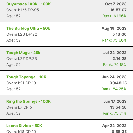
Cuyamaca 100k - 100K
Oct 7, 2023
Overall:126 DP:95
16:57:07
Age: 52
Rank: 61.96%
The Bulldog Ultra - 50k
Aug 19, 2023
Overall:26 DP:22
5:18:06
Age: 52
Rank: 75.66%
Tough Mugu - 25k
Jul 22, 2023
Overall:27 DP:23
2:14:28
Age: 52
Rank: 74.18%
Con
Res
Ho
Ne
St
SI
He
B
Ca
CA
Ev
Tough Topanga - 10K
Jun 24, 2023
Fin
Overall:21 DP:19
00:48:15
Age: 52
Rank: 84.25%
Ring the Springs - 100K
Jun 17, 2023
Overall:7 DP:5
15:54:58
Age: 52
Rank: 73.71%
Leona Divide - 50K
Apr 22, 2023
Overall:18 DP:10
6:58:35