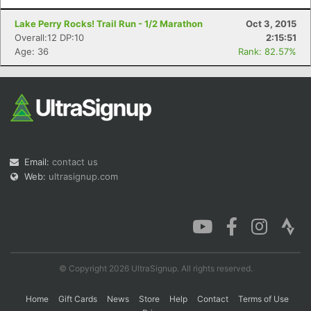
Lake Perry Rocks! Trail Run - 1/2 Marathon
Oct 3, 2015
Overall:12 DP:10
2:15:51
Age: 36
Rank: 82.57%
Email:
contact us
Web:
ultrasignup.com
© Copyright 2026 UltraSignup. All rights reserved.
Home
Gift Cards
News
Store
Help
Contact
Terms of Use