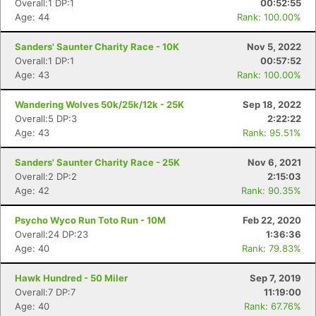
Overall:1 DP:1
00:52:55
Age: 44
Rank: 100.00%
Sanders' Saunter Charity Race - 10K
Nov 5, 2022
Overall:1 DP:1
00:57:52
Age: 43
Rank: 100.00%
Wandering Wolves 50k/25k/12k - 25K
Sep 18, 2022
Overall:5 DP:3
2:22:22
Age: 43
Rank: 95.51%
Sanders' Saunter Charity Race - 25K
Nov 6, 2021
Overall:2 DP:2
2:15:03
Age: 42
Rank: 90.35%
Psycho Wyco Run Toto Run - 10M
Feb 22, 2020
Overall:24 DP:23
1:36:36
Age: 40
Rank: 79.83%
Hawk Hundred - 50 Miler
Sep 7, 2019
Overall:7 DP:7
11:19:00
Age: 40
Rank: 67.76%