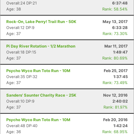
Overall:24 DP:21
6:37:48
Age: 38
Rank: 58.54%
Rock-On, Lake Perry! Trail Run - 50K
May 13, 2017
Overall:12 DP:9
6:33:28
Age: 37
Rank: 73.30%
Pi Day River Rotation - 1/2 Marathon
Mar 11, 2017
Overall:18 DP:15
1:49:47
Age: 37
Rank: 80.69%
Psycho Wyco Run Toto Run - 10M
Feb 25, 2017
Overall:35 DP:32
1:37:45
Age: 37
Rank: 73.49%
Sanders' Saunter Charity Race - 25K
Nov 12, 2016
Overall:10 DP:9
2:40:02
Age: 37
Rank: 81.97%
Psycho Wyco Run Toto Run - 10M
Feb 20, 2016
Overall:48 DP:40
1:42:24
Age: 36
Rank: 68.95%