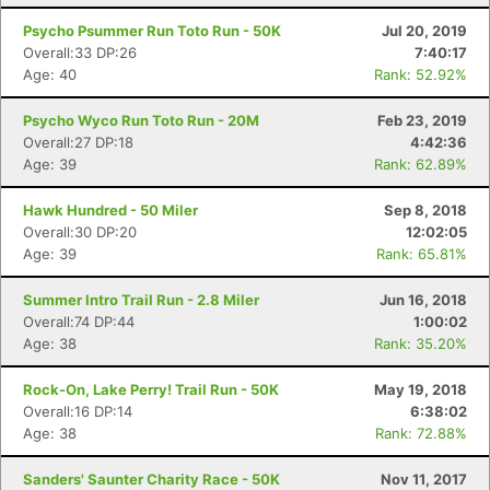
Psycho Psummer Run Toto Run - 50K
Jul 20, 2019
Overall:33 DP:26
7:40:17
Age: 40
Rank: 52.92%
Psycho Wyco Run Toto Run - 20M
Feb 23, 2019
Overall:27 DP:18
4:42:36
Age: 39
Rank: 62.89%
Hawk Hundred - 50 Miler
Sep 8, 2018
Overall:30 DP:20
12:02:05
Age: 39
Rank: 65.81%
Summer Intro Trail Run - 2.8 Miler
Jun 16, 2018
Overall:74 DP:44
1:00:02
Con
Res
Ho
Ne
St
SI
He
B
Age: 38
Rank: 35.20%
Ca
CA
Ev
Fin
Rock-On, Lake Perry! Trail Run - 50K
May 19, 2018
Overall:16 DP:14
6:38:02
Age: 38
Rank: 72.88%
Sanders' Saunter Charity Race - 50K
Nov 11, 2017