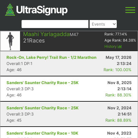
Maahi Yarlagadda
M47
Rank:
77.14
%
21
Races
Age Rank:
84.38
%
History
Rock-On, Lake Perry! Trail Run - 1/2 Marathon
May 17, 2026
Overall:1 DP:1
2:13:24
Age: 46
Rank: 100.00%
Sanders' Saunter Charity Race - 25K
Nov 8, 2025
Overall:3 DP:3
2:13:14
Age: 46
Rank: 88.30%
Sanders' Saunter Charity Race - 25K
Nov 2, 2024
Overall:3 DP:3
2:14:51
Age: 45
Rank: 88.89%
Sanders' Saunter Charity Race - 10K
Nov 4, 2023