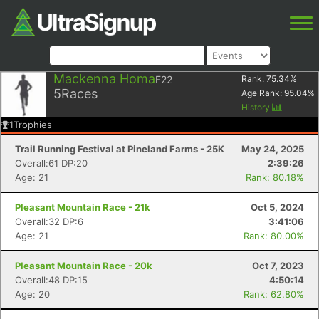
Mackenna Homa
F22
Rank:
75.34
%
5
Races
Age Rank:
95.04
%
History
1
Trophies
Trail Running Festival at Pineland Farms - 25K
May 24, 2025
Overall:61 DP:20
2:39:26
Age: 21
Rank: 80.18%
Pleasant Mountain Race - 21k
Oct 5, 2024
Overall:32 DP:6
3:41:06
Age: 21
Rank: 80.00%
Pleasant Mountain Race - 20k
Oct 7, 2023
Overall:48 DP:15
4:50:14
Age: 20
Rank: 62.80%