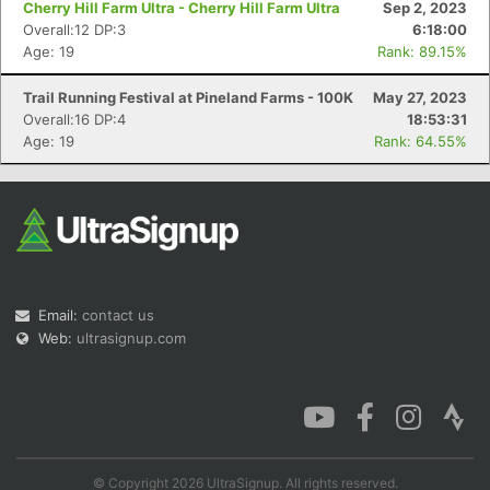
Cherry Hill Farm Ultra - Cherry Hill Farm Ultra
Sep 2, 2023
Overall:12 DP:3
6:18:00
Age: 19
Rank: 89.15%
Trail Running Festival at Pineland Farms - 100K
May 27, 2023
Con
Res
Ho
Ne
St
SI
He
B
Overall:16 DP:4
18:53:31
Ca
CA
Ev
Age: 19
Rank: 64.55%
Fin
Email:
contact us
Web:
ultrasignup.com
© Copyright 2026 UltraSignup. All rights reserved.