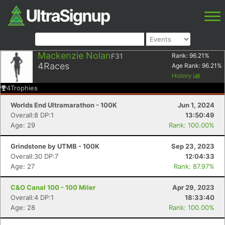
Mackenzie Nolan
F31
Rank:
96.21
%
4
Races
Age Rank:
96.21
%
History
4
Trophies
Worlds End Ultramarathon - 100K
Jun 1, 2024
Overall:8 DP:1
13:50:49
Age: 29
Rank: 100.00%
Grindstone by UTMB - 100K
Sep 23, 2023
Overall:30 DP:7
12:04:33
Age: 27
Rank: 87.97%
C&O Canal 100 - 100 Miler
Apr 29, 2023
Overall:4 DP:1
18:33:40
Age: 28
Rank: 100.00%