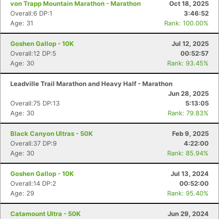
von Trapp Mountain Marathon - Marathon
Oct 18, 2025
Overall:6 DP:1
3:46:52
Age: 31
Rank: 100.00%
Goshen Gallop - 10K
Jul 12, 2025
Overall:12 DP:5
00:52:57
Age: 30
Rank: 93.45%
Leadville Trail Marathon and Heavy Half - Marathon
Jun 28, 2025
Overall:75 DP:13
5:13:05
Age: 30
Rank: 79.83%
Black Canyon Ultras - 50K
Feb 9, 2025
Overall:37 DP:9
4:22:00
Age: 30
Rank: 85.94%
Goshen Gallop - 10K
Jul 13, 2024
Overall:14 DP:2
00:52:00
Age: 29
Rank: 95.40%
Catamount Ultra - 50K
Jun 29, 2024