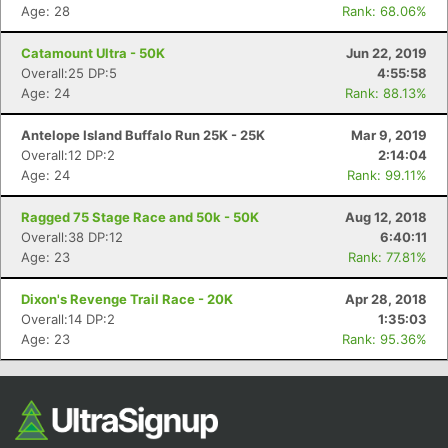
Age: 28
Rank: 68.06%
Catamount Ultra - 50K
Jun 22, 2019
Overall:25 DP:5
4:55:58
Age: 24
Rank: 88.13%
Antelope Island Buffalo Run 25K - 25K
Mar 9, 2019
Overall:12 DP:2
2:14:04
Age: 24
Rank: 99.11%
Ragged 75 Stage Race and 50k - 50K
Aug 12, 2018
Overall:38 DP:12
6:40:11
Age: 23
Rank: 77.81%
Dixon's Revenge Trail Race - 20K
Apr 28, 2018
Overall:14 DP:2
1:35:03
Age: 23
Rank: 95.36%