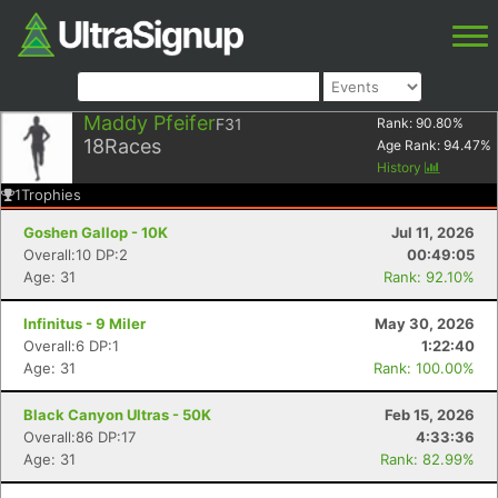
Maddy Pfeifer
F31
Rank:
90.80
%
18
Races
Age Rank:
94.47
%
History
1
Trophies
Goshen Gallop - 10K
Jul 11, 2026
Overall:10 DP:2
00:49:05
Age: 31
Rank: 92.10%
Infinitus - 9 Miler
May 30, 2026
Overall:6 DP:1
1:22:40
Age: 31
Rank: 100.00%
Black Canyon Ultras - 50K
Feb 15, 2026
Overall:86 DP:17
4:33:36
Age: 31
Rank: 82.99%