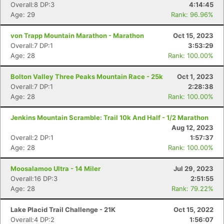
Overall:8 DP:3
4:14:45
Age: 29
Rank: 96.96%
von Trapp Mountain Marathon - Marathon
Oct 15, 2023
Overall:7 DP:1
3:53:29
Age: 28
Rank: 100.00%
Bolton Valley Three Peaks Mountain Race - 25k
Oct 1, 2023
Overall:7 DP:1
2:28:38
Age: 28
Rank: 100.00%
Con
Res
Ho
Ne
St
SI
He
B
Ca
CA
Ev
Jenkins Mountain Scramble: Trail 10k And Half - 1/2 Marathon
Fin
Aug 12, 2023
Overall:2 DP:1
1:57:37
Age: 28
Rank: 100.00%
Moosalamoo Ultra - 14 Miler
Jul 29, 2023
Overall:16 DP:3
2:51:55
Age: 28
Rank: 79.22%
Lake Placid Trail Challenge - 21K
Oct 15, 2022
Overall:4 DP:2
1:56:07