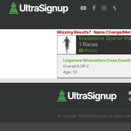
Missing Results?
Name Change/Mer
Madeleine Spaner
F1
1
Races
Photos
Linganore Winecellars Cross Country
Overall:9 DP:2
Age: 13
© Copyright 2026 UltraSignup. All rights rese