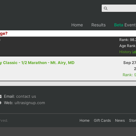
Home
Results
Beta
Event
ge?
9
Rank:
98.
Age Rank
History
 Classic - 1/2 Marathon - Mt. Airy, MD
Sep 27
Rank: 
Email:
contact us
Web:
ultrasignup.com
rved.
Home
Gift Cards
News
Sto