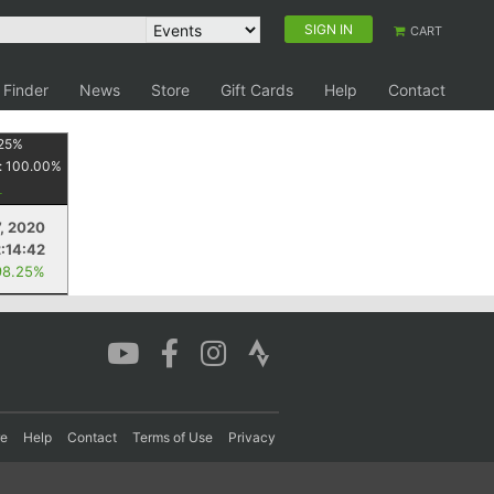
SIGN IN
CART
 Finder
News
Store
Gift Cards
Help
Contact
25
%
:
100.00
%
, 2020
2:14:42
98.25%
re
Help
Contact
Terms of Use
Privacy