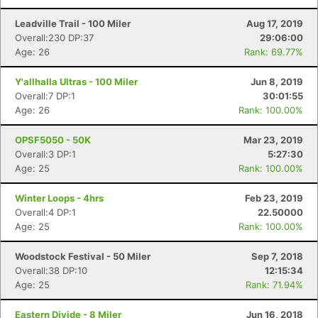
Con
Res
Ho
Ne
St
SI
He
B
Ca
CA
Ev
Leadville Trail - 100 Miler
Aug 17, 2019
Fin
Overall:230 DP:37
29:06:00
Age: 26
Rank: 69.77%
Y'allhalla Ultras - 100 Miler
Jun 8, 2019
Overall:7 DP:1
30:01:55
Age: 26
Rank: 100.00%
OPSF5050 - 50K
Mar 23, 2019
Overall:3 DP:1
5:27:30
Age: 25
Rank: 100.00%
Winter Loops - 4hrs
Feb 23, 2019
Overall:4 DP:1
22.50000
Age: 25
Rank: 100.00%
Woodstock Festival - 50 Miler
Sep 7, 2018
Overall:38 DP:10
12:15:34
Age: 25
Rank: 71.94%
Eastern Divide - 8 Miler
Jun 16, 2018