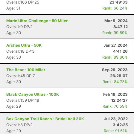
Overall:106 DP:25
23:49:33
Age: 31
Rank: 66.24%
Marin Ultra Challenge - 50 Miler
Mar 9, 2024
Overall:9 DP:2
8:47:12
Age: 30
Rank: 99.59%
Arches Ultra - 50K
Jan 27, 2024
Overall:18 DP:3
4:41:26
Age: 30
Rank: 89.60%
The Bear - 100 Miler
Sep 29, 2023
Overall:45 DP:7
26:28:07
Age: 30
Rank: 84.73%
Black Canyon Ultras - 100K
Feb 18, 2023
Overall:159 DP:48
12:24:27
Age: 29
Rank: 70.59%
Box Canyon Trail Races - Bridal Veil 30K
Jul 23, 2022
Overall:8 DP:2
3:42:25
Age: 29
Rank: 91.61%