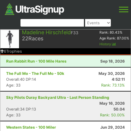
Madeline Hirschfeld
F33
Rank:
80.43
%
22
Races
Age Rank:
87.00
%
History
6
Trophies
Run Rabbit Run - 100 Mile Hares
Sep 18, 2026
The Full Mo - The Full Mo - 50k
May 30, 2026
Overall:40 DP:14
4:52:11
Age: 33
Rank: 73.13%
Sky Pilots Ouray Backyard Ultra - Last Person Standing
May 16, 2026
Overall:34 DP:13
50.04
Age: 33
Rank: 50.00%
Western States - 100 Miler
Jun 29, 2024