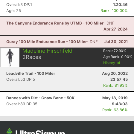
Overall:3 DP:1
1:20:46
Age: 25
Rank: 100.00%
The Canyons Endurance Runs by UTMB - 100 Miler
- DNF
Apr 27, 2024
Ouray 100 Mile Endurance Run - 100 Miler
- DNF
Jul 30, 2021
Madeline Hirschfeld
Rank:
72.90
%
2
Races
Age Rank:
0.00
%
History
Leadville Trail - 100 Miler
Aug 20, 2022
Overall:53 DP:5
23:57:45
Rank: 81.93%
Dances with Dirt - Gnaw Bone - 50K
May 18, 2019
Overall:89 DP:35
9:43:03
Rank: 63.86%