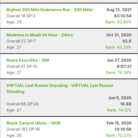
Bigfoot 200 Mile Endurance Run - 200 Miler
Aug 13, 2021
Overall:18 DP:3
82:10:54
Age: 28
Rank: 92.80%
Madness in Moab 24 Hour - 24hrs
Oct 31, 2020
Overall:22 DP:7
42.6
Age: 27
Rank: 43.29%
Bears Ears Ultra - 50K
Jun 27, 2020
Overall:41 DP:10
8:07:21
Age: 27
Rank: 74.26%
VIRTUAL Last Runner Standing - VIRTUAL Last Runner
Standing
Jun 6, 2020
Overall:98 DP:24
16.68
Age: 27
Rank: 14.12%
Black Canyon Ultras - 100K
Feb 15, 2020
Overall:183 DP:45
13:18:56
Age: 26
Rank: 70.27%