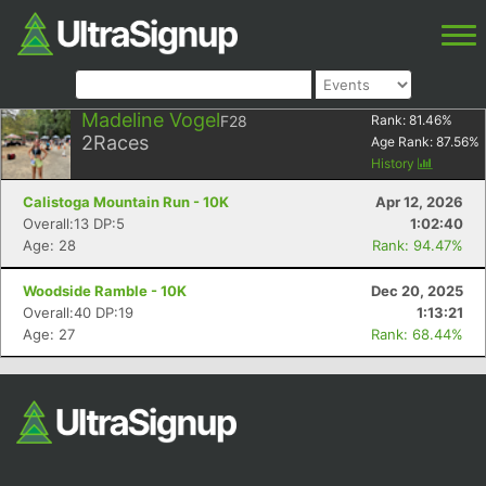
Madeline Vogel
F28
Rank:
81.46
%
2
Races
Age Rank:
87.56
%
History
Calistoga Mountain Run - 10K
Apr 12, 2026
Overall:13 DP:5
1:02:40
Age: 28
Rank: 94.47%
Woodside Ramble - 10K
Dec 20, 2025
Overall:40 DP:19
1:13:21
Age: 27
Rank: 68.44%