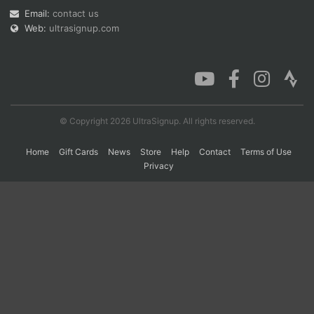
Email:
contact us
Web:
ultrasignup.com
Con
Res
Ho
Ne
St
SI
He
B
Ca
CA
Ev
Fin
© Copyright 2026 UltraSignup. All rights reserved.
Home
Gift Cards
News
Store
Help
Contact
Terms of Use
Privacy