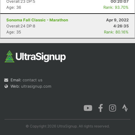
Overall:23 DP:5
00:20:07
Age: 36
Rank: 93.70%
Sonoma Fall Classic - Marathon
Apr 9, 2022
Overall:24 DP:8
4:26:35
Con
Res
Ho
Ne
St
SI
He
B
Age: 35
Rank: 80.16%
Ca
CA
Ev
Fin
Email:
contact us
Web:
ultrasignup.com
© Copyright 2026 UltraSignup. All rights reserved.