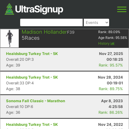
Madison Hollander
F39
Rank:
89.09
%
5
Races
Age Rank:
95.58
%
History
Healdsburg Turkey Trot - 5K
Nov 27, 2025
Overall:20 DP:3
00:18:25
Age: 39
Rank: 95.57%
Healdsburg Turkey Trot - 5K
Nov 28, 2024
Overall:33 DP:4
00:19:01
Age: 38
Rank: 89.75%
Sonoma Fall Classic - Marathon
Apr 8, 2023
Overall:10 DP:6
4:25:58
Age: 36
Rank: 86.26%
Healdsburg Turkey Trot - 5K
Nov 24, 2022