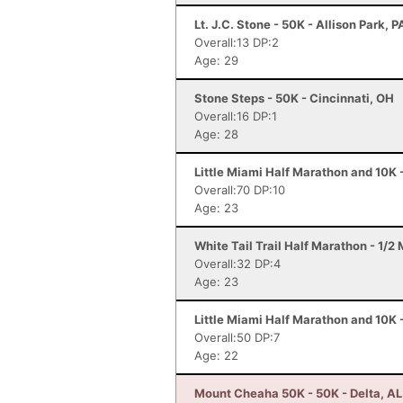
Lt. J.C. Stone - 50K - Allison Park, P
Overall:13 DP:2
Age: 29
Stone Steps - 50K - Cincinnati, OH
Overall:16 DP:1
Age: 28
Little Miami Half Marathon and 10K 
Overall:70 DP:10
Age: 23
White Tail Trail Half Marathon - 1/2
Overall:32 DP:4
Age: 23
Little Miami Half Marathon and 10K 
Overall:50 DP:7
Age: 22
Mount Cheaha 50K - 50K - Delta, AL