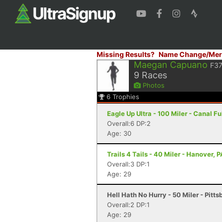
Missing Results?
Name Change/Mer
Maegan Capuano
F3
9
Races
Photos
6
Trophies
Eagle Up Ultra - 100 Miler - Canal F
Overall:6 DP:2
Age: 30
Trails 4 Tails - 40 Miler - Hanover, P
Overall:3 DP:1
Age: 29
Hell Hath No Hurry - 50 Miler - Pitts
Overall:2 DP:1
Age: 29