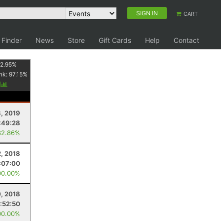
SIGN IN
CART
 Finder
News
Store
Gift Cards
Help
Contact
2.95
%
nk:
97.15
%
y
8, 2019
:49:28
82.86%
, 2018
:07:00
00.00%
, 2018
1:52:50
00.00%