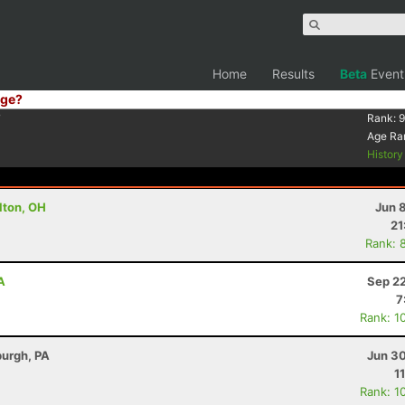
Home
Results
Beta
Event
ge?
7
Rank:
9
Age Ra
Histor
ulton, OH
Jun 
21
Rank: 
A
Sep 22
7
Rank: 1
burgh, PA
Jun 30
1
Rank: 1