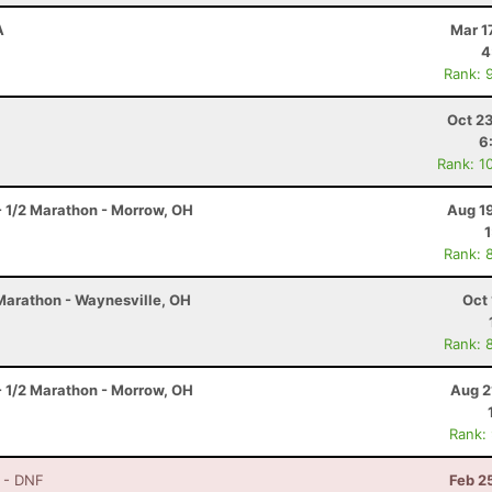
A
Mar 1
4
Rank: 
Oct 2
6
Rank: 1
- 1/2 Marathon - Morrow, OH
Aug 1
Rank: 
 Marathon - Waynesville, OH
Oct 
Rank: 
- 1/2 Marathon - Morrow, OH
Aug 2
Rank:
- DNF
Feb 2