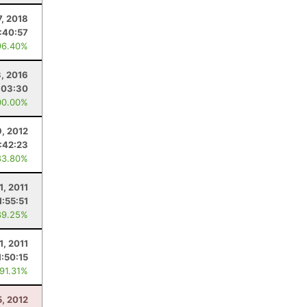
7, 2018
:40:57
96.40%
3, 2016
:03:30
00.00%
9, 2012
1:42:23
83.80%
1, 2011
1:55:51
89.25%
1, 2011
1:50:15
 91.31%
5, 2012