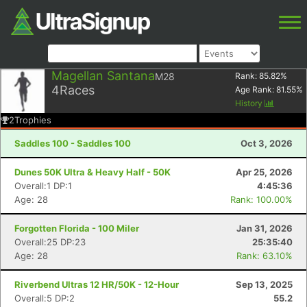
Magellan Santana
M28
Rank:
85.82
%
4
Races
Age Rank:
81.55
%
History
2
Trophies
Saddles 100 - Saddles 100
Oct 3, 2026
Dunes 50K Ultra & Heavy Half - 50K
Apr 25, 2026
Overall:1 DP:1
4:45:36
Age: 28
Rank: 100.00%
Forgotten Florida - 100 Miler
Jan 31, 2026
Overall:25 DP:23
25:35:40
Age: 28
Rank: 63.10%
Riverbend Ultras 12 HR/50K - 12-Hour
Sep 13, 2025
Overall:5 DP:2
55.2