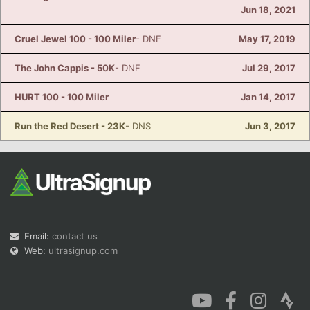
Jun 18, 2021
Cruel Jewel 100 - 100 Miler
- DNF
May 17, 2019
The John Cappis - 50K
- DNF
Jul 29, 2017
HURT 100 - 100 Miler
Jan 14, 2017
Run the Red Desert - 23K
- DNS
Jun 3, 2017
Email:
contact us
Web:
ultrasignup.com