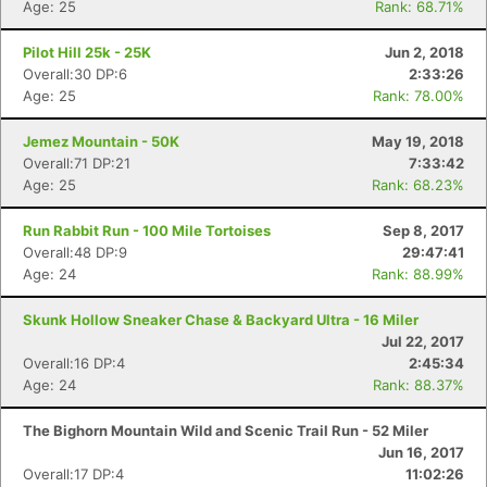
Age: 25
Rank: 68.71%
Pilot Hill 25k - 25K
Jun 2, 2018
Overall:30 DP:6
2:33:26
Age: 25
Rank: 78.00%
Jemez Mountain - 50K
May 19, 2018
Overall:71 DP:21
7:33:42
Age: 25
Rank: 68.23%
Run Rabbit Run - 100 Mile Tortoises
Sep 8, 2017
Overall:48 DP:9
29:47:41
Age: 24
Rank: 88.99%
Skunk Hollow Sneaker Chase & Backyard Ultra - 16 Miler
Jul 22, 2017
Overall:16 DP:4
2:45:34
Age: 24
Rank: 88.37%
The Bighorn Mountain Wild and Scenic Trail Run - 52 Miler
Jun 16, 2017
Overall:17 DP:4
11:02:26