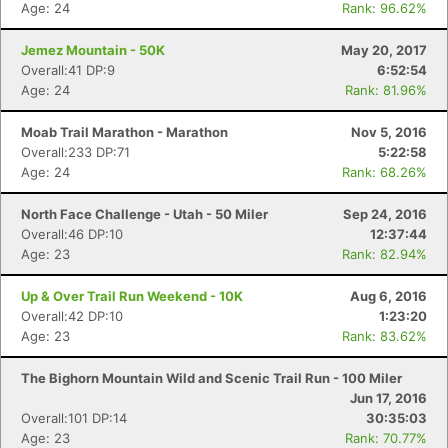
Age: 24
Rank: 96.62%
Jemez Mountain - 50K
May 20, 2017
Overall:41 DP:9
6:52:54
Age: 24
Rank: 81.96%
Moab Trail Marathon - Marathon
Nov 5, 2016
Overall:233 DP:71
5:22:58
Age: 24
Rank: 68.26%
North Face Challenge - Utah - 50 Miler
Sep 24, 2016
Overall:46 DP:10
12:37:44
Age: 23
Rank: 82.94%
Up & Over Trail Run Weekend - 10K
Aug 6, 2016
Overall:42 DP:10
1:23:20
Age: 23
Rank: 83.62%
Con
Res
Ho
Ne
St
SI
He
B
Ca
CA
Ev
The Bighorn Mountain Wild and Scenic Trail Run - 100 Miler
Fin
Jun 17, 2016
Overall:101 DP:14
30:35:03
Age: 23
Rank: 70.77%