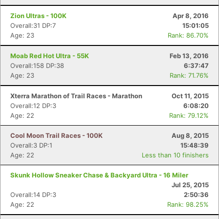
Zion Ultras - 100K
Apr 8, 2016
Overall:31 DP:7
15:01:05
Age: 23
Rank: 86.70%
Moab Red Hot Ultra - 55K
Feb 13, 2016
Overall:158 DP:38
6:37:47
Age: 23
Rank: 71.76%
Xterra Marathon of Trail Races - Marathon
Oct 11, 2015
Overall:12 DP:3
6:08:20
Age: 22
Rank: 79.12%
Cool Moon Trail Races - 100K
Aug 8, 2015
Overall:3 DP:1
15:48:39
Age: 22
Less than 10 finishers
Skunk Hollow Sneaker Chase & Backyard Ultra - 16 Miler
Jul 25, 2015
Overall:14 DP:3
2:50:36
Age: 22
Rank: 98.25%