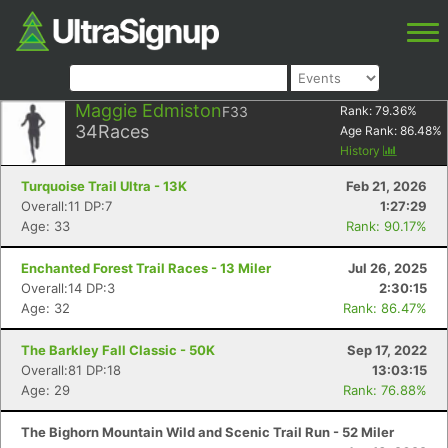
Maggie Edmiston
F33
Rank:
79.36
%
34
Races
Age Rank:
86.48
%
History
Turquoise Trail Ultra - 13K
Feb 21, 2026
Overall:11 DP:7
1:27:29
Age: 33
Rank: 90.17%
Enchanted Forest Trail Races - 13 Miler
Jul 26, 2025
Overall:14 DP:3
2:30:15
Age: 32
Rank: 86.47%
The Barkley Fall Classic - 50K
Sep 17, 2022
Overall:81 DP:18
13:03:15
Age: 29
Rank: 76.88%
The Bighorn Mountain Wild and Scenic Trail Run - 52 Miler