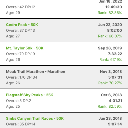
Jun 18, 2022
Overall:42 DP:12
12:49:30
Age: 29
Rank: 82.86%
Cedro Peak - 50K
Jun 22, 2020
Overall:37 DP:13
8:02:00
Age: 27
Rank: 66.07%
Mt. Taylor 50k - 50K
Sep 28, 2019
Overall:79 DP:19
7:32:22
Age: 26
Rank: 67.19%
Moab Trail Marathon - Marathon
Nov 3, 2018
Overall:170 DP:34
5:07:31
Age: 26
Rank: 70.27%
Flagstaff Sky Peaks - 25K
Oct 6, 2018
Overall:8 DP:2
4:01:21
Age: 25
Rank: 82.59%
Sinks Canyon Trail Races - 50K
Jun 23, 2018
Overall:35 DP:14
9:07:14