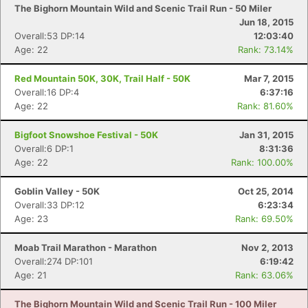
The Bighorn Mountain Wild and Scenic Trail Run - 50 Miler
Jun 18, 2015
Overall:53 DP:14
12:03:40
Age: 22
Rank: 73.14%
Red Mountain 50K, 30K, Trail Half - 50K
Mar 7, 2015
Overall:16 DP:4
6:37:16
Age: 22
Rank: 81.60%
Bigfoot Snowshoe Festival - 50K
Jan 31, 2015
Overall:6 DP:1
8:31:36
Age: 22
Rank: 100.00%
Goblin Valley - 50K
Oct 25, 2014
Overall:33 DP:12
6:23:34
Age: 23
Rank: 69.50%
Moab Trail Marathon - Marathon
Nov 2, 2013
Overall:274 DP:101
6:19:42
Age: 21
Rank: 63.06%
The Bighorn Mountain Wild and Scenic Trail Run - 100 Miler