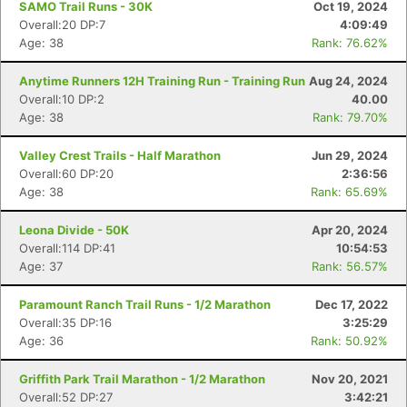
SAMO Trail Runs - 30K
Oct 19, 2024
Overall:20 DP:7
4:09:49
Age: 38
Rank: 76.62%
Anytime Runners 12H Training Run - Training Run
Aug 24, 2024
Overall:10 DP:2
40.00
Age: 38
Rank: 79.70%
Valley Crest Trails - Half Marathon
Jun 29, 2024
Overall:60 DP:20
2:36:56
Age: 38
Rank: 65.69%
Leona Divide - 50K
Apr 20, 2024
Overall:114 DP:41
10:54:53
Age: 37
Rank: 56.57%
Paramount Ranch Trail Runs - 1/2 Marathon
Dec 17, 2022
Overall:35 DP:16
3:25:29
Age: 36
Rank: 50.92%
Griffith Park Trail Marathon - 1/2 Marathon
Nov 20, 2021
Overall:52 DP:27
3:42:21