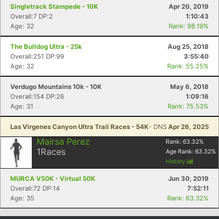
Singletrack Stampede - 10K
Apr 20, 2019
Overall:7 DP:2
1:10:43
Age: 32
Rank: 98.19%
The Bulldog Ultra - 25k
Aug 25, 2018
Overall:251 DP:99
3:55:40
Age: 32
Rank: 55.25%
Verdugo Mountains 10k - 10K
May 6, 2018
Overall:154 DP:26
1:09:16
Age: 31
Rank: 75.53%
Las Virgenes Canyon Ultra Trail Races - 54K
- DNS
Apr 26, 2025
Mairsa Perez
Rank:
63.32
%
1
Races
Age Rank:
63.32
%
History
MURCA V50K - Virtual 50K
Jun 30, 2019
Overall:72 DP:14
7:52:11
Age: 35
Rank: 63.32%