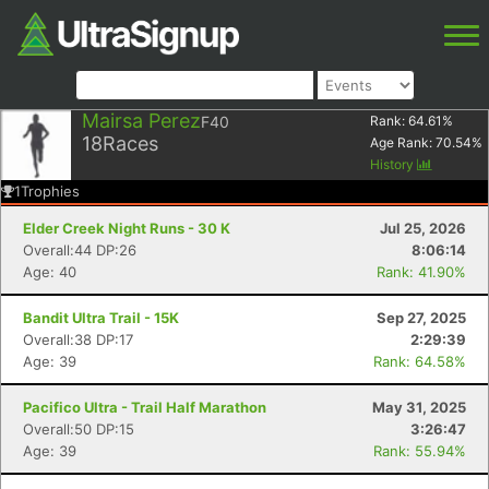
Mairsa Perez
F40
Rank:
64.61
%
18
Races
Age Rank:
70.54
%
History
1
Trophies
Elder Creek Night Runs - 30 K
Jul 25, 2026
Overall:44 DP:26
8:06:14
Age: 40
Rank: 41.90%
Bandit Ultra Trail - 15K
Sep 27, 2025
Overall:38 DP:17
2:29:39
Age: 39
Rank: 64.58%
Pacifico Ultra - Trail Half Marathon
May 31, 2025
Overall:50 DP:15
3:26:47
Age: 39
Rank: 55.94%