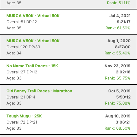
Age: 35
Rank: 51.11%
MURCA V50K - Virtual 50K
Jul 4, 2021
Overall:51 DP:12
9:21:17
Age: 35
Rank: 61.59%
MURCA V50K - Virtual 50K
Aug 1, 2020
Overall:120 DP:33
8:27:00
Age: 34
Rank: 55.49%
No Name Trail Races - 15K
Nov 23, 2019
Overall:27 DP:12
2:02:18
Con
Res
Ho
Ne
St
SI
He
B
Age: 33
Rank: 65.75%
Ca
CA
Ev
Fin
Old Boney Trail Races - Marathon
Oct 5, 2019
Overall:21 DP:4
5:50:12
Age: 33
Rank: 75.08%
Tough Mugu - 25K
Aug 10, 2019
Overall:72 DP:21
3:06:21
Age: 33
Rank: 68.50%