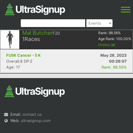
Mal Butcher
F20
Rank:
98.56
%
1
Races
Age Rank:
100.00
%
History
FU5K Cancer - 5 K
May 28, 2023
Overall:8 DP:2
00:26:07
Age: 17
Rank: 98.56%
Email:
contact us
Web:
ultrasignup.com