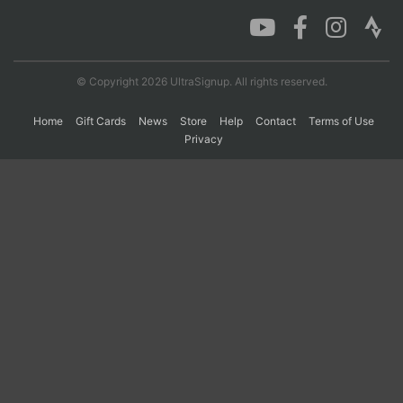
Con
Res
Ho
Ne
St
SI
He
B
Ca
CA
Ev
© Copyright 2026 UltraSignup. All rights reserved.
Fin
Home
Gift Cards
News
Store
Help
Contact
Terms of Use
Privacy