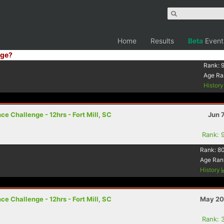
Home
Results
Beta
Event
ge?
Rank:
Age Ra
Histor
e Challenge - 12hrs - Fort Mill, SC
Jun 
Rank: 
Rank:
8
Age Ran
History
e Challenge - 12hrs - Fort Mill, SC
May 20
Rank: 