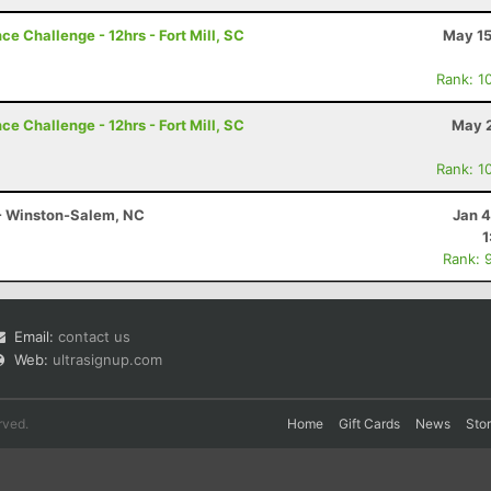
e Challenge - 12hrs - Fort Mill, SC
May 15
Rank: 1
e Challenge - 12hrs - Fort Mill, SC
May 2
Rank: 1
 - Winston-Salem, NC
Jan 4
1
Rank: 
Email:
contact us
Web:
ultrasignup.com
rved.
Home
Gift Cards
News
Sto