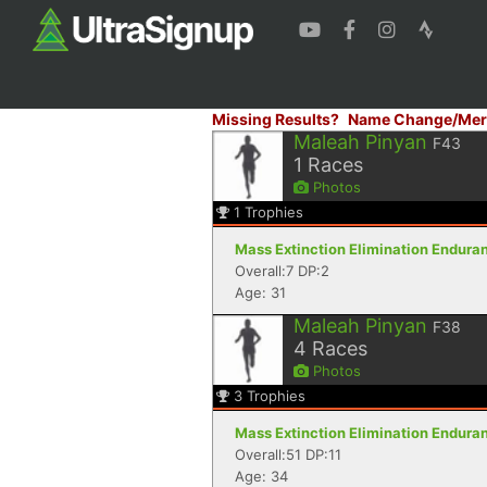
Missing Results?
Name Change/Mer
Maleah Pinyan
F43
1
Races
Photos
1
Trophies
Mass Extinction Elimination Enduranc
Overall:7 DP:2
Age: 31
Maleah Pinyan
F38
4
Races
Photos
3
Trophies
Mass Extinction Elimination Enduranc
Overall:51 DP:11
Age: 34