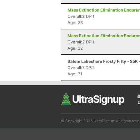
Mass Extinction Elimination Enduranc
Overall:2 DP:1
Age: 33
Mass Extinction Elimination Enduranc
Overall:2 DP:1
Age: 32
Salem Lakeshore Frosty Fifty - 25K
Overall:7 DP:2
Age: 31
© Copyright 2026 UltraSignup. All rights rese