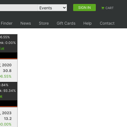
SIGN IN
CART
 Finder
News
Store
Gift Cards
Help
Contact
96.55
%
nk:
0.00
%
y
7, 2020
30.8
96.55%
0.84
%
k:
93.34
%
, 2023
13.2
30.00%