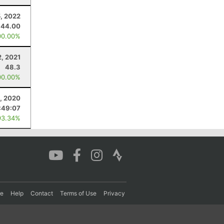
, 2022
44.00
00.00%
, 2021
48.3
00.00%
, 2020
:49:07
93.34%
re
Help
Contact
Terms of Use
Privacy