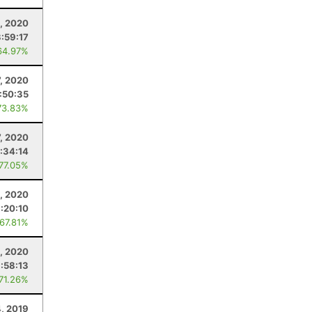
, 2020
3:59:17
64.97%
7, 2020
:50:35
73.83%
7, 2020
:34:14
 77.05%
, 2020
:20:10
 67.81%
1, 2020
:58:13
 71.26%
4, 2019