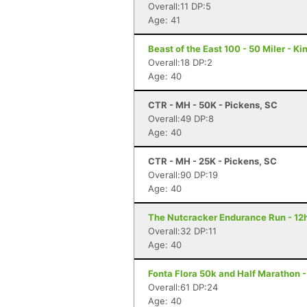
Overall:11 DP:5
Age: 41
Beast of the East 100 - 50 Miler - K
Overall:18 DP:2
Age: 40
CTR - MH - 50K - Pickens, SC
Overall:49 DP:8
Age: 40
CTR - MH - 25K - Pickens, SC
Overall:90 DP:19
Age: 40
The Nutcracker Endurance Run - 12h
Overall:32 DP:11
Age: 40
Fonta Flora 50k and Half Marathon 
Overall:61 DP:24
Age: 40