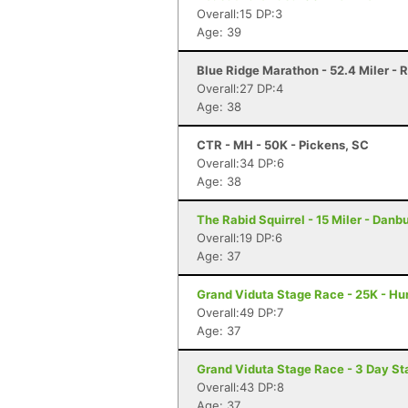
Overall:15 DP:3
Age: 39
Blue Ridge Marathon - 52.4 Miler -
Overall:27 DP:4
Age: 38
CTR - MH - 50K - Pickens, SC
Overall:34 DP:6
Age: 38
The Rabid Squirrel - 15 Miler - Danb
Overall:19 DP:6
Age: 37
Grand Viduta Stage Race - 25K - Hun
Overall:49 DP:7
Age: 37
Grand Viduta Stage Race - 3 Day Sta
Overall:43 DP:8
Age: 37