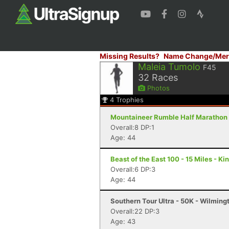
Missing Results?
Name Change/Mer
Maleia Tumolo
F45
32
Races
Photos
4
Trophies
Mountaineer Rumble Half Marathon &
Overall:8 DP:1
Age: 44
Beast of the East 100 - 15 Miles - K
Overall:6 DP:3
Age: 44
Southern Tour Ultra - 50K - Wilming
Overall:22 DP:3
Age: 43