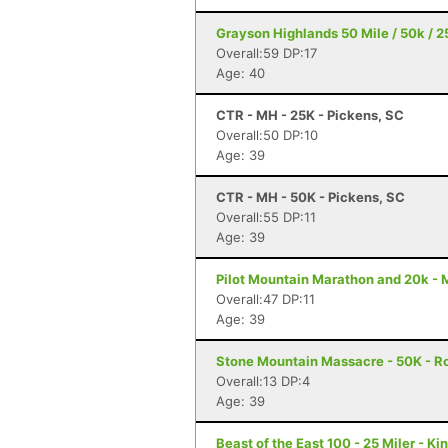
Grayson Highlands 50 Mile / 50k / 25
Overall:59 DP:17
Age: 40
CTR - MH - 25K - Pickens, SC
Overall:50 DP:10
Age: 39
CTR - MH - 50K - Pickens, SC
Overall:55 DP:11
Age: 39
Pilot Mountain Marathon and 20k - 
Overall:47 DP:11
Age: 39
Stone Mountain Massacre - 50K - R
Overall:13 DP:4
Age: 39
Beast of the East 100 - 25 Miler - K