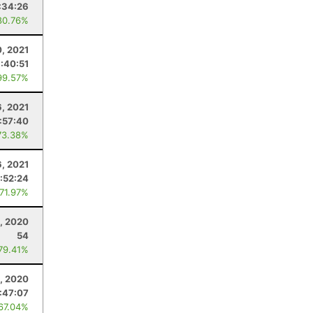
:34:26
80.76%
0, 2021
:40:51
99.57%
6, 2021
:57:40
73.38%
6, 2021
:52:24
 71.97%
, 2020
54
 79.41%
, 2020
:47:07
 67.04%