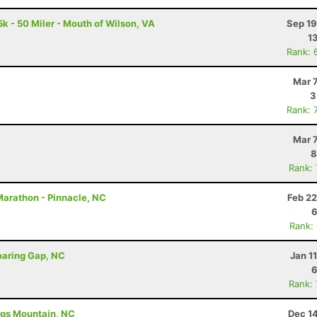
k - 50 Miler - Mouth of Wilson, VA
Sep 19
1
Rank: 
Mar 
3
Rank: 
Mar 
8
Rank:
Marathon - Pinnacle, NC
Feb 22
6
Rank:
oaring Gap, NC
Jan 1
6
Rank:
ings Mountain, NC
Dec 1