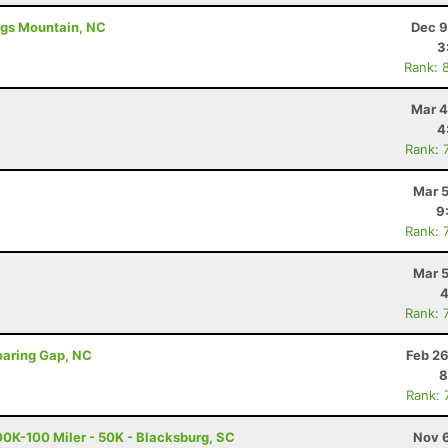
ings Mountain, NC
Dec 9
3
Rank: 
Mar 4
4
Rank: 
Mar 5
9
Rank: 
Mar 5
4
Rank: 
oaring Gap, NC
Feb 26
8
Rank: 
0K-100 Miler - 50K - Blacksburg, SC
Nov 6