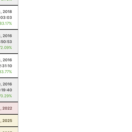
3, 2018
:03:03
 83.17%
8, 2016
:50:53
72.09%
, 2016
2:31:10
83.77%
, 2016
:19:40
70.29%
6, 2022
, 2025