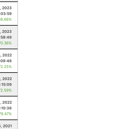
, 2023
:03:59
86.66%
, 2023
:58:49
70.36%
, 2022
:09:46
72.25%
, 2022
:15:09
72.59%
, 2022
:10:36
79.47%
, 2021