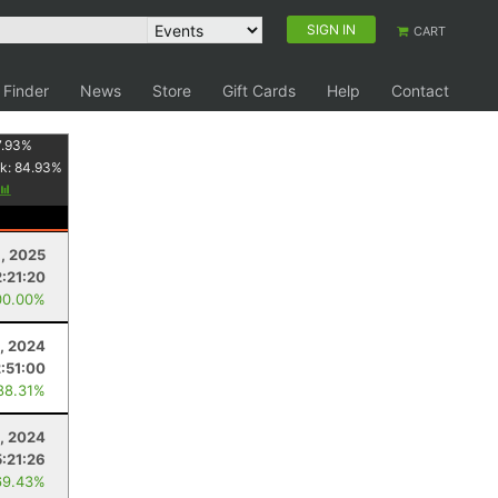
SIGN IN
CART
 Finder
News
Store
Gift Cards
Help
Contact
7.93
%
k:
84.93
%
, 2025
2:21:20
00.00%
, 2024
2:51:00
88.31%
9, 2024
5:21:26
69.43%