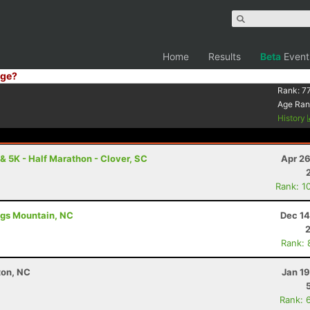
Home
Results
Beta
Event
ge?
Rank:
7
Age Ran
History
 5K - Half Marathon - Clover, SC
Apr 26
Rank: 1
ings Mountain, NC
Dec 14
Rank: 
ton, NC
Jan 1
Rank: 