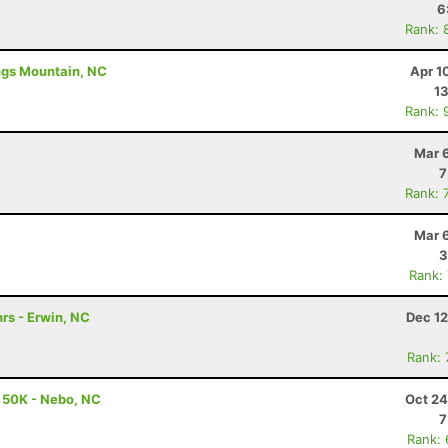
6
Rank: 
ings Mountain, NC
Apr 1
13
Rank: 
Mar 
7
Rank: 
Mar 
3
Rank:
rs - Erwin, NC
Dec 12
Rank:
- 50K - Nebo, NC
Oct 24
7
Rank: