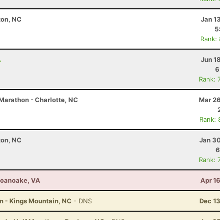
ton, NC
Jan 1
5
Rank:
A
Jun 1
6
Rank: 
Marathon - Charlotte, NC
Mar 26
Rank: 
ton, NC
Jan 30
6
Rank: 
 Roanoake, VA
Apr 1
on - Kings Mountain, NC
- DNS
Dec 13