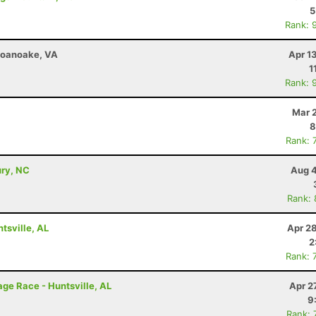
5
Rank: 
 Roanoake, VA
Apr 1
1
Rank: 
Mar 
8
Rank: 
ury, NC
Aug 4
Rank:
tsville, AL
Apr 2
2
Rank: 
ge Race - Huntsville, AL
Apr 2
9
Rank: 