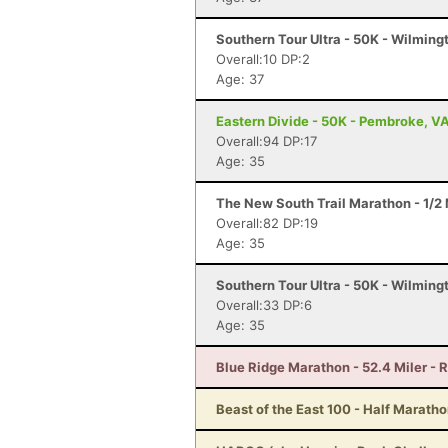
Southern Tour Ultra - 50K - Wilming
Overall:10 DP:2
Age: 37
Eastern Divide - 50K - Pembroke, V
Overall:94 DP:17
Age: 35
The New South Trail Marathon - 1/2 
Overall:82 DP:19
Age: 35
Southern Tour Ultra - 50K - Wilming
Overall:33 DP:6
Age: 35
Blue Ridge Marathon - 52.4 Miler -
Beast of the East 100 - Half Marath