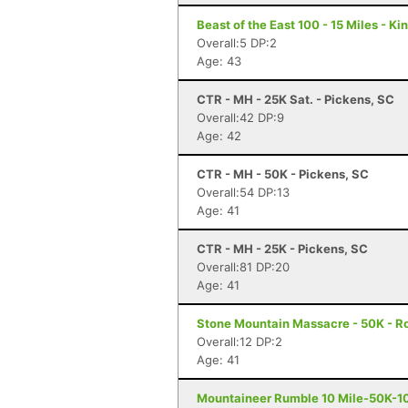
Beast of the East 100 - 15 Miles - K
Overall:5 DP:2
Age: 43
CTR - MH - 25K Sat. - Pickens, SC
Overall:42 DP:9
Age: 42
CTR - MH - 50K - Pickens, SC
Overall:54 DP:13
Age: 41
CTR - MH - 25K - Pickens, SC
Overall:81 DP:20
Age: 41
Stone Mountain Massacre - 50K - R
Overall:12 DP:2
Age: 41
Mountaineer Rumble 10 Mile-50K-10