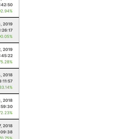
:42:50
92.94%
3, 2019
1:26:17
90.05%
2, 2019
:45:22
75.28%
, 2018
3:11:57
 83.14%
8, 2018
:59:30
72.23%
7, 2018
:09:38
70.75%