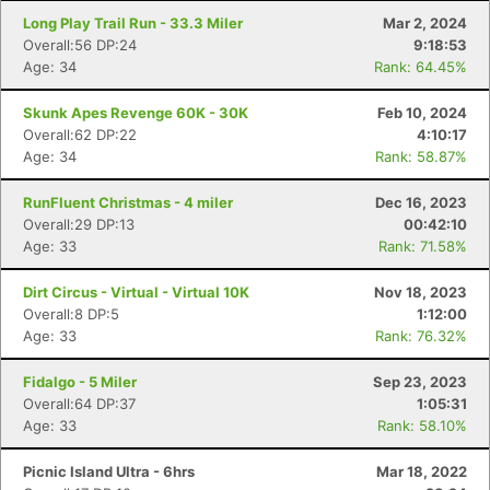
Long Play Trail Run - 33.3 Miler
Mar 2, 2024
Overall:56 DP:24
9:18:53
Age: 34
Rank: 64.45%
Skunk Apes Revenge 60K - 30K
Feb 10, 2024
Overall:62 DP:22
4:10:17
Age: 34
Rank: 58.87%
RunFluent Christmas - 4 miler
Dec 16, 2023
Overall:29 DP:13
00:42:10
Age: 33
Rank: 71.58%
Dirt Circus - Virtual - Virtual 10K
Nov 18, 2023
Overall:8 DP:5
1:12:00
Age: 33
Rank: 76.32%
Fidalgo - 5 Miler
Sep 23, 2023
Overall:64 DP:37
1:05:31
Age: 33
Rank: 58.10%
Picnic Island Ultra - 6hrs
Mar 18, 2022