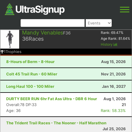
Mandy Venables
F36
Rank:
69.47
%
36
Races
Age Rank:
81.64
%
History
1
Trophies
8-Hours of Berm - 8-Hour
Aug 15, 2026
Colt 45 Trail Run - 60 Miler
Nov 21, 2026
Long Haul 100 - 100 Miler
Jan 16, 2027
DURTY BEER RUN 6hr Fat Ass Ultra - DBR 6 Hour
Aug 1, 2026
Overall:78 DP:33
21
Age: 36
Rank: 58.33%
The Trident Trail Races - The Nooner - Half Marathon
Jul 25, 2026