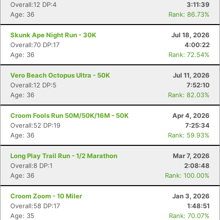
Overall:12 DP:4
3:11:39
Age: 36
Rank: 86.73%
Skunk Ape Night Run - 30K
Jul 18, 2026
Overall:70 DP:17
4:00:22
Age: 36
Rank: 72.54%
Vero Beach Octopus Ultra - 50K
Jul 11, 2026
Overall:12 DP:5
7:52:10
Age: 36
Rank: 82.03%
Croom Fools Run 50M/50K/16M - 50K
Apr 4, 2026
Overall:52 DP:19
7:25:34
Age: 36
Rank: 59.93%
Long Play Trail Run - 1/2 Marathon
Mar 7, 2026
Overall:8 DP:1
2:08:48
Age: 36
Rank: 100.00%
Croom Zoom - 10 Miler
Jan 3, 2026
Overall:58 DP:17
1:48:51
Age: 35
Rank: 70.07%