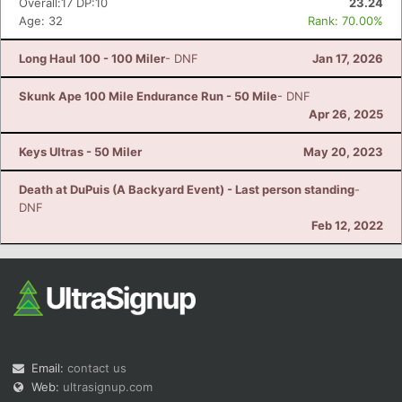
Overall:17 DP:10
23.24
Age: 32
Rank: 70.00%
Long Haul 100 - 100 Miler
- DNF
Jan 17, 2026
Skunk Ape 100 Mile Endurance Run - 50 Mile
- DNF
Apr 26, 2025
Keys Ultras - 50 Miler
May 20, 2023
Death at DuPuis (A Backyard Event) - Last person standing
-
DNF
Feb 12, 2022
Email:
contact us
Web:
ultrasignup.com