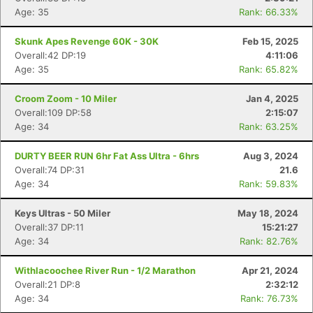
Age: 35
Rank: 66.33%
Skunk Apes Revenge 60K - 30K
Feb 15, 2025
Overall:42 DP:19
4:11:06
Age: 35
Rank: 65.82%
Croom Zoom - 10 Miler
Jan 4, 2025
Overall:109 DP:58
2:15:07
Age: 34
Rank: 63.25%
DURTY BEER RUN 6hr Fat Ass Ultra - 6hrs
Aug 3, 2024
Overall:74 DP:31
21.6
Age: 34
Rank: 59.83%
Keys Ultras - 50 Miler
May 18, 2024
Overall:37 DP:11
15:21:27
Age: 34
Rank: 82.76%
Withlacoochee River Run - 1/2 Marathon
Apr 21, 2024
Overall:21 DP:8
2:32:12
Age: 34
Rank: 76.73%