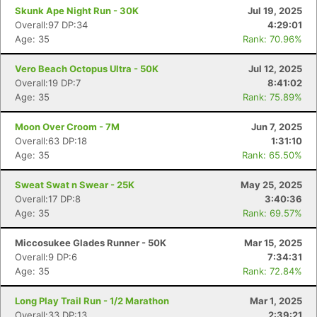
Skunk Ape Night Run - 30K
Jul 19, 2025
Overall:97 DP:34
4:29:01
Age: 35
Rank: 70.96%
Vero Beach Octopus Ultra - 50K
Jul 12, 2025
Overall:19 DP:7
8:41:02
Age: 35
Rank: 75.89%
Moon Over Croom - 7M
Jun 7, 2025
Overall:63 DP:18
1:31:10
Age: 35
Rank: 65.50%
Sweat Swat n Swear - 25K
May 25, 2025
Overall:17 DP:8
3:40:36
Age: 35
Rank: 69.57%
Miccosukee Glades Runner - 50K
Mar 15, 2025
Overall:9 DP:6
7:34:31
Age: 35
Rank: 72.84%
Con
Res
Ho
Ne
St
SI
He
B
Ca
CA
Ev
Long Play Trail Run - 1/2 Marathon
Mar 1, 2025
Fin
Overall:33 DP:13
2:39:21