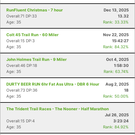
RunFluent Christmas - 7 hour
Dec 13, 2025
Overall:71 DP:33
13.32
Age: 35
Rank: 33.33%
Colt 45 Trail Run - 60 Miler
Nov 22, 2025
Overall:15 DP:3
15:42:27
Age: 35
Rank: 84.32%
John Holmes Trail Run - 9 Miler
Oct 4, 2025
Overall:46 DP:18
1:58:30
Age: 35
Rank: 63.74%
DURTY BEER RUN 6hr Fat Ass Ultra - DBR 6 Hour
Aug 2, 2025
Overall:73 DP:36
18
Age: 35
Rank: 50.00%
The Trident Trail Races - The Nooner - Half Marathon
Jul 26, 2025
Overall:15 DP:4
3:23:24
Age: 35
Rank: 84.92%