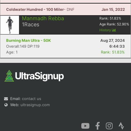
Coldwater Hundred - 100 Miler
- DNF
Jan 15, 2022
Manmadh Rebba
Rank:
51.83
%
1
Races
Age Rank:
52.90
%
History
Burning Man Ultra - 50K
Aug 27, 2024
Overall:149 DP:119
6:44:33
Age: 1
Rank: 51.83%
Email:
contact us
Web:
ultrasignup.com