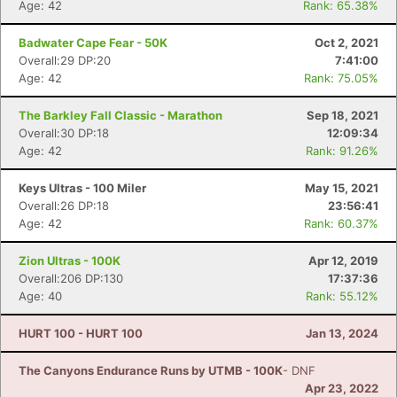
Age: 42
Rank: 65.38%
Badwater Cape Fear - 50K
Oct 2, 2021
Overall:29 DP:20
7:41:00
Age: 42
Rank: 75.05%
Con
Res
Ho
Ne
St
SI
He
B
The Barkley Fall Classic - Marathon
Sep 18, 2021
Ca
CA
Ev
Overall:30 DP:18
12:09:34
Fin
Age: 42
Rank: 91.26%
Keys Ultras - 100 Miler
May 15, 2021
Overall:26 DP:18
23:56:41
Age: 42
Rank: 60.37%
Zion Ultras - 100K
Apr 12, 2019
Overall:206 DP:130
17:37:36
Age: 40
Rank: 55.12%
HURT 100 - HURT 100
Jan 13, 2024
The Canyons Endurance Runs by UTMB - 100K
- DNF
Apr 23, 2022