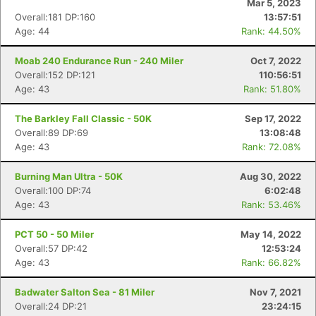
Mar 5, 2023
Overall:181 DP:160
13:57:51
Age: 44
Rank: 44.50%
Moab 240 Endurance Run - 240 Miler
Oct 7, 2022
Overall:152 DP:121
110:56:51
Age: 43
Rank: 51.80%
The Barkley Fall Classic - 50K
Sep 17, 2022
Overall:89 DP:69
13:08:48
Age: 43
Rank: 72.08%
Burning Man Ultra - 50K
Aug 30, 2022
Overall:100 DP:74
6:02:48
Age: 43
Rank: 53.46%
PCT 50 - 50 Miler
May 14, 2022
Overall:57 DP:42
12:53:24
Age: 43
Rank: 66.82%
Badwater Salton Sea - 81 Miler
Nov 7, 2021
Overall:24 DP:21
23:24:15