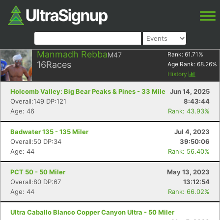
Manmadh Rebba
M47
Rank:
61.71
%
16
Races
Age Rank:
68.26
%
History
Holcomb Valley: Big Bear Peaks & Pines - 33 Mile
Jun 14, 2025
Overall:149 DP:121
8:43:44
Age: 46
Rank: 43.93%
Badwater 135 - 135 Miler
Jul 4, 2023
Overall:50 DP:34
39:50:06
Age: 44
Rank: 56.40%
PCT 50 - 50 Miler
May 13, 2023
Overall:80 DP:67
13:12:54
Age: 44
Rank: 66.02%
Ultra Caballo Blanco Copper Canyon Ultra - 50 Miler