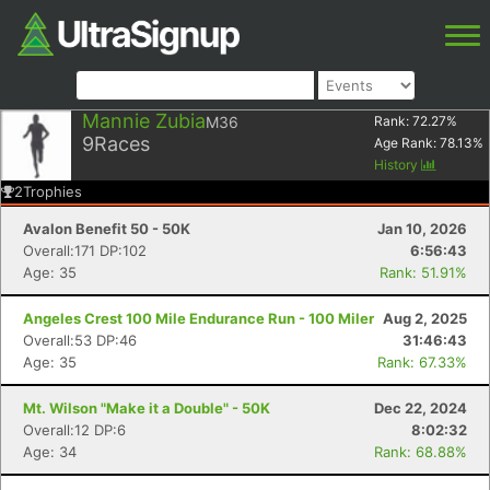
Mannie Zubia
M36
Rank:
72.27
%
9
Races
Age Rank:
78.13
%
History
2
Trophies
Avalon Benefit 50 - 50K
Jan 10, 2026
Overall:171 DP:102
6:56:43
Age: 35
Rank: 51.91%
Angeles Crest 100 Mile Endurance Run - 100 Miler
Aug 2, 2025
Overall:53 DP:46
31:46:43
Age: 35
Rank: 67.33%
Mt. Wilson "Make it a Double" - 50K
Dec 22, 2024
Overall:12 DP:6
8:02:32
Age: 34
Rank: 68.88%