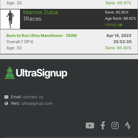
Age: 33
Rank: 69.97%
Mannie Zubia
Rank:
85.90
%
1
Races
Age Rank:
88.92
%
History
Born to Run Ultra Marathons - 100M
Apr 14, 2023
Overall:7 DP:6
25:33:35
Age: 33
Rank: 85.90%
Email:
contact us
Web:
ultrasignup.com