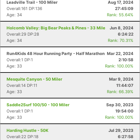
Leadville Trail - 100 Miler
Aug 17, 2024
Overall:161 DP:136
27:45:09
Age: 34
Rank: 55.64%
Holcomb Valley: Big Bear Peaks & Pines - 33 Mile
Jun 8, 2024
Overall:29 DP:28
6:24:22
Age: 34
Rank: 70.31%
Run4Kids 48 Hour Running Party - Half Marathon
Mar 22, 2024
Overall:1 DP:1
2:10:58
Age: 33
Rank: 100.00%
Mesquite Canyon - 50 Miler
Mar 9, 2024
Overall:14 DP:11
11:44:07
Age: 33
Rank: 66.39%
Saddle2Surf 100/50 - 100 Miler
Sep 30, 2023
Con
Res
Ho
Ne
St
SI
He
B
Overall:1 DP:1
19:54:00
Ca
CA
Ev
Age: 33
Rank: 100.00%
Fin
Harding Hustle - 50K
Jul 29, 2023
Overall:22 DP:18
6:27:58