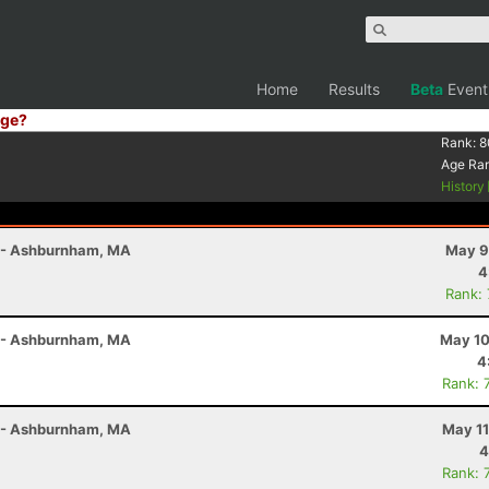
Home
Results
Beta
Event
ge?
Rank:
8
Age Ra
History
r - Ashburnham, MA
May 9
4
Rank:
r - Ashburnham, MA
May 10
4
Rank: 
r - Ashburnham, MA
May 11
4
Rank: 