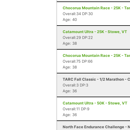
Chocorua Mountain Race - 25K - T
Overall:34 DP:30
Age: 40
Catamount Ultra - 25K - Stowe, VT
Overall:29 DP:22
Age: 38
Chocorua Mountain Race - 25K - T
Overall:75 DP:66
Age: 38
TARC Fall Classic - 1/2 Marathon - C
Overall:3 DP:3
Age: 36
Catamount Ultra - 50K - Stowe, VT
Overall:11 DP:9
Age: 36
North Face Endurance Challenge - N