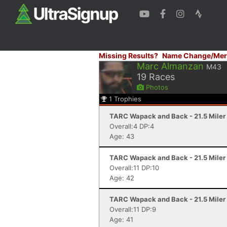
Missing Results?
Name Change/Mer
Marc Almanzan
M43
19
Races
Photos
1
Trophies
TARC Wapack and Back - 21.5 Mile
Overall:4 DP:4
Age: 43
TARC Wapack and Back - 21.5 Mile
Overall:11 DP:10
Age: 42
TARC Wapack and Back - 21.5 Mile
Overall:11 DP:9
Age: 41