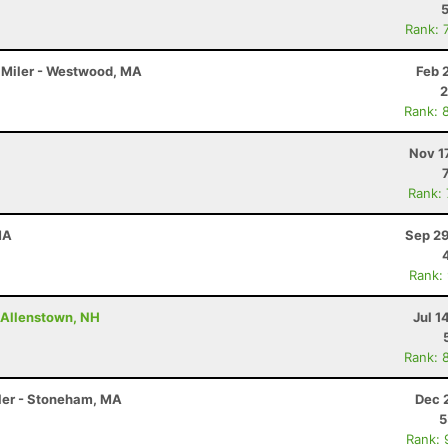
Rank: 
5 Miler - Westwood, MA
Feb 
2
Rank: 
Nov 1
Rank:
MA
Sep 29
Rank:
- Allenstown, NH
Jul 1
Rank: 
iler - Stoneham, MA
Dec 
5
Rank: 