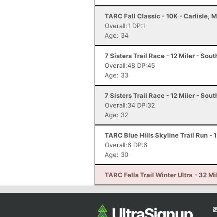
TARC Fall Classic - 10K - Carlisle, 
Overall:1 DP:1
Age: 34
7 Sisters Trail Race - 12 Miler - So
Overall:48 DP:45
Age: 33
7 Sisters Trail Race - 12 Miler - So
Overall:34 DP:32
Age: 32
TARC Blue Hills Skyline Trail Run - 
Overall:6 DP:6
Age: 30
TARC Fells Trail Winter Ultra - 32 M