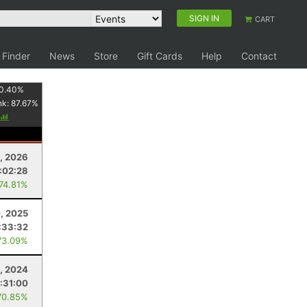
SIGN IN
CART
 Finder
News
Store
Gift Cards
Help
Contact
0.40
%
nk:
87.67
%
, 2026
:02:28
 74.81%
, 2025
:33:32
73.09%
, 2024
:31:00
70.85%