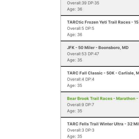
Overall:39 DP:35
Age: 36
TARCtic Frozen Yeti Trail Races - 1
Overall:5 DP:5
Age: 36
JFK - 50 Miler - Boonsboro, MD
Overall:53 DP:47
Age: 35
TARC Fall Classic - 50K - Carlisle, 
Overall:4 DP:4
Age: 35
Bear Brook Trail Races - Marathon 
Overall:9 DP:7
Age: 35
TARC Fells Trail Winter Ultra - 32 M
Overall:3 DP:3
Age: 35