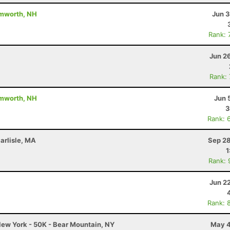
amworth, NH
Jun 3
Rank: 
Jun 2
Rank:
amworth, NH
Jun 
3
Rank: 
arlisle, MA
Sep 28
1
Rank: 
Jun 2
Rank: 
ew York - 50K - Bear Mountain, NY
May 4