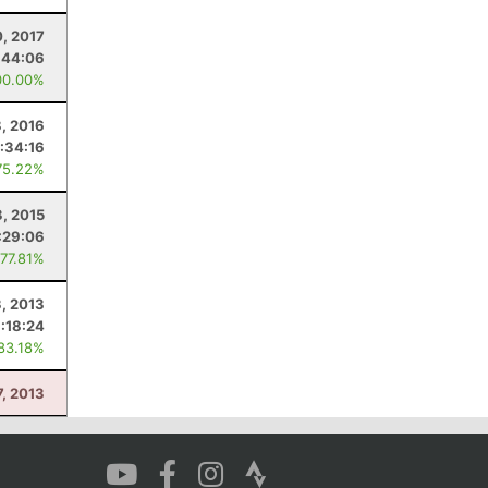
, 2017
:44:06
00.00%
, 2016
:34:16
75.22%
, 2015
:29:06
 77.81%
3, 2013
1:18:24
 83.18%
7, 2013