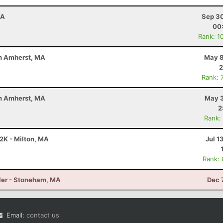
MA
Sep 30
00
Rank: 1
uth Amherst, MA
May 8
2
Rank: 
uth Amherst, MA
May 3
2
Rank:
12K - Milton, MA
Jul 1
Rank:
iler - Stoneham, MA
Dec 
Email:
contact us