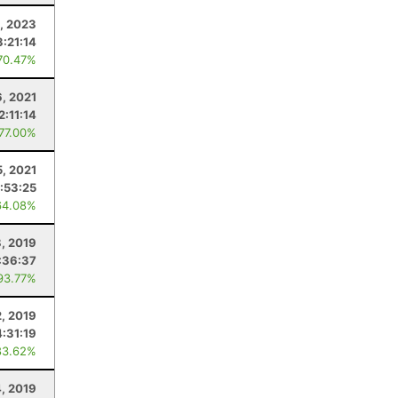
, 2023
3:21:14
70.47%
6, 2021
2:11:14
 77.00%
5, 2021
:53:25
64.08%
, 2019
:36:37
93.77%
2, 2019
4:31:19
83.62%
, 2019