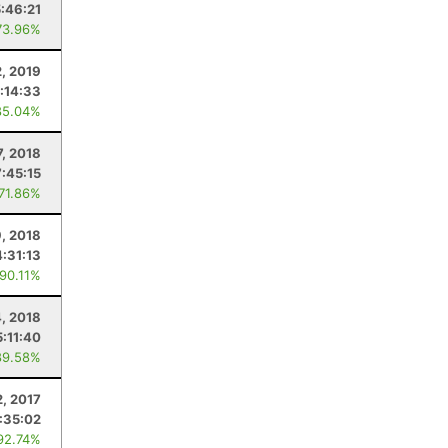
5:46:21
73.96%
2, 2019
:14:33
85.04%
7, 2018
7:45:15
 71.86%
, 2018
4:31:13
 90.11%
4, 2018
5:11:40
89.58%
2, 2017
:35:02
92.74%