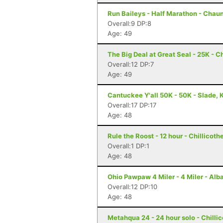
Run Baileys - Half Marathon - Chau
Overall:9 DP:8
Age: 49
The Big Deal at Great Seal - 25K - C
Overall:12 DP:7
Age: 49
Cantuckee Y'all 50K - 50K - Slade, 
Overall:17 DP:17
Age: 48
Rule the Roost - 12 hour - Chillicoth
Overall:1 DP:1
Age: 48
Ohio Pawpaw 4 Miler - 4 Miler - Alb
Overall:12 DP:10
Age: 48
Metahqua 24 - 24 hour solo - Chilli