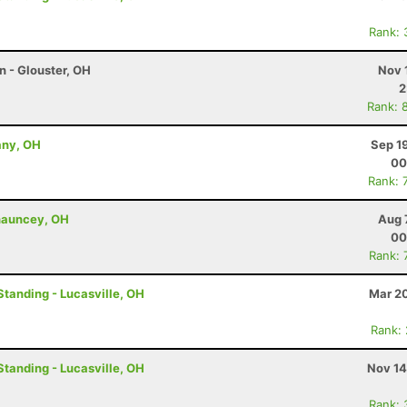
Rank: 
n - Glouster, OH
Nov 
2
Rank: 
any, OH
Sep 1
00
Rank: 
Chauncey, OH
Aug 
00
Rank: 
Standing - Lucasville, OH
Mar 20
Rank:
Standing - Lucasville, OH
Nov 14
Rank: 