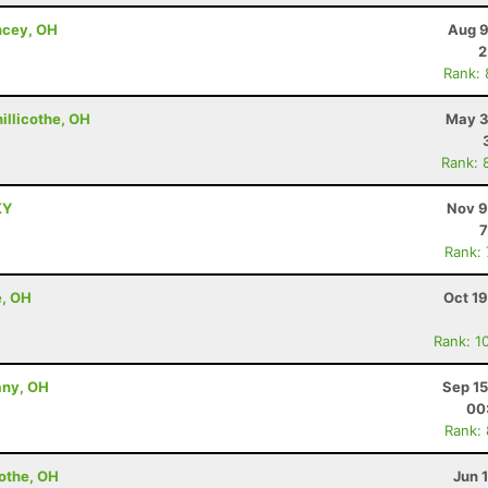
ncey, OH
Aug 9
2
Rank:
hillicothe, OH
May 3
Rank: 
KY
Nov 9
7
Rank:
e, OH
Oct 1
Rank: 1
any, OH
Sep 15
00
Rank:
cothe, OH
Jun 