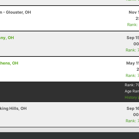
n - Glouster, OH
Nov 
2
Rank:
any, OH
Sep 1
00
Rank: 
thens, OH
May 1
2
Rank: 
Rank:
7
Age Ra
History
king Hills, OH
Sep 1
00
Rank: 