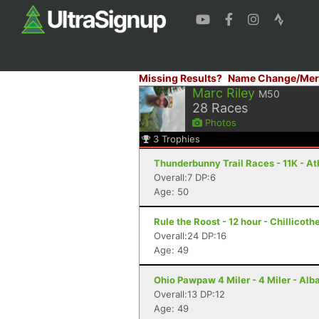
Missing Results?
Name Change/Mer
Marc Riley
M50
28
Races
Photos
3
Trophies
Thunderbunny Trail Races - 11K - A
Overall:7 DP:6
Age: 50
Rule the Roost - 12 hour - Chillicoth
Overall:24 DP:16
Age: 49
Ohio Pawpaw 4 Miler - 4 Miler - Alb
Overall:13 DP:12
Age: 49