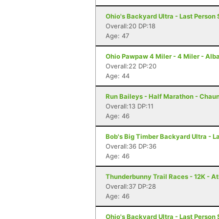
Ohio's Backyard Ultra - Last Person 
Overall:20 DP:18
Age: 47
Ohio Pawpaw 4 Miler - 4 Miler - Alb
Overall:22 DP:20
Age: 44
Run Baileys - Half Marathon - Chau
Overall:13 DP:11
Age: 46
Bob's Big Timber Backyard Ultra - 
Overall:36 DP:36
Age: 46
Thunderbunny Trail Races - 12K - A
Overall:37 DP:28
Age: 46
Ohio's Backyard Ultra - Last Person 