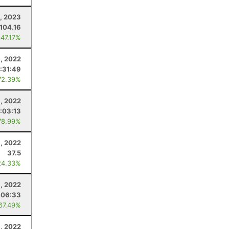
, 2023
104.16
 47.17%
, 2022
:31:49
72.39%
, 2022
:03:13
78.99%
, 2022
37.5
24.33%
, 2022
:06:33
 67.49%
, 2022