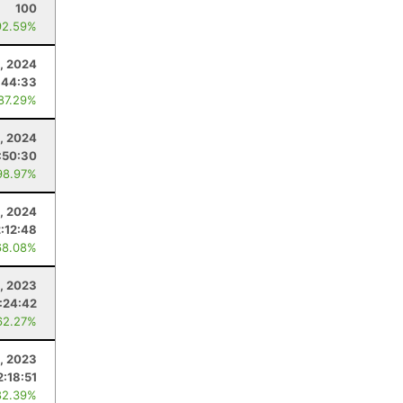
100
92.59%
1, 2024
:44:33
 87.29%
, 2024
:50:30
98.97%
, 2024
2:12:48
68.08%
, 2023
:24:42
62.27%
1, 2023
2:18:51
82.39%