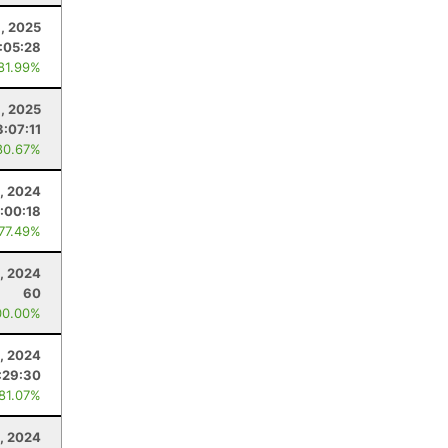
, 2025
:05:28
 81.99%
, 2025
3:07:11
80.67%
, 2024
:00:18
 77.49%
9, 2024
60
00.00%
, 2024
:29:30
 81.07%
1, 2024