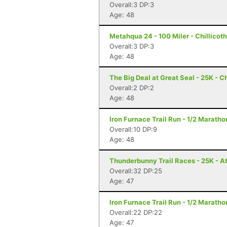
Overall:3 DP:3
Age: 48
Metahqua 24 - 100 Miler - Chillicot
Overall:3 DP:3
Age: 48
The Big Deal at Great Seal - 25K - C
Overall:2 DP:2
Age: 48
Iron Furnace Trail Run - 1/2 Marath
Overall:10 DP:9
Age: 48
Thunderbunny Trail Races - 25K - A
Overall:32 DP:25
Age: 47
Iron Furnace Trail Run - 1/2 Marath
Overall:22 DP:22
Age: 47