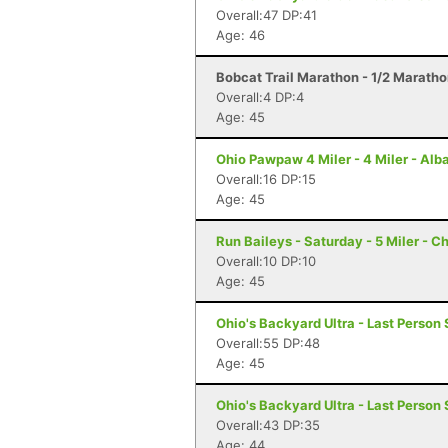
Overall:47 DP:41
Age: 46
Bobcat Trail Marathon - 1/2 Maratho
Overall:4 DP:4
Age: 45
Ohio Pawpaw 4 Miler - 4 Miler - Alb
Overall:16 DP:15
Age: 45
Run Baileys - Saturday - 5 Miler - 
Overall:10 DP:10
Age: 45
Ohio's Backyard Ultra - Last Person 
Overall:55 DP:48
Age: 45
Ohio's Backyard Ultra - Last Person 
Overall:43 DP:35
Age: 44