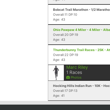
Bobcat Trail Marathon - 1/2 Maratho
Overall:11 DP:10
Age: 43
Ohio Pawpaw 4 Miler - 4 Miler - Alb
Overall:20 DP:19
Age: 43
Thunderbunny Trail Races - 25K - A
Overall:22 DP:19
Age: 43
Marc Riley
1
Races
Photos
Hocking Hills Indian Run - 10K - Hoc
Overall:17 DP:13
Age: 41