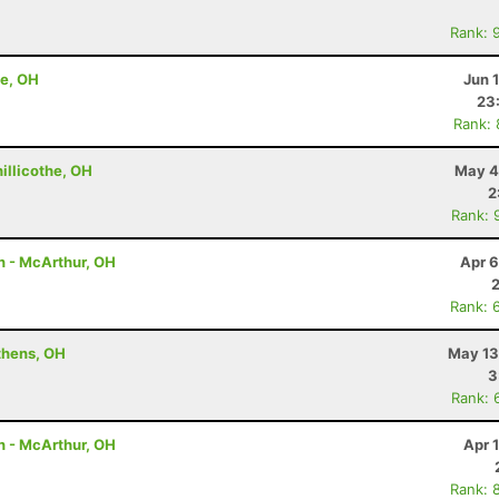
Rank: 
he, OH
Jun 
23
Rank:
hillicothe, OH
May 4
2
Rank: 
on - McArthur, OH
Apr 6
Rank: 
thens, OH
May 13
3
Rank: 
on - McArthur, OH
Apr 
Rank: 