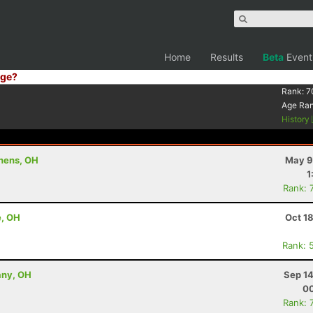
Home
Results
Beta
Event
ge?
Rank:
7
Age Ra
History
thens, OH
May 9
1
Rank: 
e, OH
Oct 1
Rank: 
any, OH
Sep 14
00
Rank: 