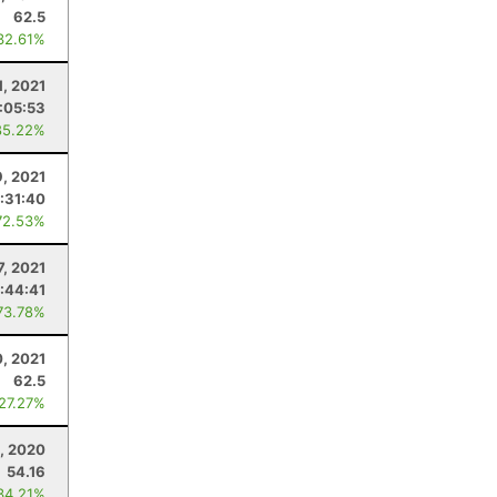
62.5
32.61%
1, 2021
:05:53
85.22%
9, 2021
:31:40
72.53%
7, 2021
:44:41
73.78%
, 2021
62.5
 27.27%
, 2020
54.16
34.21%