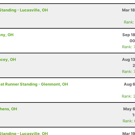
Standing - Lucasville, OH
Mar 18
Rank:
any, OH
Sep 18
00
Rank: 
ncey, OH
Aug 13
2
Rank: 
Last Runner Standing - Glenmont, OH
Aug 6
Rank: 
thens, OH
May 6
1
Rank:
Standing - Lucasville, OH
Mar 19