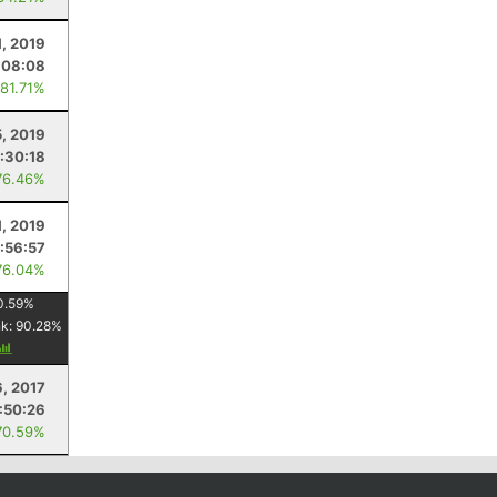
1, 2019
:08:08
 81.71%
5, 2019
:30:18
76.46%
1, 2019
:56:57
76.04%
0.59
%
nk:
90.28
%
6, 2017
:50:26
70.59%