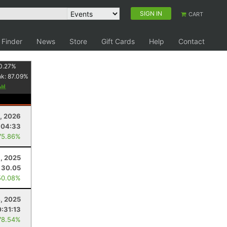
SIGN IN
CART
 Finder
News
Store
Gift Cards
Help
Contact
0.27
%
nk:
87.09
%
, 2026
:04:33
75.86%
8, 2025
30.05
50.08%
, 2025
:31:13
78.54%