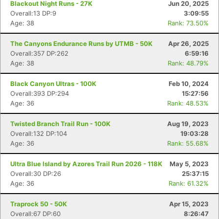
Blackout Night Runs - 27K
Jun 20, 2025
Overall:13 DP:9
3:09:55
Age: 38
Rank: 73.50%
The Canyons Endurance Runs by UTMB - 50K
Apr 26, 2025
Overall:357 DP:262
6:59:16
Age: 38
Rank: 48.79%
Black Canyon Ultras - 100K
Feb 10, 2024
Overall:393 DP:294
15:27:56
Age: 36
Rank: 48.53%
Twisted Branch Trail Run - 100K
Aug 19, 2023
Overall:132 DP:104
19:03:28
Age: 36
Rank: 55.68%
Ultra Blue Island by Azores Trail Run 2026 - 118K
May 5, 2023
Overall:30 DP:26
25:37:15
Age: 36
Rank: 61.32%
Con
Res
Ho
Ne
St
SI
He
B
Ca
CA
Ev
Traprock 50 - 50K
Apr 15, 2023
Fin
Overall:67 DP:60
8:26:47