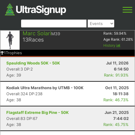
Marc Solari
M39
Rank:
59.94
%
13
Races
Age Rank:
61.28
%
History
1
Trophies
Spaulding Woods 50K - 50K
Jul 11, 2026
Overall:3 DP:2
6:14:50
Age: 39
Rank: 91.93%
Kodiak Ultra Marathons by UTMB - 100K
Oct 11, 2025
Overall:324 DP:238
18:11:38
Age: 38
Rank: 46.73%
Flagstaff Extreme Big Pine - 50K
Jun 21, 2025
Overall:83 DP:67
7:44:02
Age: 38
Rank: 45.75%