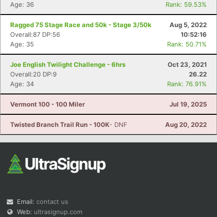
Age: 36
Rank: 59.53%
Ragged 75 Stage Race and 50k - Stage 3/50k
Aug 5, 2022
Overall:87 DP:56
10:52:16
Age: 35
Rank: 50.71%
Joe English Twilight Challenge - 6hrs
Oct 23, 2021
Overall:20 DP:9
26.22
Age: 34
Rank: 76.91%
Vermont 100 - 100 Miler
Jul 19, 2025
Twisted Branch Trail Run - 100K
- DNF
Aug 20, 2022
Email:
contact us
Web:
ultrasignup.com