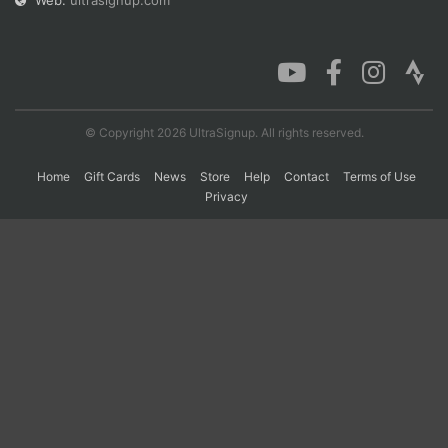
Web:
ultrasignup.com
Con
Res
Ho
Ne
St
SI
He
B
Ca
CA
Ev
Fin
© Copyright 2026 UltraSignup. All rights reserved.
Home
Gift Cards
News
Store
Help
Contact
Terms of Use
Privacy