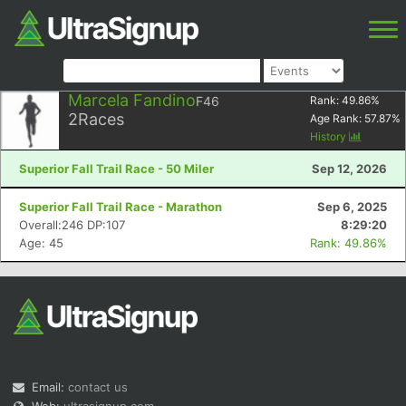
Marcela Fandino
F46
Rank:
49.86
%
2
Races
Age Rank:
57.87
%
History
Superior Fall Trail Race - 50 Miler
Sep 12, 2026
Superior Fall Trail Race - Marathon
Sep 6, 2025
Overall:246 DP:107
8:29:20
Age: 45
Rank: 49.86%
Email:
contact us