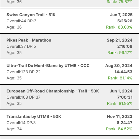
Age: 36
Rank: 75.67%
Swiss Canyon Trail - 51K
Jun 7, 2025
Overall:44 DP:3
5:25:26
Age: 36
Rank: 83.00%
Pikes Peak - Marathon
Sep 21, 2024
Overall:37 DP:5
2:16:08
Age: 35
Rank: 96.17%
Ultra-Trail Du Mont-Blanc by UTMB - CCC
Aug 30, 2024
Overall:123 DP:22
14:44:53
Age: 35
Rank: 81.14%
European Off-Road Championship - Trail - 50K
Jun 1, 2024
Overall:108 DP:37
7:00:31
Age: 35
Rank: 81.95%
Translantau by UTMB - 50K
Nov 11, 2023
Overall:14 DP:3
6:24:47
Age: 34
Rank: 84.52%