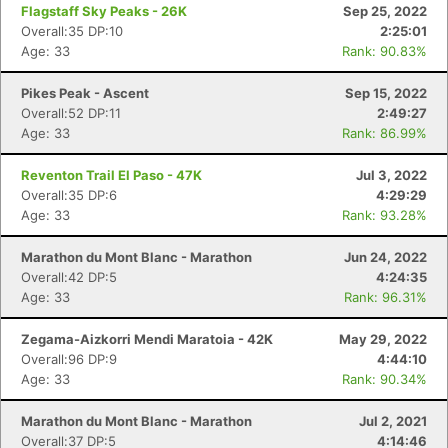
Flagstaff Sky Peaks - 26K
Sep 25, 2022
Overall:35 DP:10
2:25:01
Con
Res
Ho
Ne
St
SI
He
B
Age: 33
Rank: 90.83%
Ca
CA
Ev
Fin
Pikes Peak - Ascent
Sep 15, 2022
Overall:52 DP:11
2:49:27
Age: 33
Rank: 86.99%
Reventon Trail El Paso - 47K
Jul 3, 2022
Overall:35 DP:6
4:29:29
Age: 33
Rank: 93.28%
Marathon du Mont Blanc - Marathon
Jun 24, 2022
Overall:42 DP:5
4:24:35
Age: 33
Rank: 96.31%
Zegama-Aizkorri Mendi Maratoia - 42K
May 29, 2022
Overall:96 DP:9
4:44:10
Age: 33
Rank: 90.34%
Marathon du Mont Blanc - Marathon
Jul 2, 2021
Overall:37 DP:5
4:14:46