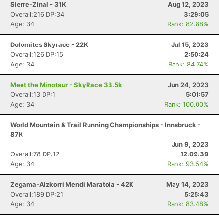
Sierre-Zinal - 31K
Aug 12, 2023
Overall:216 DP:34
3:29:05
Age: 34
Rank: 82.88%
Dolomites Skyrace - 22K
Jul 15, 2023
Overall:126 DP:15
2:50:24
Age: 34
Rank: 84.74%
Meet the Minotaur - SkyRace 33.5k
Jun 24, 2023
Overall:13 DP:1
5:01:57
Age: 34
Rank: 100.00%
World Mountain & Trail Running Championships - Innsbruck -
87K
Jun 9, 2023
Overall:78 DP:12
12:09:39
Age: 34
Rank: 93.54%
Zegama-Aizkorri Mendi Maratoia - 42K
May 14, 2023
Overall:189 DP:21
5:25:43
Age: 34
Rank: 83.48%