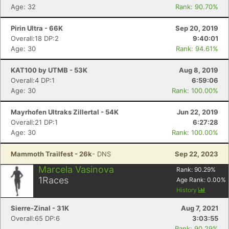
Age: 32
Rank: 90.70%
Pirin Ultra - 66K
Sep 20, 2019
Overall:18 DP:2
9:40:01
Age: 30
Rank: 94.61%
KAT100 by UTMB - 53K
Aug 8, 2019
Overall:4 DP:1
6:59:06
Age: 30
Rank: 100.00%
Mayrhofen Ultraks Zillertal - 54K
Jun 22, 2019
Overall:21 DP:1
6:27:28
Age: 30
Rank: 100.00%
Mammoth Trailfest - 26k
- DNS
Sep 22, 2023
Marcela Vasinova
Rank:
90.29
%
1
Races
Age Rank:
0.00
%
History
Sierre-Zinal - 31K
Aug 7, 2021
Overall:65 DP:6
3:03:55
Rank: 90.29%