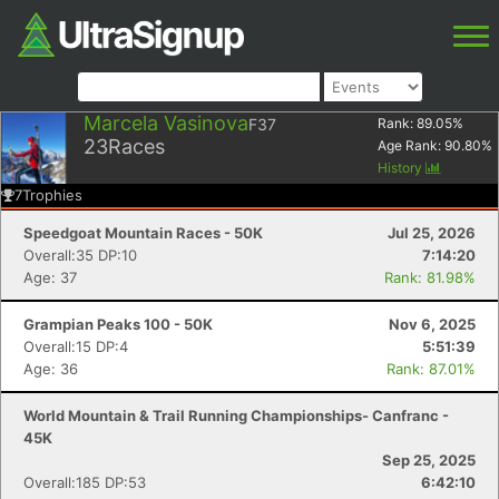
Marcela Vasinova
F37
Rank:
89.05
%
23
Races
Age Rank:
90.80
%
History
7
Trophies
Speedgoat Mountain Races - 50K
Jul 25, 2026
Overall:35 DP:10
7:14:20
Age: 37
Rank: 81.98%
Grampian Peaks 100 - 50K
Nov 6, 2025
Overall:15 DP:4
5:51:39
Age: 36
Rank: 87.01%
World Mountain & Trail Running Championships- Canfranc -
45K
Sep 25, 2025
Overall:185 DP:53
6:42:10