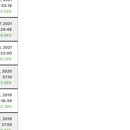
:53:18
83.59%
7, 2021
:24:48
69.96%
5, 2021
:33:00
00.00%
, 2020
37.10
73.68%
4, 2019
:16:39
62.39%
6, 2019
37.05