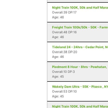
Night Train 100K, 50k and Half Mara
Overall:39 DP:17
Age: 46
Freight Train 100k/50k - 50K - Farm
Overall:48 DP:16
Age: 46
Tideland 24 - 24hrs - Cedar Point, 
Overall:38 DP:20
Age: 46
Piedmont 8 Hour - 8hrs - Powhatan,
Overall:10 DP:3
Age: 45
Wakely Dam Ultra - 55K - Piseco , N
Overall:53 DP:10
Age: 45
Night Train 100K, 50k and Half Mara