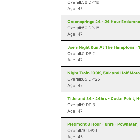
Overall:58 DP:19
Age: 48
Greensprings 24 - 24 Hour Enduranc
Overall:50 DP:18
Age: 47
Joe's Night Run At The Hamptons - 
Overall:5 DP:2
Age: 47
Night Train 100K, 50k and Half Mara
Overall:85 DP:25
Age: 47
Tideland 24 - 24hrs - Cedar Point, 
Overall:9 DP:3
Age: 47
Piedmont 8 Hour - 8hrs - Powhatan,
Overall:16 DP:6
Age: 46