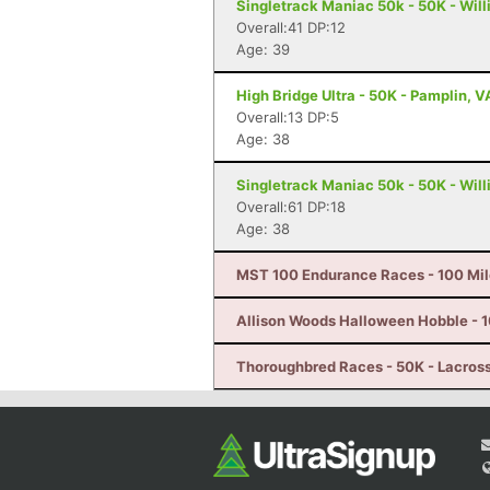
Singletrack Maniac 50k - 50K - Wil
Overall:41 DP:12
Age: 39
High Bridge Ultra - 50K - Pamplin, V
Overall:13 DP:5
Age: 38
Singletrack Maniac 50k - 50K - Wil
Overall:61 DP:18
Age: 38
MST 100 Endurance Races - 100 Mil
Allison Woods Halloween Hobble - 10
Thoroughbred Races - 50K - Lacros