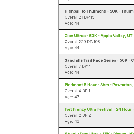
Highball to Thurmond - 50K - Thur
Overall:21 DP:15
Age: 44
Zion Ultras - 50K - Apple Valley, UT
Overall:229 DP:105
Age: 44
Sandhills Trail Race Series - 50K -
Overall:7 DP:4
Age: 44
Piedmont 8 Hour - 8hrs - Powhatan,
Overall:4 DP:1
Age: 43
Fort Frenzy Ultra Festival - 24 Hour 
Overall:2 DP:2
Age: 43
Wakely Dam Ultra - 55K - Piseco , N