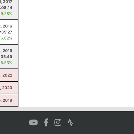
1, 2017
:08:14
69.28%
2, 2016
:35:27
76.62%
, 2016
:35:49
55.53%
, 2022
0, 2020
, 2018