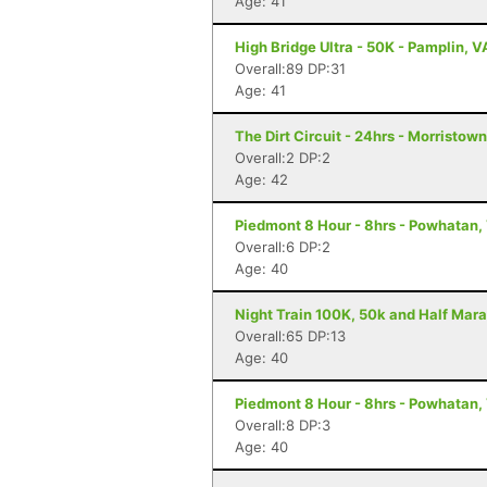
Age: 41
High Bridge Ultra - 50K - Pamplin, V
Overall:89 DP:31
Age: 41
The Dirt Circuit - 24hrs - Morristow
Overall:2 DP:2
Age: 42
Piedmont 8 Hour - 8hrs - Powhatan,
Overall:6 DP:2
Age: 40
Night Train 100K, 50k and Half Mara
Overall:65 DP:13
Age: 40
Piedmont 8 Hour - 8hrs - Powhatan,
Overall:8 DP:3
Age: 40