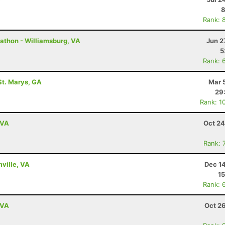
8
Rank: 
athon - Williamsburg, VA
Jun 2
5
Rank: 
St. Marys, GA
Mar 
29
Rank: 1
 VA
Oct 24
Rank: 
mville, VA
Dec 1
15
Rank: 
 VA
Oct 2