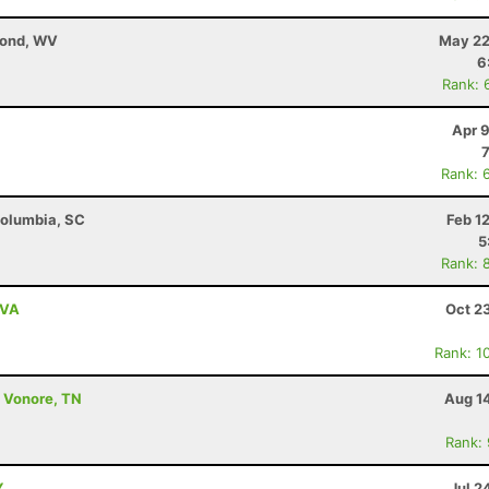
mond, WV
May 22
6
Rank: 
Apr 
Rank: 
 Columbia, SC
Feb 1
5
Rank: 
 VA
Oct 2
Rank: 1
- Vonore, TN
Aug 1
Rank:
Y
Jul 2