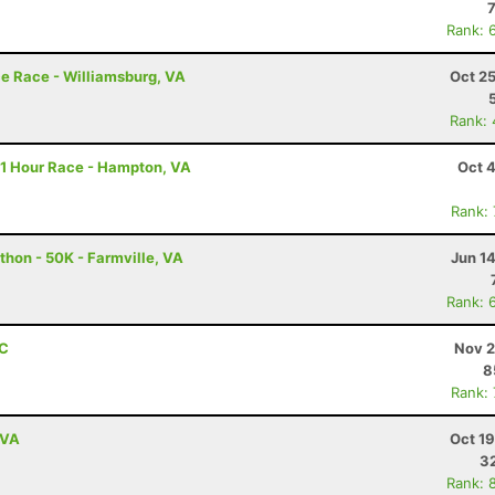
Rank: 
e Race - Williamsburg, VA
Oct 2
Rank:
11 Hour Race - Hampton, VA
Oct 
Rank:
thon - 50K - Farmville, VA
Jun 1
Rank: 
NC
Nov 2
8
Rank:
 VA
Oct 1
3
Rank: 