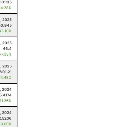
7:01:35
64.28%
5, 2025
50.945
 45.10%
4, 2025
46.4
 77.33%
4, 2025
7:01:21
64.48%
, 2024
5.4174
 71.26%
9, 2024
2.5206
80.00%