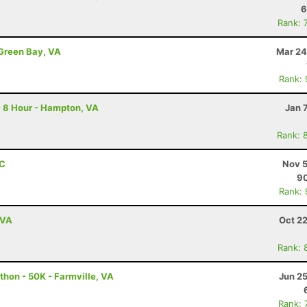
6
Rank: 
 Green Bay, VA
Mar 24
Rank:
- 8 Hour - Hampton, VA
Jan 
Rank: 
NC
Nov 5
9
Rank:
 VA
Oct 2
Rank: 
thon - 50K - Farmville, VA
Jun 2
Rank: 