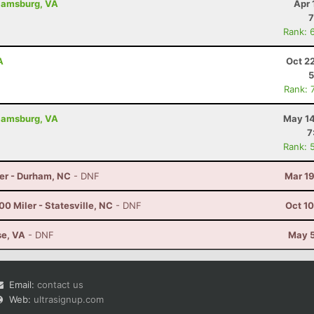
liamsburg, VA
Apr 
7
Rank: 
A
Oct 2
5
Rank: 
liamsburg, VA
May 14
7
Rank: 
er - Durham, NC
- DNF
Mar 19
0 Miler - Statesville, NC
- DNF
Oct 1
se, VA
- DNF
May 5
Email:
contact us
Web:
ultrasignup.com