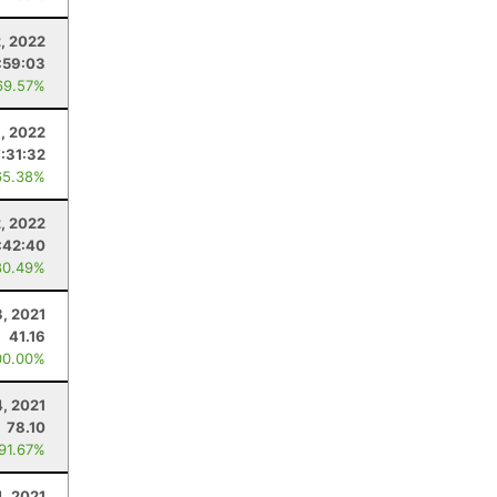
, 2022
:59:03
69.57%
9, 2022
7:31:32
65.38%
2, 2022
:42:40
80.49%
3, 2021
41.16
00.00%
4, 2021
78.10
 91.67%
4, 2021