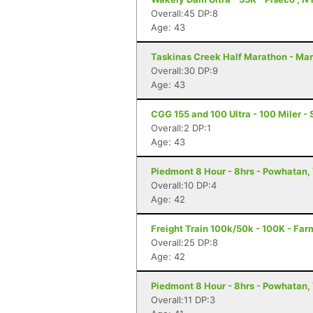
Overall:45 DP:8
Age: 43
Taskinas Creek Half Marathon - Mar
Overall:30 DP:9
Age: 43
CGG 155 and 100 Ultra - 100 Miler - 
Overall:2 DP:1
Age: 43
Piedmont 8 Hour - 8hrs - Powhatan,
Overall:10 DP:4
Age: 42
Freight Train 100k/50k - 100K - Far
Overall:25 DP:8
Age: 42
Piedmont 8 Hour - 8hrs - Powhatan,
Overall:11 DP:3