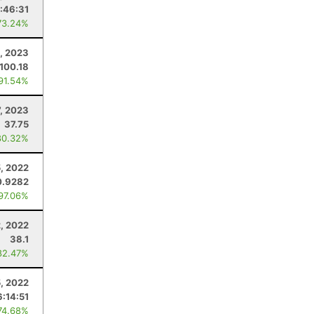
:46:31
73.24%
, 2023
100.18
 91.54%
7, 2023
37.75
80.32%
, 2022
0.9282
 97.06%
2, 2022
38.1
82.47%
5, 2022
6:14:51
74.68%