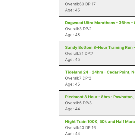
Overall:60 DP:17
Age: 45
Dogwood Ultra Marathons - 36hrs -
Overall:3 DP:2
Age: 45
Sandy Bottom 8-Hour Training Run 
Overall:21 DP:7
Age: 45
Tideland 24 - 24hrs - Cedar Point, 
Overall:7 DP:2
Age: 45
Piedmont 8 Hour - 8hrs - Powhatan,
Overall:6 DP:3
Age: 44
Night Train 100K, 50k and Half Mara
Overall:40 DP:16
Age: 44