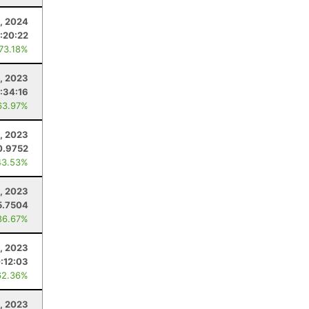
, 2024
:20:22
 73.18%
, 2023
:34:16
63.97%
, 2023
0.9752
43.53%
1, 2023
5.7504
86.67%
9, 2023
:12:03
62.36%
, 2023