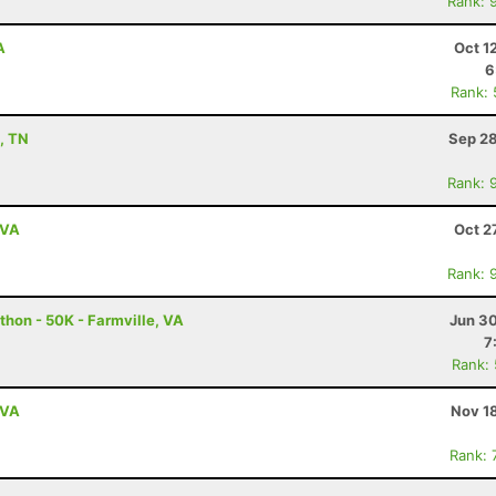
Rank: 
A
Oct 1
6
Rank:
n, TN
Sep 28
Rank: 
 VA
Oct 2
Rank: 
thon - 50K - Farmville, VA
Jun 30
7
Rank:
 VA
Nov 1
Rank: 