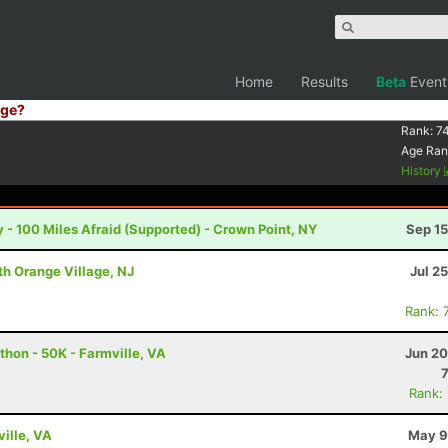
Home
Results
Beta
Event
ge?
Rank:
7
Age Ran
History
 - 100 Miles Afraid (Supported) - Crown Point, NY
Sep 15
th Orange Village, NJ
Jul 2
Rank: 
thon - 50K - Farmville, VA
Jun 20
Rank:
ville, VA
May 9