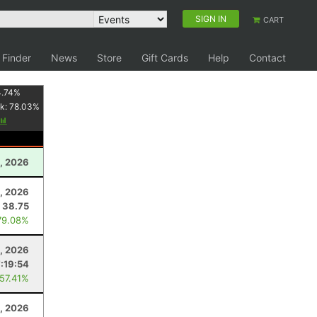
SIGN IN
CART
 Finder
News
Store
Gift Cards
Help
Contact
4.74
%
k:
78.03
%
, 2026
5, 2026
38.75
79.08%
, 2026
7:19:54
 57.41%
, 2026