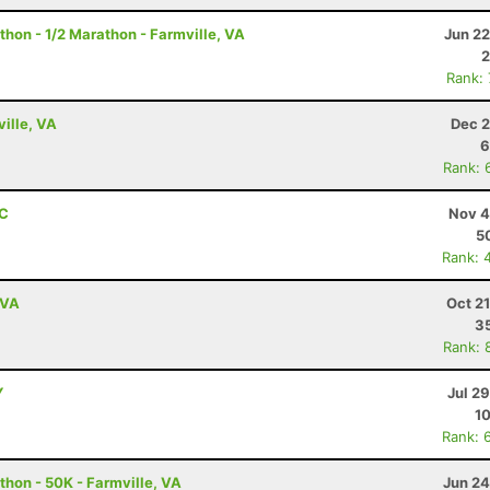
thon - 1/2 Marathon - Farmville, VA
Jun 22
2
Rank:
ville, VA
Dec 2
6
Rank: 
NC
Nov 4
5
Rank: 
 VA
Oct 2
3
Rank: 
Y
Jul 2
10
Rank: 
thon - 50K - Farmville, VA
Jun 24