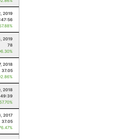
92.86%
2, 2019
:47:56
 57.88%
, 2019
78
96.30%
7, 2018
37.05
92.86%
, 2018
:49:39
 57.70%
8, 2017
37.05
76.47%