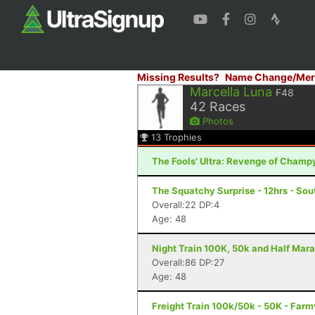
Missing Results?
Name Change/Mer
Marcella Luna
F48
42
Races
Photos
13
Trophies
The Fools' Ultra: Revenge of Champy
The Squatchy Surprise - 12hrs - Sou
Overall:22 DP:4
Age: 48
Night Train 100K, 50k and Half Mara
Overall:86 DP:27
Age: 48
Freight Train 100k/50k - 50K - Farm