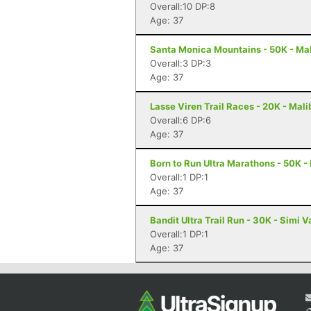
Overall:10 DP:8
Age: 37
Santa Monica Mountains - 50K - Ma
Overall:3 DP:3
Age: 37
Lasse Viren Trail Races - 20K - Mal
Overall:6 DP:6
Age: 37
Born to Run Ultra Marathons - 50K -
Overall:1 DP:1
Age: 37
Bandit Ultra Trail Run - 30K - Simi V
Overall:1 DP:1
Age: 37