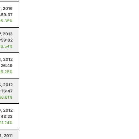
1, 2016
:59:37
95.36%
7, 2013
:59:02
86.54%
8, 2012
:26:49
96.28%
8, 2012
1:16:47
96.81%
9, 2012
:43:23
 91.24%
6, 2011