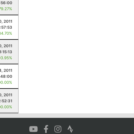
:56:00
79.27%
0, 2011
:57:53
84.70%
0, 2011
1:15:13
93.95%
4, 2011
:48:00
00.00%
0, 2011
2:52:31
00.00%