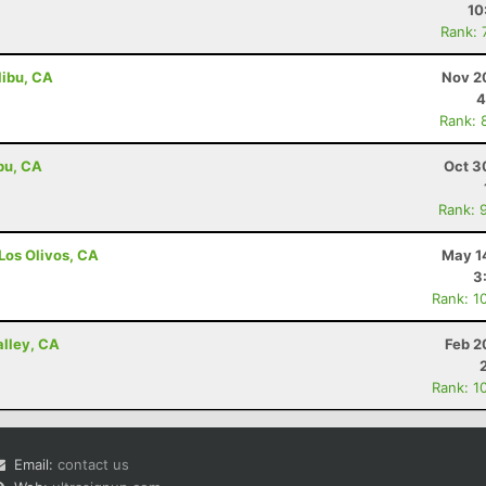
10
Rank: 
libu, CA
Nov 2
4
Rank: 
ibu, CA
Oct 3
Rank: 
 Los Olivos, CA
May 1
3
Rank: 1
alley, CA
Feb 2
Rank: 1
Email:
contact us