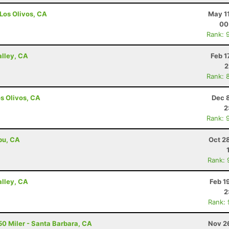
 Los Olivos, CA
May 1
00
Rank: 
alley, CA
Feb 1
2
Rank: 
os Olivos, CA
Dec 
2
Rank: 
ibu, CA
Oct 2
Rank: 
alley, CA
Feb 1
2
Rank:
50 Miler - Santa Barbara, CA
Nov 2