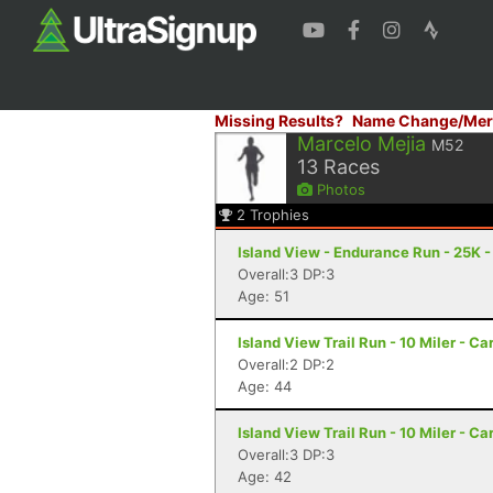
Missing Results?
Name Change/Mer
Marcelo Mejia
M52
13
Races
Photos
2
Trophies
Island View - Endurance Run - 25K -
Overall:3 DP:3
Age: 51
Island View Trail Run - 10 Miler - Ca
Overall:2 DP:2
Age: 44
Island View Trail Run - 10 Miler - Ca
Overall:3 DP:3
Age: 42