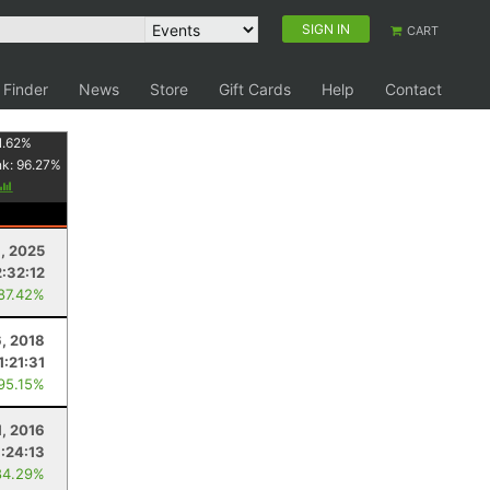
SIGN IN
CART
 Finder
News
Store
Gift Cards
Help
Contact
1.62
%
nk:
96.27
%
, 2025
2:32:12
 87.42%
6, 2018
1:21:31
 95.15%
1, 2016
1:24:13
84.29%