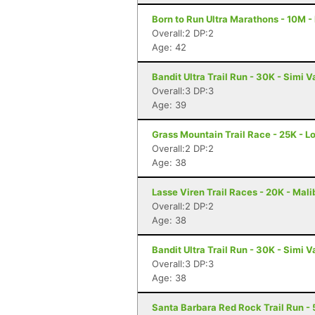
Born to Run Ultra Marathons - 10M -
Overall:2 DP:2
Age: 42
Bandit Ultra Trail Run - 30K - Simi V
Overall:3 DP:3
Age: 39
Grass Mountain Trail Race - 25K - L
Overall:2 DP:2
Age: 38
Lasse Viren Trail Races - 20K - Mal
Overall:2 DP:2
Age: 38
Bandit Ultra Trail Run - 30K - Simi V
Overall:3 DP:3
Age: 38
Santa Barbara Red Rock Trail Run - 