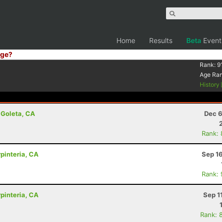
Home
Results
Beta
Event
ge?
Rank:
9
Age Ra
History
 Goleta, CA
Dec 6
Rank:
rpinteria, CA
Sep 1
Rank:
rpinteria, CA
Sep 1
Rank: 